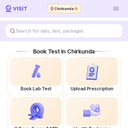
Chirkunda
Book Test in
Chirkunda
Book Lab Test
Upload Prescription