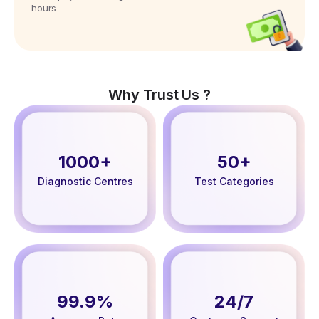
hours
Why Trust Us ?
1000+
50+
Diagnostic Centres
Test Categories
99.9%
24/7