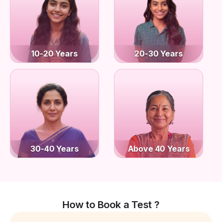
10-20 Years
20-30 Years
30-40 Years
Above 40 Years
How to Book a Test ?