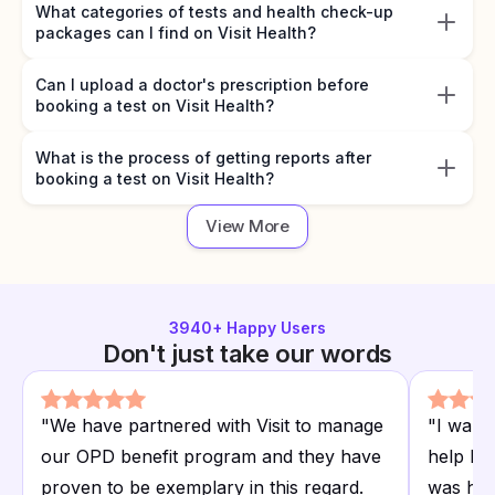
What categories of tests and health check-up
packages can I find on Visit Health?
Can I upload a doctor's prescription before
booking a test on Visit Health?
What is the process of getting reports after
booking a test on Visit Health?
View More
3940
+ Happy Users
Don't just take our words
"
We have partnered with Visit to manage
"
I want
our OPD benefit program and they have
help I r
proven to be exemplary in this regard.
was hap