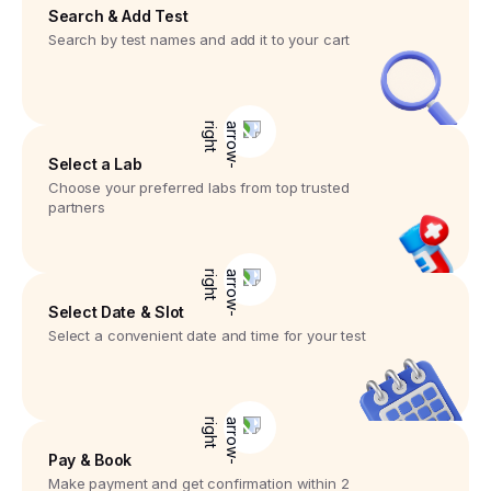
Search & Add Test
Search by test names and add it to your cart
Select a Lab
Choose your preferred labs from top trusted
partners
Select Date & Slot
Select a convenient date and time for your test
Pay & Book
Make payment and get confirmation within 2