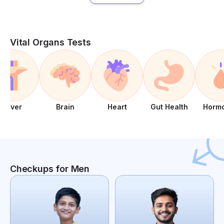
Vital Organs Tests
Liver
Brain
Heart
Gut Health
Horm
Checkups for Men