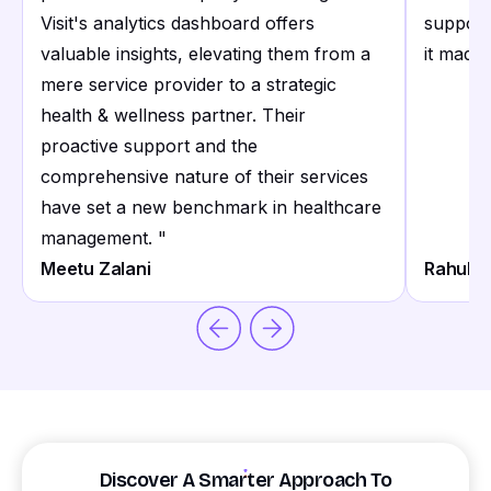
Visit's analytics dashboard offers
support
valuable insights, elevating them from a
it made 
mere service provider to a strategic
health & wellness partner. Their
proactive support and the
comprehensive nature of their services
have set a new benchmark in healthcare
management.
"
Meetu Zalani
Rahul S
Discover A Smarter Approach To