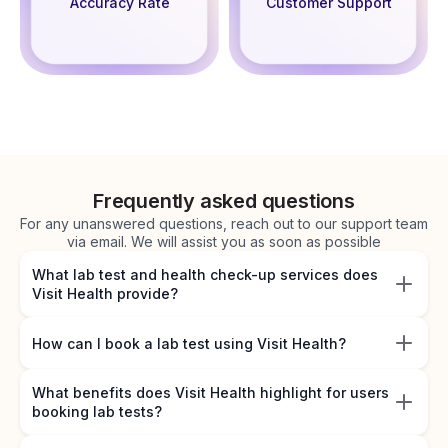
Accuracy Rate
Customer Support
Frequently asked questions
For any unanswered questions, reach out to our support team
via email. We will assist you as soon as possible
What lab test and health check-up services does
Visit Health provide?
How can I book a lab test using Visit Health?
What benefits does Visit Health highlight for users
booking lab tests?