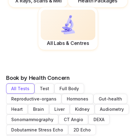
X Rays, Scans & MRI
Health Packages
All Labs & Centres
Book by Health Concern
All Tests
Test
Full Body
Reproductive-organs
Hormones
Gut-health
Heart
Brain
Liver
Kidney
Audiometry
Sonomammography
CT Angio
DEXA
Dobutamine Stress Echo
2D Echo