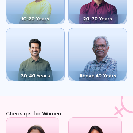
10-20 Years
20-30 Years
30-40 Years
Above 40 Years
Checkups for Women