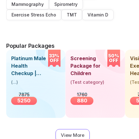
Mammography
Spirometry
Exercise Stress Echo
TMT
Vitamin D
Popular Packages
33%
50%
Platinum Male
Screening
Visi
OFF
OFF
Health
Package for
Exe
Checkup |
Children
Hea
Book Online
Up 
(
...
)
(
Test category
)
(
Tes
Near You |
Abo
7875
1760
Visit Health
5250
880
View More