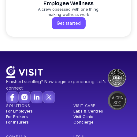
Employee Wellness
A crew obsessed with one thing:
making wellness work
Get started
Finished scrolling? Now begin experiencing. Let's
connect!
SOLUTIONS
VISIT CARE
For Employers
Labs & Centres
For Brokers
Visit Clinic
For Insurers
Concierge
COMPANY
LEGAL