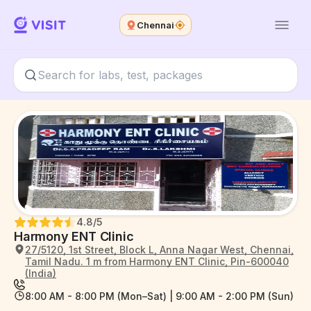
Chennai
4.8
/5
Harmony ENT Clinic
27/5120, 1st Street, Block L, Anna Nagar West, Chennai,
Tamil Nadu. 1 m from Harmony ENT Clinic, Pin-600040
(India)
8:00 AM - 8:00 PM (Mon–Sat) | 9:00 AM - 2:00 PM (Sun)