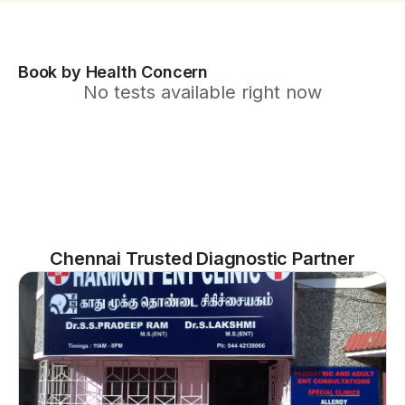
Book by Health Concern
No tests available right now
Chennai Trusted Diagnostic Partner