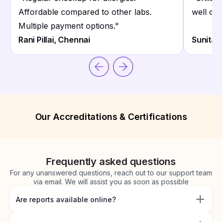
Affordable compared to other labs.
well coo
Multiple payment options.
"
Rani Pillai, Chennai
Sunita 
Our Accreditations & Certifications
Frequently asked questions
For any unanswered questions, reach out to our support team
via email. We will assist you as soon as possible
Are reports available online?