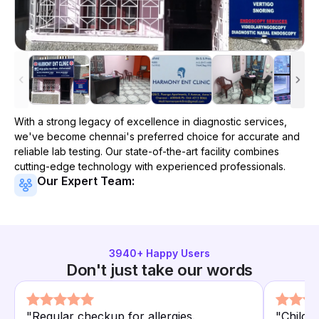
With a strong legacy of excellence in diagnostic services,
we've become
chennai
's preferred choice for accurate and
reliable lab testing. Our state-of-the-art facility combines
cutting-edge technology with experienced professionals.
Our Expert Team:
3940
+ Happy Users
Don't just take our words
"
Regular checkup for allergies.
"
Child's