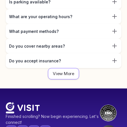
Is parking available?
What are your operating hours?
What payment methods?
Do you cover nearby areas?
Do you accept insurance?
View More
Finished scrolling? Now begin experiencing. Let's
connect!