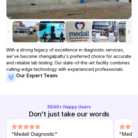
With a strong legacy of excellence in diagnostic services,
we've become
chengalpattu
's preferred choice for accurate
and reliable lab testing. Our state-of-the-art facility combines
cutting-edge technology with experienced professionals.
Our Expert Team:
3940
+ Happy Users
Don't just take our words
"
Medall Diagnostic
"
"
Medall