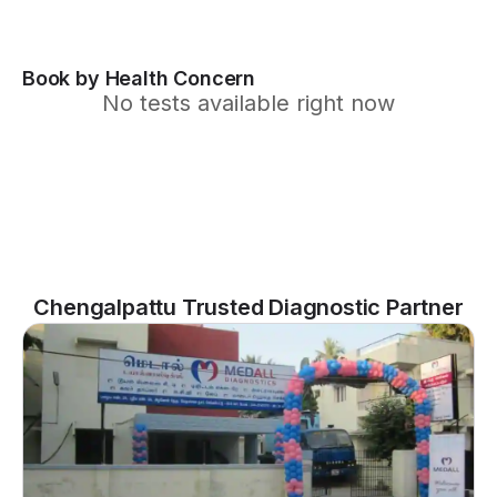
Book by Health Concern
No tests available right now
Chengalpattu Trusted Diagnostic Partner