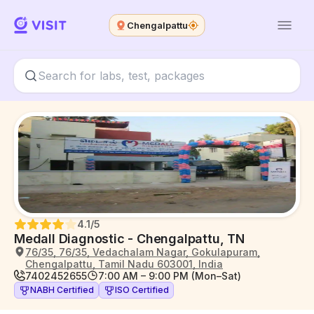
Chengalpattu
4.1
/5
Medall Diagnostic - Chengalpattu, TN
76/35, 76/35, Vedachalam Nagar, Gokulapuram,
Chengalpattu, Tamil Nadu 603001, India
7402452655
7:00 AM – 9:00 PM (Mon–Sat)
NABH Certified
ISO Certified