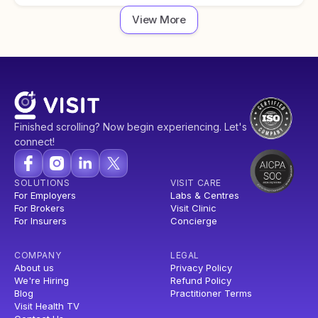
View More
Finished scrolling? Now begin experiencing. Let's
connect!
SOLUTIONS
VISIT CARE
For Employers
Labs & Centres
For Brokers
Visit Clinic
For Insurers
Concierge
COMPANY
LEGAL
About us
Privacy Policy
We're Hiring
Refund Policy
Blog
Practitioner Terms
Visit Health TV