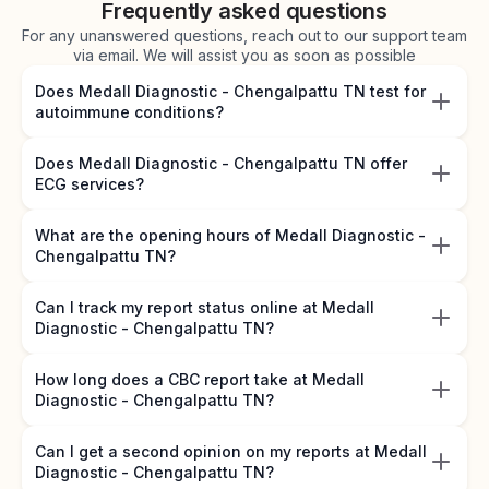
Frequently asked questions
For any unanswered questions, reach out to our support team
via email. We will assist you as soon as possible
Does Medall Diagnostic - Chengalpattu TN test for
autoimmune conditions?
Does Medall Diagnostic - Chengalpattu TN offer
ECG services?
What are the opening hours of Medall Diagnostic -
Chengalpattu TN?
Can I track my report status online at Medall
Diagnostic - Chengalpattu TN?
How long does a CBC report take at Medall
Diagnostic - Chengalpattu TN?
Can I get a second opinion on my reports at Medall
Diagnostic - Chengalpattu TN?