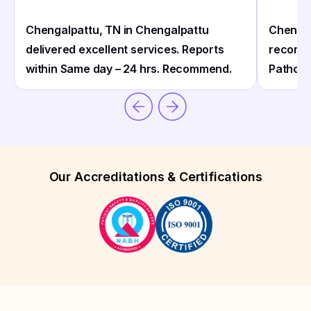
Chengalpattu, TN in Chengalpattu
Chengal
delivered excellent services. Reports
recomm
within Same day – 24 hrs. Recommend.
Patholo
Our Accreditations & Certifications