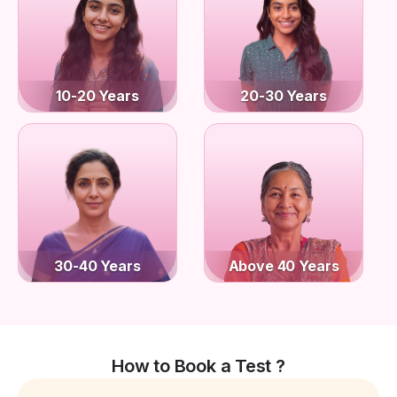
10-20 Years
20-30 Years
30-40 Years
Above 40 Years
How to Book a Test ?