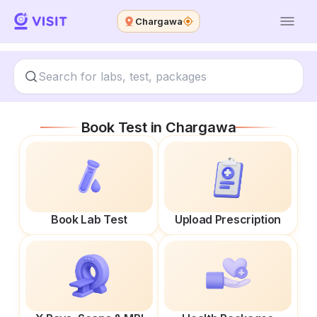
Chargawa
Book Test in
Chargawa
Book Lab Test
Upload Prescription