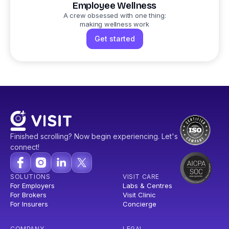
Employee Wellness
A crew obsessed with one thing:
making wellness work
Get started
Finished scrolling? Now begin experiencing. Let's
connect!
SOLUTIONS
VISIT CARE
For Employers
Labs & Centres
For Brokers
Visit Clinic
For Insurers
Concierge
COMPANY
LEGAL