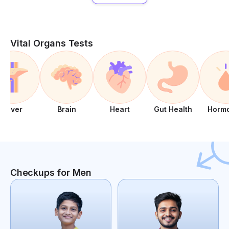
Vital Organs Tests
Liver
Brain
Heart
Gut Health
Horm
Checkups for Men