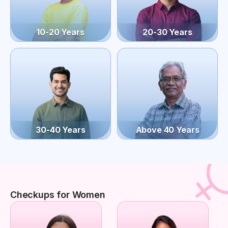
10-20 Years
20-30 Years
30-40 Years
Above 40 Years
Checkups for Women