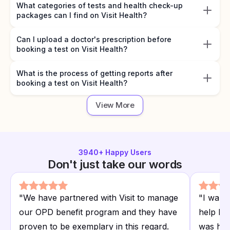
What categories of tests and health check-up
packages can I find on Visit Health?
Can I upload a doctor's prescription before
booking a test on Visit Health?
What is the process of getting reports after
booking a test on Visit Health?
View More
3940
+ Happy Users
Don't just take our words
"
We have partnered with Visit to manage
"
I want
our OPD benefit program and they have
help I r
proven to be exemplary in this regard.
was hap