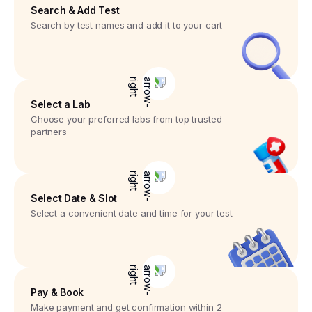
Search & Add Test
Search by test names and add it to your cart
Select a Lab
Choose your preferred labs from top trusted
partners
Select Date & Slot
Select a convenient date and time for your test
Pay & Book
Make payment and get confirmation within 2