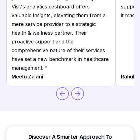
Visit's analytics dashboard offers
support
valuable insights, elevating them from a
it made 
mere service provider to a strategic
health & wellness partner. Their
proactive support and the
comprehensive nature of their services
have set a new benchmark in healthcare
management.
"
Meetu Zalani
Rahul S
Discover A Smarter Approach To