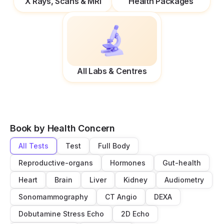
X Rays, Scans & MRI
Health Packages
All Labs & Centres
Book by Health Concern
All Tests
Test
Full Body
Reproductive-organs
Hormones
Gut-health
Heart
Brain
Liver
Kidney
Audiometry
Sonomammography
CT Angio
DEXA
Dobutamine Stress Echo
2D Echo