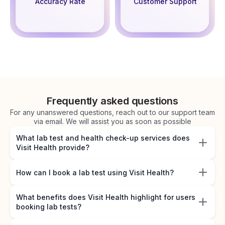
Accuracy Rate
Customer Support
Frequently asked questions
For any unanswered questions, reach out to our support team
via email. We will assist you as soon as possible
What lab test and health check-up services does
Visit Health provide?
How can I book a lab test using Visit Health?
What benefits does Visit Health highlight for users
booking lab tests?