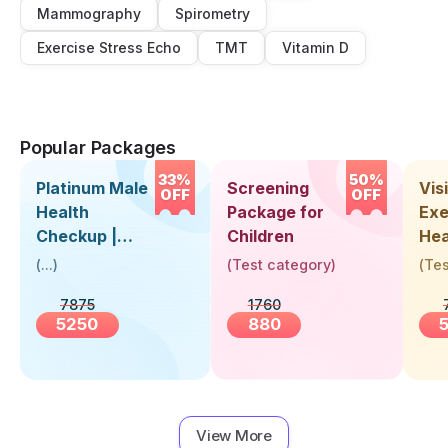
Mammography
Spirometry
Exercise Stress Echo
TMT
Vitamin D
Popular Packages
33%
50%
Platinum Male
Screening
Visi
OFF
OFF
Health
Package for
Exe
Checkup |
Children
Hea
Book Online
Up 
(
...
)
(
Test category
)
(
Tes
Near You |
Abo
7875
1760
Visit Health
5250
880
View More