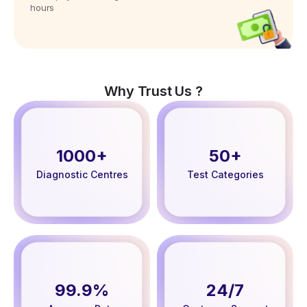
hours
Why Trust Us ?
1000+
50+
Diagnostic Centres
Test Categories
99.9%
24/7