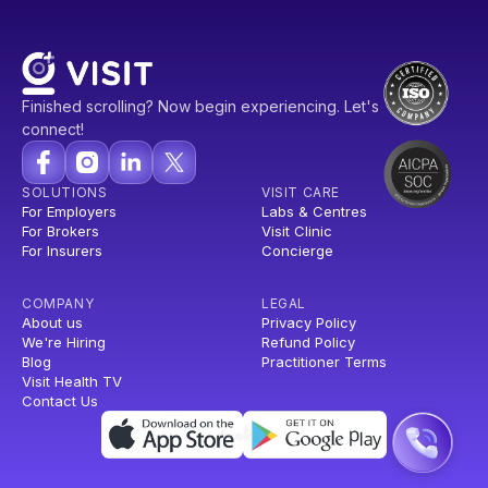
Finished scrolling? Now begin experiencing. Let's
connect!
SOLUTIONS
VISIT CARE
For Employers
Labs & Centres
For Brokers
Visit Clinic
For Insurers
Concierge
COMPANY
LEGAL
About us
Privacy Policy
We're Hiring
Refund Policy
Blog
Practitioner Terms
Visit Health TV
Contact Us