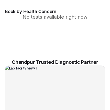
Book by Health Concern
No tests available right now
Chandpur Trusted Diagnostic Partner