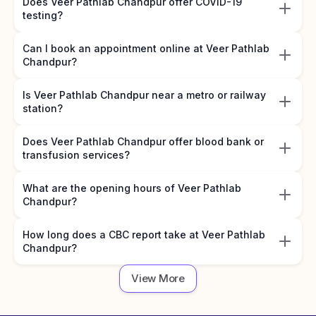
Does Veer Pathlab Chandpur offer COVID-19
testing?
Can I book an appointment online at Veer Pathlab
Chandpur?
Is Veer Pathlab Chandpur near a metro or railway
station?
Does Veer Pathlab Chandpur offer blood bank or
transfusion services?
What are the opening hours of Veer Pathlab
Chandpur?
How long does a CBC report take at Veer Pathlab
Chandpur?
View More