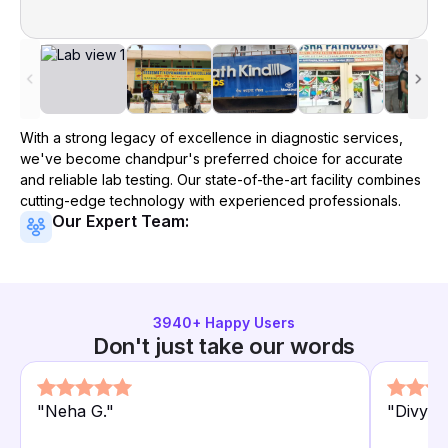
With a strong legacy of excellence in diagnostic services,
we've become
chandpur
's preferred choice for accurate
and reliable lab testing. Our state-of-the-art facility combines
cutting-edge technology with experienced professionals.
Our Expert Team:
3940
+ Happy Users
Don't just take our words
"
Neha G.
"
"
Divya L