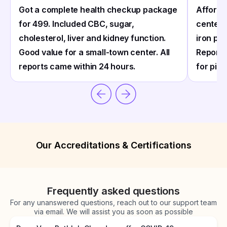
Got a complete health checkup package
Afforda
for ₹499. Included CBC, sugar,
center 
cholesterol, liver and kidney function.
iron pro
Good value for a small-town center. All
Reports
reports came within 24 hours.
for pick
Our Accreditations & Certifications
Frequently asked questions
For any unanswered questions, reach out to our support team
via email. We will assist you as soon as possible