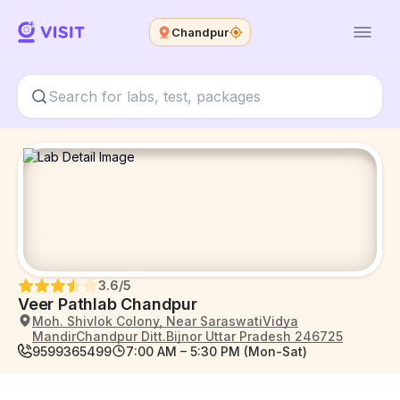
Chandpur
3.6
/5
Veer Pathlab Chandpur
Moh. Shivlok Colony, Near SaraswatiVidya
MandirChandpur Ditt.Bijnor Uttar Pradesh 246725
9599365499
7:00 AM – 5:30 PM (Mon-Sat)