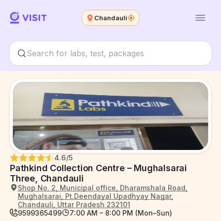
Chandauli
4.6
/5
Pathkind Collection Centre – Mughalsarai
Three, Chandauli
Shop No. 2, Municipal office, Dharamshala Road,
Mughalsarai, Pt.Deendayal Upadhyay Nagar,
Chandauli, Uttar Pradesh 232101
9599365499
7:00 AM – 8:00 PM (Mon–Sun)