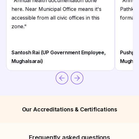
"
Annual health documentation done
"
Annual
here. Near Municipal Office means it's
Pathkin
accessible from all civic offices in this
formatt
zone.
"
Santosh Rai (UP Government Employee,
Pushpa 
Mughalsarai)
Mughals
Our Accreditations & Certifications
Frequently asked questions