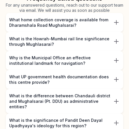
For any unanswered questions, reach out to our support team
via email. We will assist you as soon as possible
What home collection coverage is available from
Dharamshala Road Mughalsarai?
What is the Howrah-Mumbai rail line significance
through Mughlasarai?
Why is the Municipal Office an effective
institutional landmark for navigation?
What UP government health documentation does
this centre provide?
What is the difference between Chandauli district
and Mughalsarai (Pt. DDU) as administrative
entities?
What is the significance of Pandit Deen Dayal
Upadhyaya's ideology for this region?