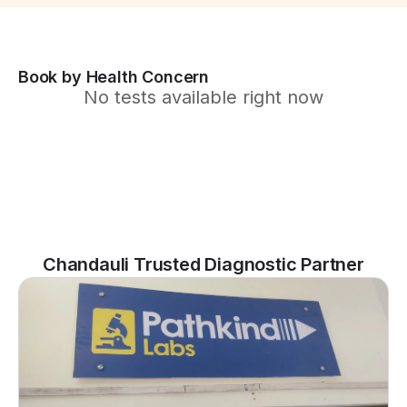
Book by Health Concern
No tests available right now
Chandauli Trusted Diagnostic Partner