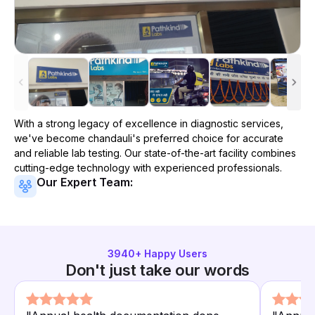
With a strong legacy of excellence in diagnostic services,
we've become
chandauli
's preferred choice for accurate
and reliable lab testing. Our state-of-the-art facility combines
cutting-edge technology with experienced professionals.
Our Expert Team:
3940
+ Happy Users
Don't just take our words