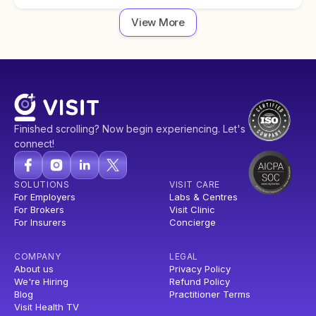
View More
Finished scrolling? Now begin experiencing. Let's
connect!
SOLUTIONS
VISIT CARE
For Employers
Labs & Centres
For Brokers
Visit Clinic
For Insurers
Concierge
COMPANY
LEGAL
About us
Privacy Policy
We're Hiring
Refund Policy
Blog
Practitioner Terms
Visit Health TV