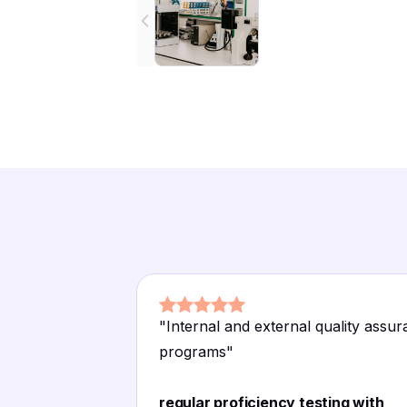
"
Internal and external quality assu
programs
"
regular proficiency testing with