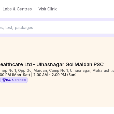
Labs & Centres
Visit Clinic
Healthcare Ltd - Ulhasnagar Gol Maidan PSC
Shop No 1, Opp Gol Maidan, Camp No 1, Ulhasnagar, Maharasht
:00 PM (Mon-Sat) | 7:00 AM - 2:00 PM (Sun)
ISO Certified