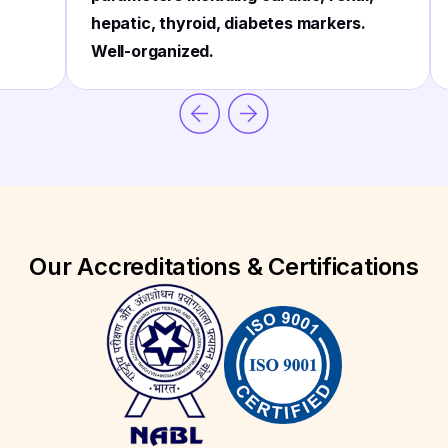
hepatic, thyroid, diabetes markers.
Well-organized.
Our Accreditations & Certifications