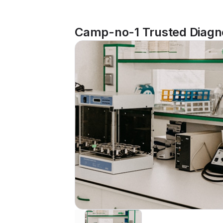
Camp-no-1 Trusted Diagno