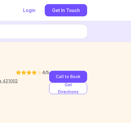
Login
Get In Touch
4
/5
Call to Book
ra 421002
Get
Directions