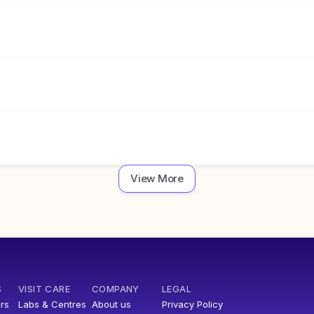
View More
S
VISIT CARE
COMPANY
LEGAL
rs
Labs & Centres
About us
Privacy Policy