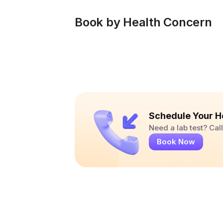
Book by Health Concern
Schedule Your H
Need a lab test? Ca
Book Now