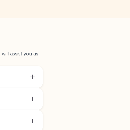
will assist you as