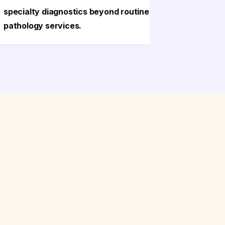
specialty diagnostics beyond routine
provided 
pathology services.
delivery t