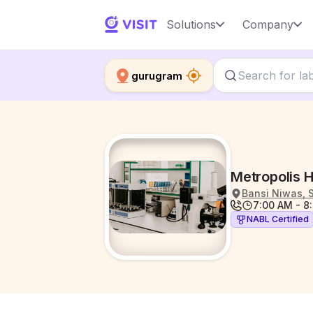
Solutions
Company
gurugram
Metropolis 
Bansi Niwas, 
7:00 AM - 8
NABL Certified