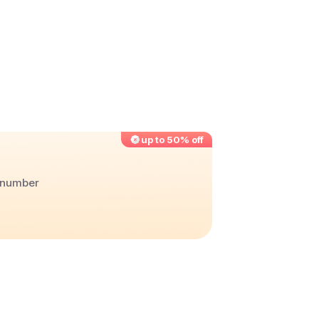
up to 50% off
r number