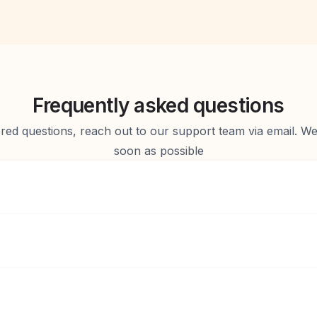
Frequently asked questions
d questions, reach out to our support team via email. We 
soon as possible