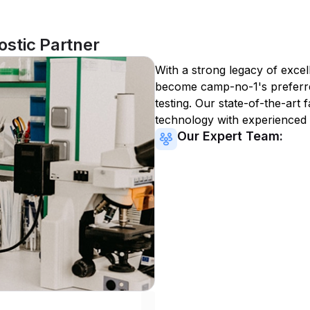
stic Partner
With a strong legacy of excel
become
camp-no-1
's preferr
testing. Our state-of-the-art 
technology with experienced 
Our Expert Team: