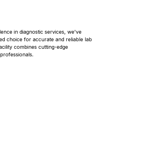
lence in diagnostic services, we've
ed choice for accurate and reliable lab
facility combines cutting-edge
professionals.