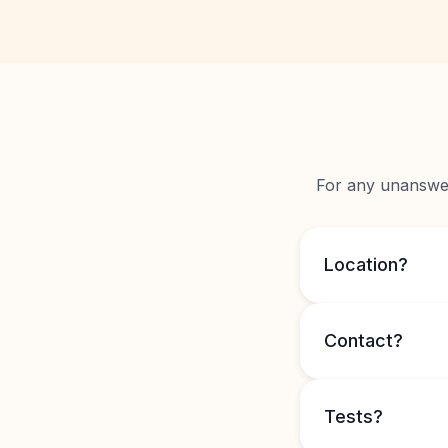
For any unanswere
Location?
Contact?
Tests?