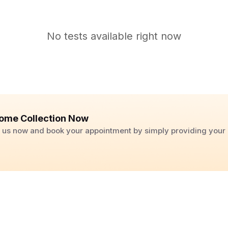
No tests available right now
ome Collection Now
ll us now and book your appointment by simply providing you