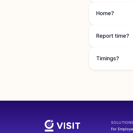
Home?
Report time?
Timings?
SOLUTION
For Employe