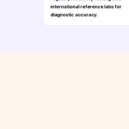
international reference labs for
diagnostic accuracy.