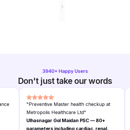
3940
+ Happy Users
Don't just take our words
rance
"
Preventive Master health checkup at
Metropolis Healthcare Ltd
"
Ulhasnagar Gol Maidan PSC — 80+
parameters including cardiac, renal,