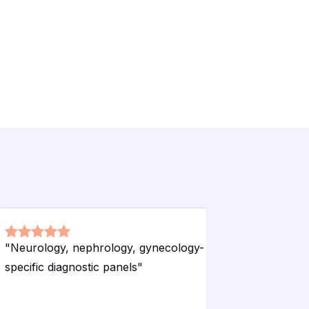
"
Neurology, nephrology, gynecology-
"
Free hom
specific diagnostic panels
"
packages
no extra 