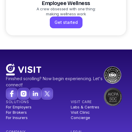
Employee Wellness
A crew obsessed with one thing:
making wellness work
Get started
Finished scrolling? Now begin experiencing. Let's
connect!
SOLUTIONS
VISIT CARE
For Employers
Labs & Centres
For Brokers
Visit Clinic
For Insurers
Concierge
COMPANY
LEGAL