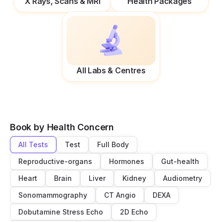
X Rays, Scans & MRI
Health Packages
All Labs & Centres
Book by Health Concern
All Tests
Test
Full Body
Reproductive-organs
Hormones
Gut-health
Heart
Brain
Liver
Kidney
Audiometry
Sonomammography
CT Angio
DEXA
Dobutamine Stress Echo
2D Echo