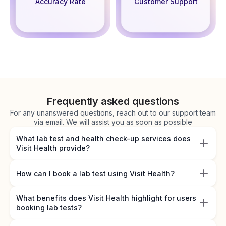
Accuracy Rate
Customer Support
Frequently asked questions
For any unanswered questions, reach out to our support team
via email. We will assist you as soon as possible
What lab test and health check-up services does
Visit Health provide?
How can I book a lab test using Visit Health?
What benefits does Visit Health highlight for users
booking lab tests?