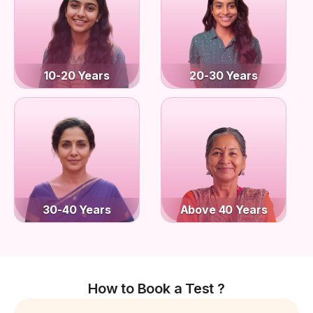
10-20 Years
20-30 Years
30-40 Years
Above 40 Years
How to Book a Test ?