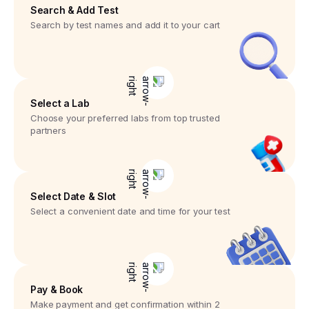
Search & Add Test
Search by test names and add it to your cart
Select a Lab
Choose your preferred labs from top trusted
partners
Select Date & Slot
Select a convenient date and time for your test
Pay & Book
Make payment and get confirmation within 2