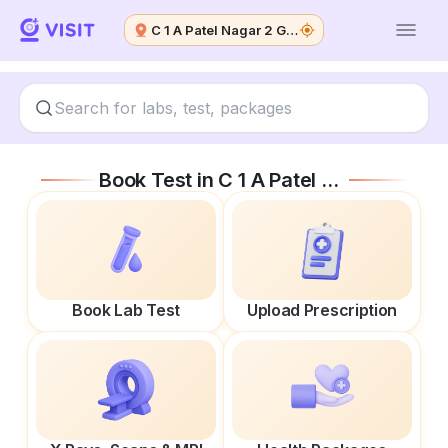
C 1 A Patel Nagar 2 Ghaziabad
Book Test in
C 1 A Patel Nagar 2 Ghaziabad
Book Lab Test
Upload Prescription