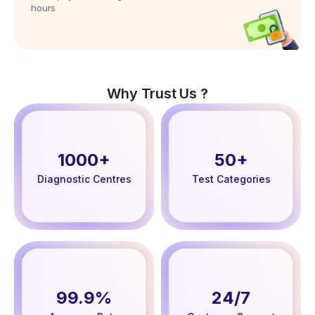
hours
Why Trust Us ?
1000+
50+
Diagnostic Centres
Test Categories
99.9%
24/7