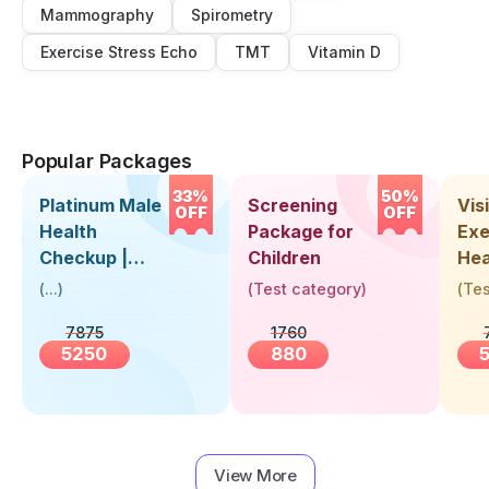
Mammography
Spirometry
Exercise Stress Echo
TMT
Vitamin D
Popular Packages
33%
50%
Platinum Male
Screening
Visi
OFF
OFF
Health
Package for
Exe
Checkup |
Children
Hea
Book Online
Up 
(
...
)
(
Test category
)
(
Tes
Near You |
Abo
7875
1760
Visit Health
5250
880
View More