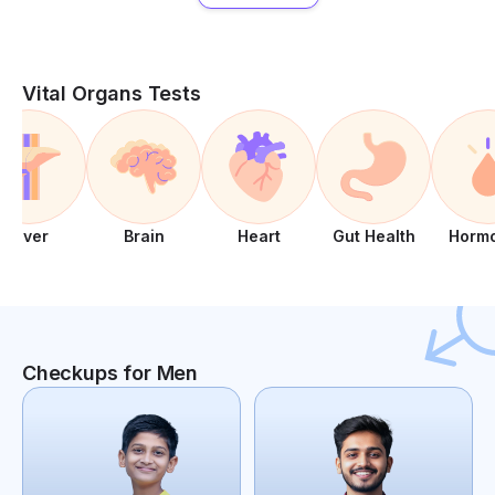
Vital Organs Tests
Liver
Brain
Heart
Gut Health
Horm
Checkups for Men