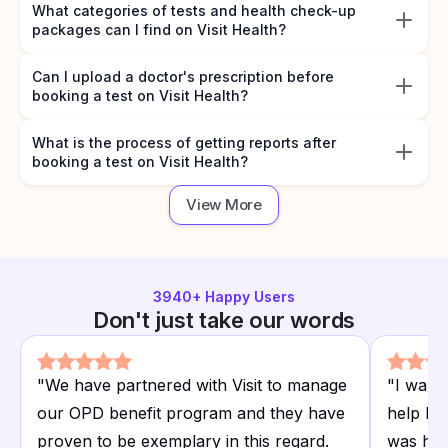
What categories of tests and health check-up
packages can I find on Visit Health?
Can I upload a doctor's prescription before
booking a test on Visit Health?
What is the process of getting reports after
booking a test on Visit Health?
View More
3940
+ Happy Users
Don't just take our words
"
We have partnered with Visit to manage
"
I want
our OPD benefit program and they have
help I r
proven to be exemplary in this regard.
was hap