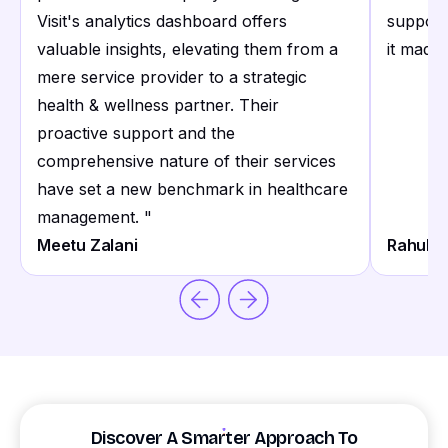
Visit's analytics dashboard offers
support
valuable insights, elevating them from a
it made 
mere service provider to a strategic
health & wellness partner. Their
proactive support and the
comprehensive nature of their services
have set a new benchmark in healthcare
management.
"
Meetu Zalani
Rahul S
Discover A Smarter Approach To