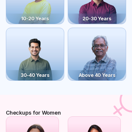
10-20 Years
20-30 Years
30-40 Years
Above 40 Years
Checkups for Women