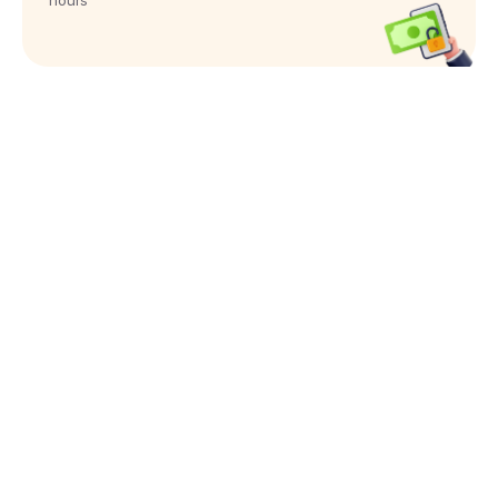
hours