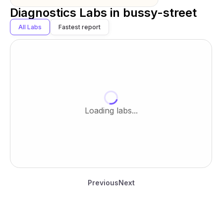
Diagnostics Labs in
bussy-street
All Labs
Fastest report
Loading labs...
Previous
Next