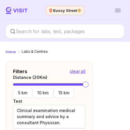
Bussy Street
Home
Labs & Centres
Filters
clear all
Distance (
20
Km)
5 km
10 km
15 km
Test
Clinical examination medical
summary and advice by a
consultant Physician.