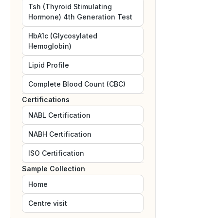
Tsh (Thyroid Stimulating
Hormone) 4th Generation Test
HbA1c (Glycosylated
Hemoglobin)
Lipid Profile
Complete Blood Count (CBC)
Certifications
NABL
Certification
NABH
Certification
ISO
Certification
Sample Collection
Home
Centre visit