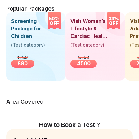
Popular Packages
50%
33%
Screening
Visit Women’s
Vis
OFF
OFF
Package for
Lifestyle &
Adu
Children
Cardiac Health
Pre
Screening
Hea
(
Test category
)
(
Test category
)
(
Tes
(30+ Years)
Up 
1760
6750
Yea
880
4500
Area Covered
How to Book a Test ?