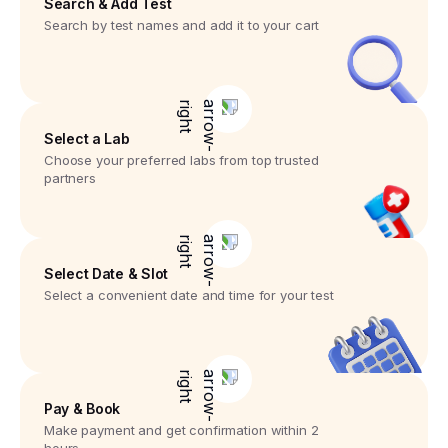
Search & Add Test
Search by test names and add it to your cart
Select a Lab
Choose your preferred labs from top trusted
partners
Select Date & Slot
Select a convenient date and time for your test
Pay & Book
Make payment and get confirmation within 2