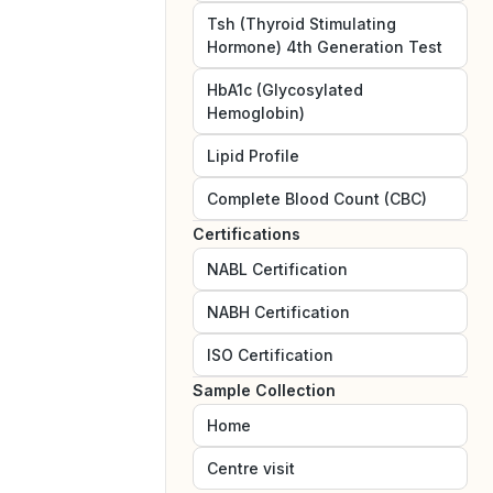
Tsh (Thyroid Stimulating
Hormone) 4th Generation Test
HbA1c (Glycosylated
Hemoglobin)
Lipid Profile
Complete Blood Count (CBC)
Certifications
NABL
Certification
NABH
Certification
ISO
Certification
Sample Collection
Home
Centre visit