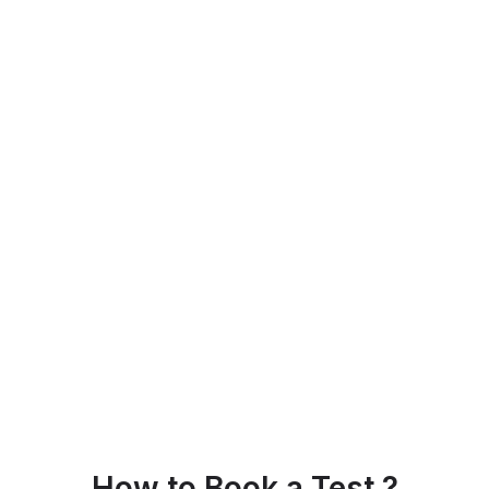
How to Book a Test ?