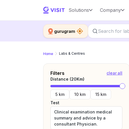
Solutions
Company
gurugram
Home
Labs & Centres
Filters
clear all
Distance (
20
Km)
5 km
10 km
15 km
Test
Clinical examination medical
summary and advice by a
consultant Physician.