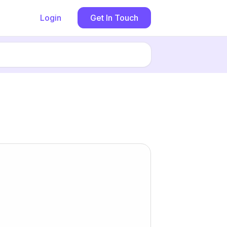
Login
Get In Touch