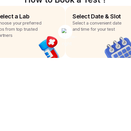
elect a Lab
Select Date & Slot
hoose your preferred
Select a convenient date
abs from top trusted
and time for your test
artners