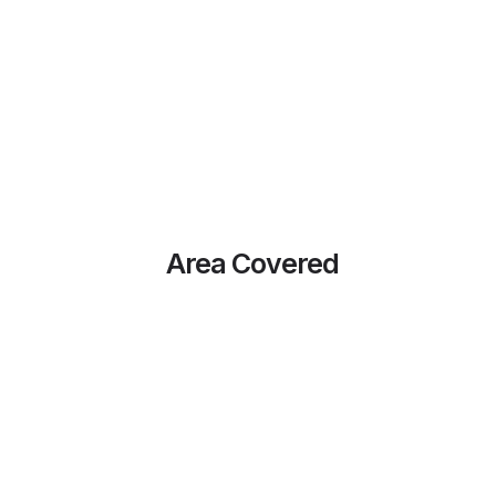
Area Covered