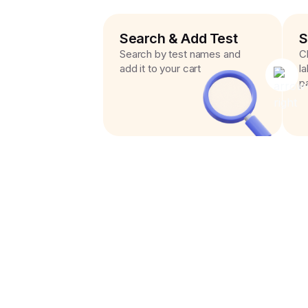
Search & Add Test
S
Search by test names and
C
add it to your cart
l
p