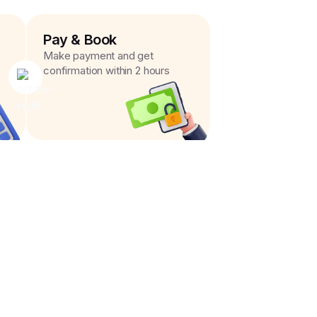
Pay & Book
Make payment and get
confirmation within 2 hours