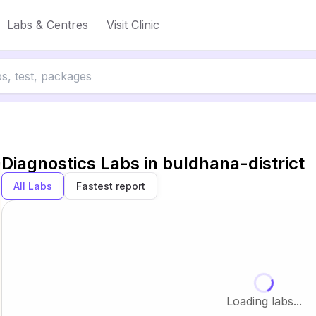
Labs & Centres
Visit Clinic
Diagnostics Labs in
buldhana-district
All Labs
Fastest report
Loading labs...