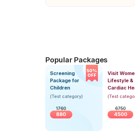
Popular Packages
50%
Screening
Visit Wome
OFF
Package for
Lifestyle &
Children
Cardiac He
Screening
(
Test category
)
(
Test catego
(30+ Years
1760
6750
880
4500