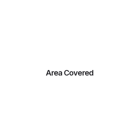
Area Covered