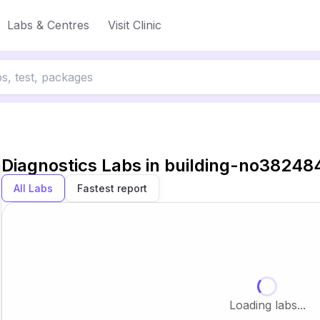
Labs & Centres
Visit Clinic
Diagnostics Labs in
building-no38248
All Labs
Fastest report
Loading labs...