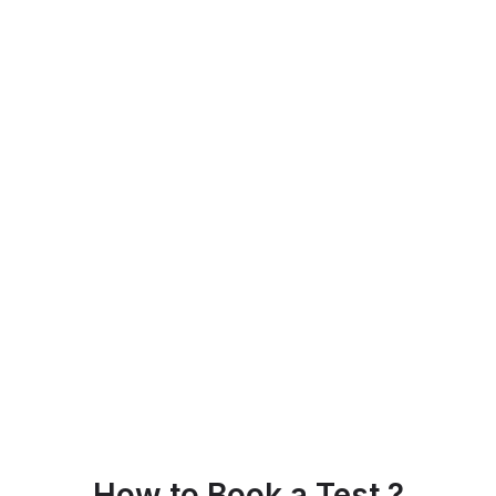
How to Book a Test ?