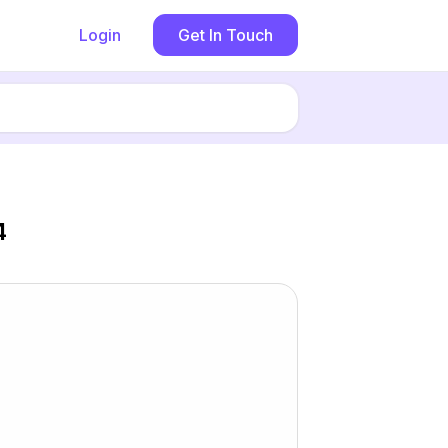
Login
Get In Touch
4