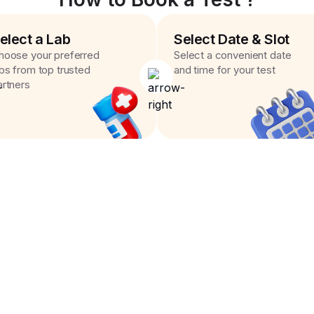
elect a Lab
Select Date & Slot
hoose your preferred
Select a convenient date
abs from top trusted
and time for your test
artners