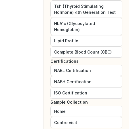
Tsh (Thyroid Stimulating
Hormone) 4th Generation Test
HbA1c (Glycosylated
Hemoglobin)
Lipid Profile
Complete Blood Count (CBC)
Certifications
NABL
Certification
NABH
Certification
ISO
Certification
Sample Collection
Home
Centre visit