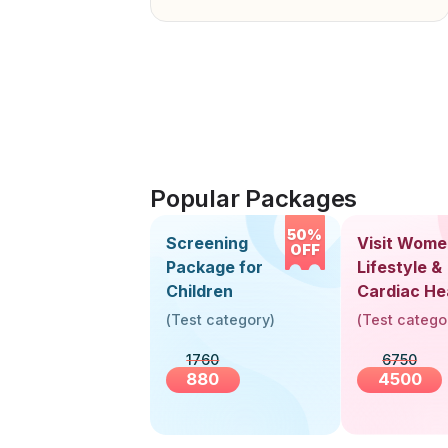
Popular Packages
50%
Screening
Visit Wome
OFF
Package for
Lifestyle &
Children
Cardiac He
Screening
(
Test category
)
(
Test catego
(30+ Years
1760
6750
880
4500