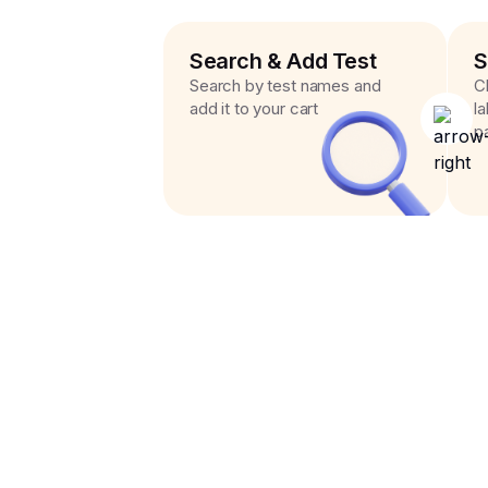
Search & Add Test
S
Search by test names and
C
add it to your cart
l
p