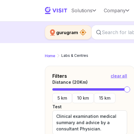
Solutions
Company
gurugram
Home
Labs & Centres
Filters
clear all
Distance (
20
Km)
5 km
10 km
15 km
Test
Clinical examination medical
summary and advice by a
consultant Physician.