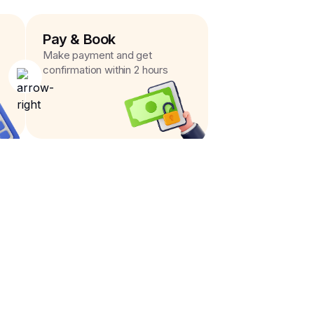
Pay & Book
Make payment and get
confirmation within 2 hours