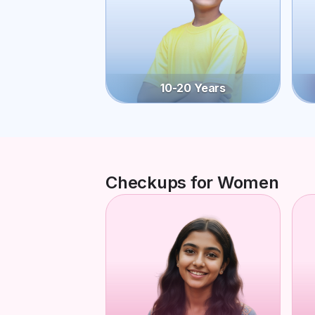
10-20 Years
Checkups for Women