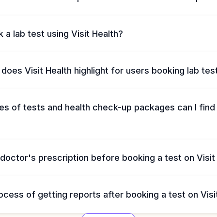
 a lab test using Visit Health?
does Visit Health highlight for users booking lab tes
s of tests and health check-up packages can I find 
 doctor's prescription before booking a test on Visit
ocess of getting reports after booking a test on Visi