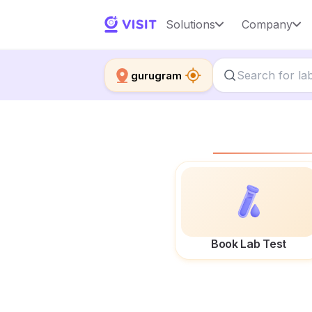
Solutions
Company
gurugram
Book Lab Test