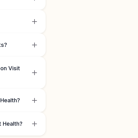
ts?
on Visit
 Health?
t Health?