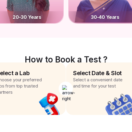
20-30 Years
30-40 Years
How to Book a Test ?
elect a Lab
Select Date & Slot
hoose your preferred
Select a convenient date
abs from top trusted
and time for your test
artners