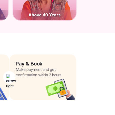
Above 40 Years
Pay & Book
Make payment and get
confirmation within 2 hours