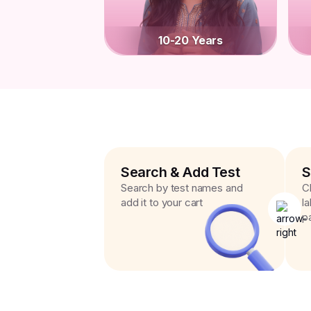
10-20 Years
Search & Add Test
S
Search by test names and
C
add it to your cart
l
p