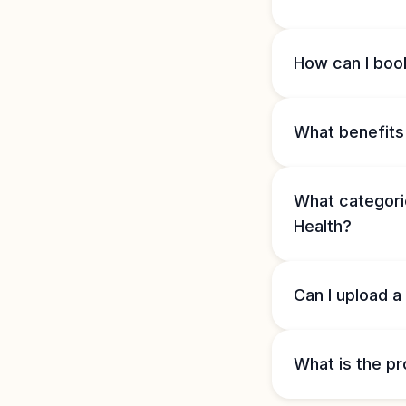
How can I book
What benefits 
What categorie
Health?
Can I upload a
What is the pr