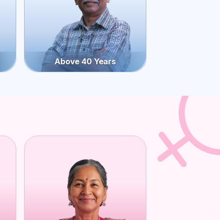
Above 40 Years