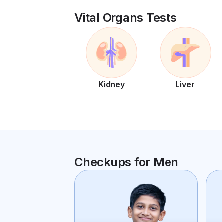
Vital Organs Tests
Kidney
Liver
Checkups for Men