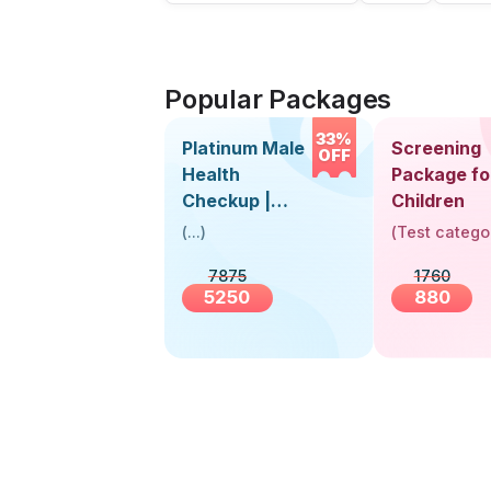
Popular Packages
33%
Platinum Male
Screening
OFF
Health
Package fo
Checkup |
Children
Book Online
(
...
)
(
Test catego
Near You |
7875
1760
Visit Health
5250
880