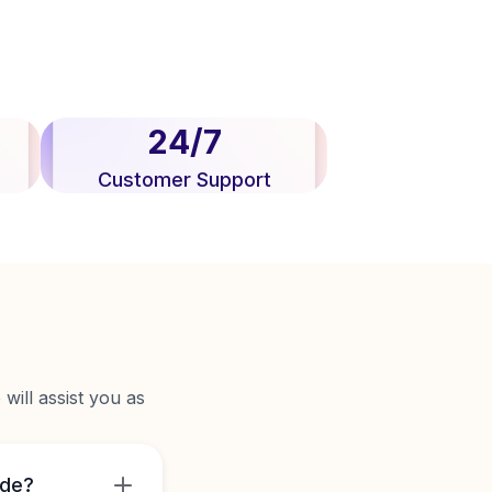
24/7
Customer Support
will assist you as
ide?