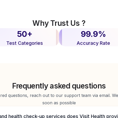
Why Trust Us ?
50+
99.9%
Test Categories
Accuracy Rate
Frequently asked questions
d questions, reach out to our support team via email. We 
soon as possible
and health check-up services does Visit Health prov