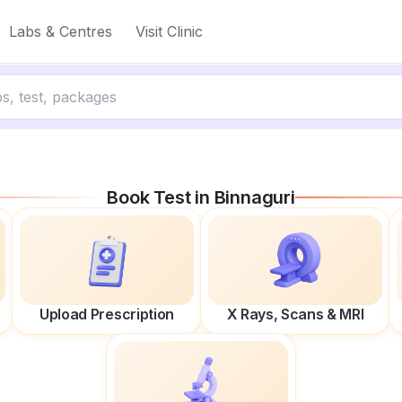
Labs & Centres
Visit Clinic
Book Test in
Binnaguri
Upload Prescription
X Rays, Scans & MRI