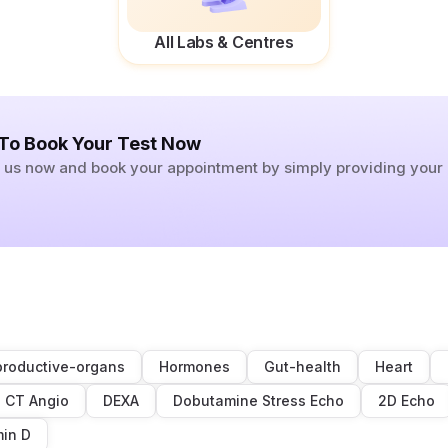
All Labs & Centres
 To Book Your Test Now
ll us now and book your appointment by simply providing you
roductive-organs
Hormones
Gut-health
Heart
CT Angio
DEXA
Dobutamine Stress Echo
2D Echo
min D