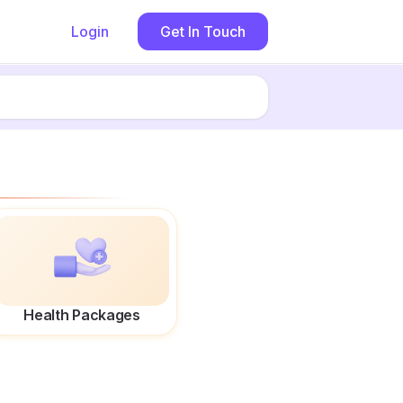
Login
Get In Touch
Health Packages