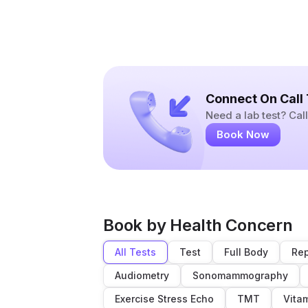
Connect On Call
Need a lab test? Ca
Book Now
Book by Health Concern
All Tests
Test
Full Body
Rep
Audiometry
Sonomammography
Exercise Stress Echo
TMT
Vita