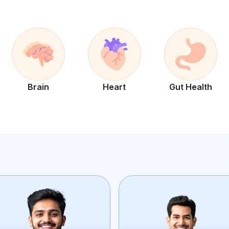
Brain
Heart
Gut Health