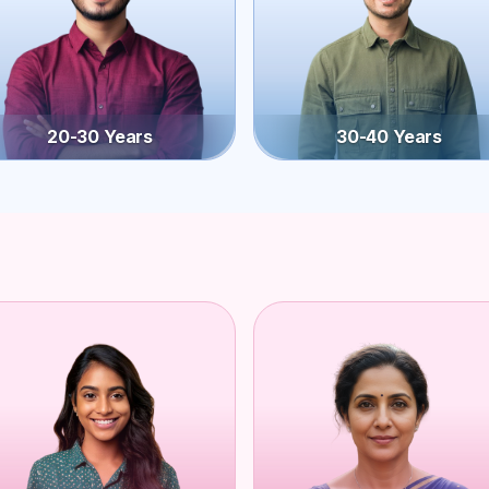
20-30 Years
30-40 Years