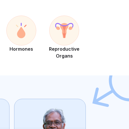
Hormones
Reproductive
Organs