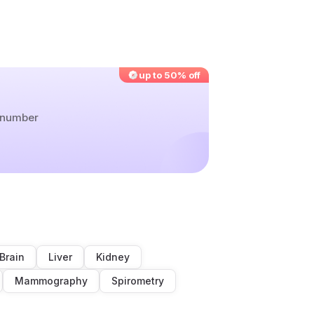
up to 50% off
r number
Brain
Liver
Kidney
Mammography
Spirometry