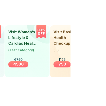
33%
33%
Visit Women’s
Visit Basic
Vis
OFF
OFF
Lifestyle &
Health
Hea
Cardiac Health
Checkup
Ch
Screening
(
Test category
)
(
...
)
(
Tes
(30+ Years)
6750
1125
4500
750