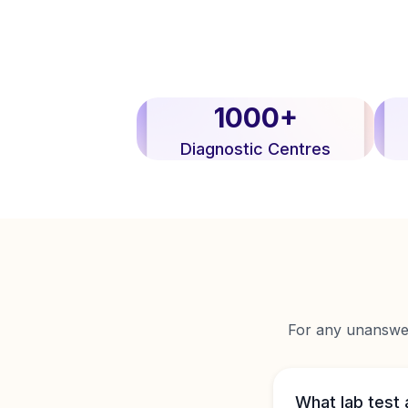
1000+
Diagnostic Centres
For any unanswere
What lab test 