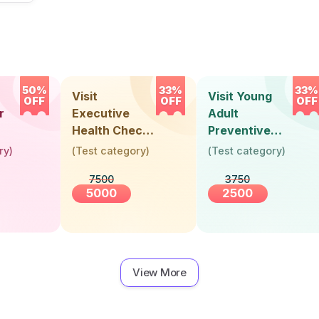
50%
33%
33%
Visit
Visit Young
OFF
OFF
OFF
r
Executive
Adult
Health Check-
Preventive
Up (36 Years &
Health Check-
ry
)
(
Test category
)
(
Test category
)
Above)
Up (Below 30
7500
3750
Years)
5000
2500
View More