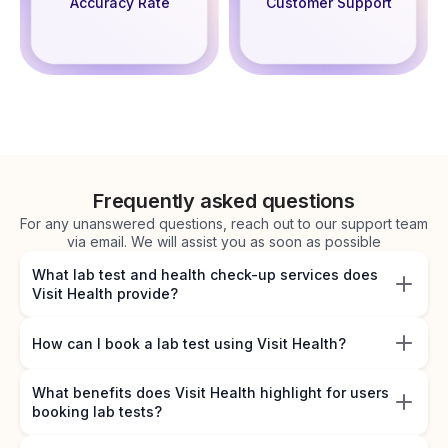
Accuracy Rate
Customer Support
Frequently asked questions
For any unanswered questions, reach out to our support team
via email. We will assist you as soon as possible
What lab test and health check-up services does
Visit Health provide?
How can I book a lab test using Visit Health?
What benefits does Visit Health highlight for users
booking lab tests?