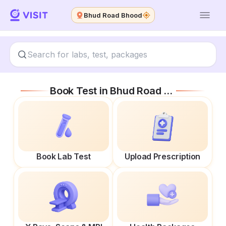
Bhud Road Bhood
Book Test in
Bhud Road Bhood
Book Lab Test
Upload Prescription