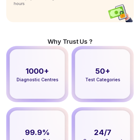
hours
Why Trust Us ?
1000+
50+
Diagnostic Centres
Test Categories
99.9%
24/7