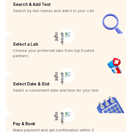
Search & Add Test
Search by test names and add it to your cart
Select a Lab
Choose your preferred labs from top trusted
partners
Select Date & Slot
Select a convenient date and time for your test
Pay & Book
Make payment and get confirmation within 2