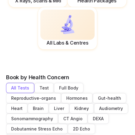
X Rays, Scans & MRI
Health Packages
All Labs & Centres
Book by Health Concern
All Tests
Test
Full Body
Reproductive-organs
Hormones
Gut-health
Heart
Brain
Liver
Kidney
Audiometry
Sonomammography
CT Angio
DEXA
Dobutamine Stress Echo
2D Echo