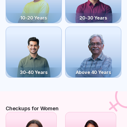
10-20 Years
20-30 Years
30-40 Years
Above 40 Years
Checkups for Women