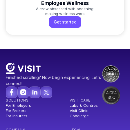
Employee Wellness
A crew obsessed with one thing:
making wellness work
Get started
Finished scrolling? Now begin experiencing. Let's
connect!
SOLUTIONS
VISIT CARE
For Employers
Labs & Centres
For Brokers
Visit Clinic
For Insurers
Concierge
COMPANY
LEGAL