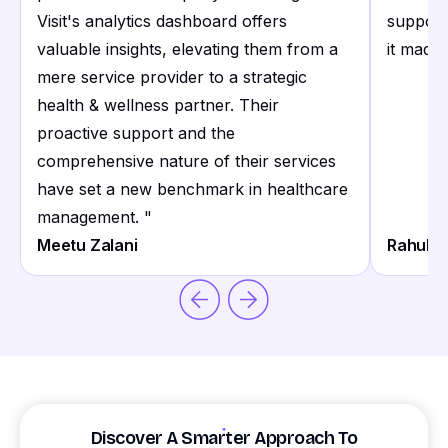
Visit's analytics dashboard offers
support
valuable insights, elevating them from a
it made 
mere service provider to a strategic
health & wellness partner. Their
proactive support and the
comprehensive nature of their services
have set a new benchmark in healthcare
management.
"
Meetu Zalani
Rahul S
Discover A Smarter Approach To