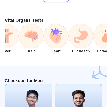
Vital Organs Tests
Liver
Brain
Heart
Gut Health
Horm
Checkups for Men