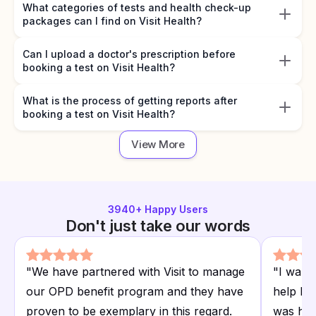
What categories of tests and health check-up
packages can I find on Visit Health?
Can I upload a doctor's prescription before
booking a test on Visit Health?
What is the process of getting reports after
booking a test on Visit Health?
View More
3940
+ Happy Users
Don't just take our words
"
We have partnered with Visit to manage
"
I want
our OPD benefit program and they have
help I r
proven to be exemplary in this regard.
was hap