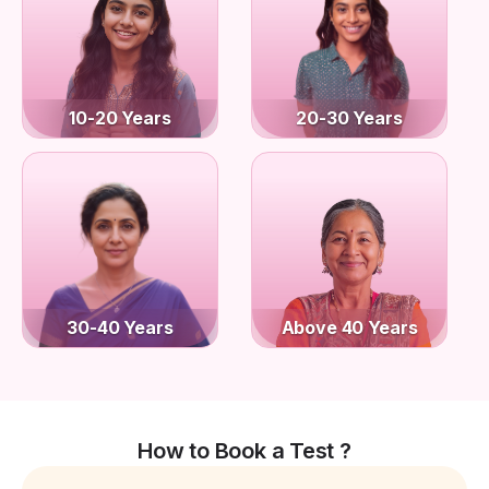
10-20 Years
20-30 Years
30-40 Years
Above 40 Years
How to Book a Test ?