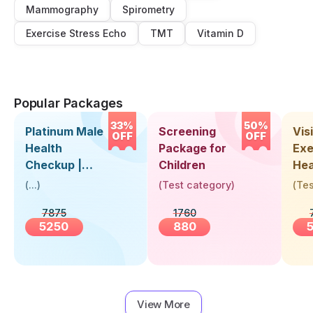
Mammography
Spirometry
Exercise Stress Echo
TMT
Vitamin D
Popular Packages
33%
50%
Platinum Male
Screening
Visi
OFF
OFF
Health
Package for
Exe
Checkup |
Children
Hea
Book Online
Up 
(
...
)
(
Test category
)
(
Tes
Near You |
Abo
7875
1760
Visit Health
5250
880
View More