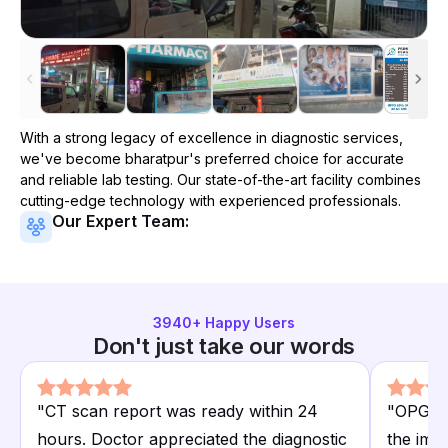
With a strong legacy of excellence in diagnostic services,
we've become
bharatpur
's preferred choice for accurate
and reliable lab testing. Our state-of-the-art facility combines
cutting-edge technology with experienced professionals.
Our Expert Team:
3940
+ Happy Users
Don't just take our words
"
CT scan report was ready within 24
"
OPG de
hours. Doctor appreciated the diagnostic
the ima