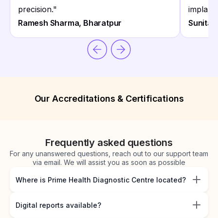
precision.
"
implant 
Ramesh Sharma, Bharatpur
Sunita 
Our Accreditations & Certifications
Frequently asked questions
For any unanswered questions, reach out to our support team
via email. We will assist you as soon as possible
Where is Prime Health Diagnostic Centre located?
Digital reports available?