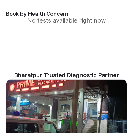
Book by Health Concern
No tests available right now
Bharatpur Trusted Diagnostic Partner