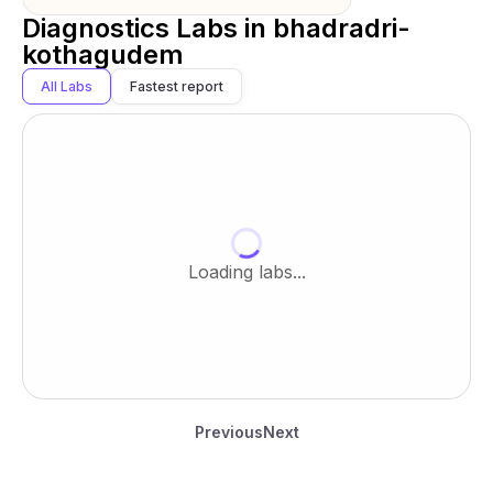
Diagnostics Labs in
bhadradri-
kothagudem
All Labs
Fastest report
Loading labs...
Previous
Next