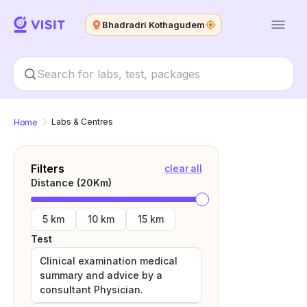
Bhadradri Kothagudem
Home
Labs & Centres
Filters
clear all
Distance (
20
Km)
5 km
10 km
15 km
Test
Clinical examination medical
summary and advice by a
consultant Physician.