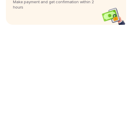
Make payment and get confirmation within 2
hours