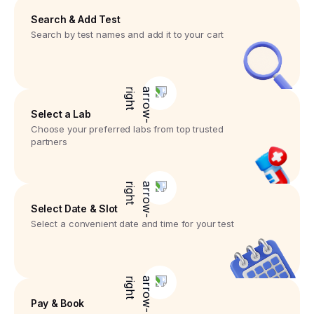
Search & Add Test
Search by test names and add it to your cart
Select a Lab
Choose your preferred labs from top trusted
partners
Select Date & Slot
Select a convenient date and time for your test
Pay & Book