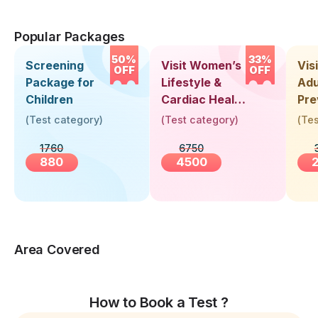
Popular Packages
50%
33%
Screening
Visit Women’s
Vis
OFF
OFF
Package for
Lifestyle &
Adu
Children
Cardiac Health
Pre
Screening
Hea
(
Test category
)
(
Test category
)
(
Tes
(30+ Years)
Up 
1760
6750
Yea
880
4500
Area Covered
How to Book a Test ?