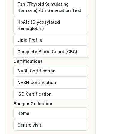
Tsh (Thyroid Stimulating
Hormone) 4th Generation Test
HbA1c (Glycosylated
Hemoglobin)
Lipid Profile
Complete Blood Count (CBC)
Certifications
NABL
Certification
NABH
Certification
ISO
Certification
Sample Collection
Home
Centre visit