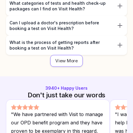
What categories of tests and health check-up
packages can I find on Visit Health?
Can I upload a doctor's prescription before
booking a test on Visit Health?
What is the process of getting reports after
booking a test on Visit Health?
View More
3940
+ Happy Users
Don't just take our words
"
We have partnered with Visit to manage
"
I want
our OPD benefit program and they have
help I r
proven to be exemplary in this regard.
was hap