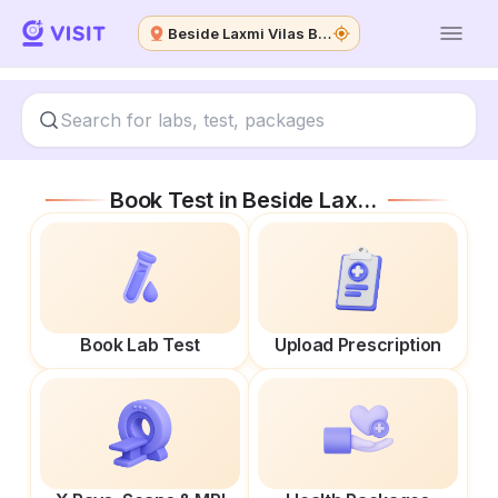
Beside Laxmi Vilas Bank
Book Test in
Beside Laxmi Vilas Bank
Book Lab Test
Upload Prescription