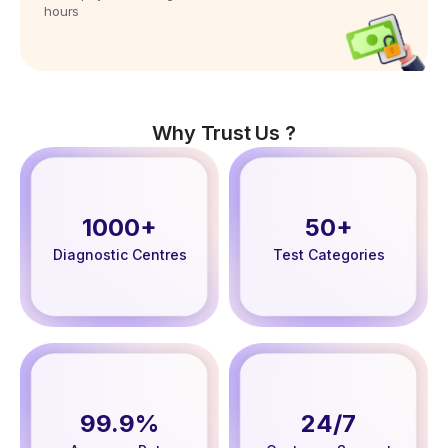
hours
Why Trust Us ?
1000+
50+
Diagnostic Centres
Test Categories
99.9%
24/7