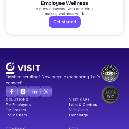
Employee Wellness
A crew obsessed with one thing:
making wellness work
Get started
Finished scrolling? Now begin experiencing. Let's
connect!
SOLUTIONS
VISIT CARE
For Employers
Labs & Centres
For Brokers
Visit Clinic
For Insurers
Concierge
COMPANY
LEGAL