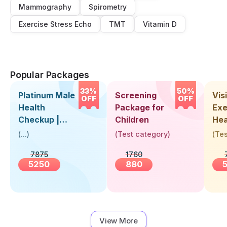
Mammography
Spirometry
Exercise Stress Echo
TMT
Vitamin D
Popular Packages
33%
50%
Platinum Male
Screening
Visi
OFF
OFF
Health
Package for
Exe
Checkup |
Children
Hea
Book Online
Up 
(
...
)
(
Test category
)
(
Tes
Near You |
Abo
7875
1760
Visit Health
5250
880
View More