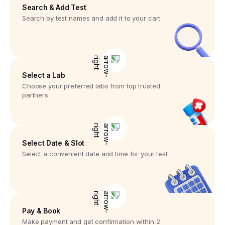
Search & Add Test
Search by test names and add it to your cart
Select a Lab
Choose your preferred labs from top trusted
partners
Select Date & Slot
Select a convenient date and time for your test
Pay & Book
Make payment and get confirmation within 2