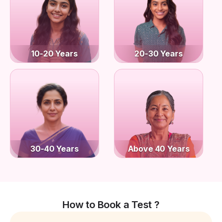
10-20 Years
20-30 Years
30-40 Years
Above 40 Years
How to Book a Test ?