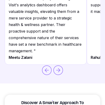
Visit's analytics dashboard offers
support
valuable insights, elevating them from a
it made 
mere service provider to a strategic
health & wellness partner. Their
proactive support and the
comprehensive nature of their services
have set a new benchmark in healthcare
management.
"
Meetu Zalani
Rahul S
Discover A Smarter Approach To