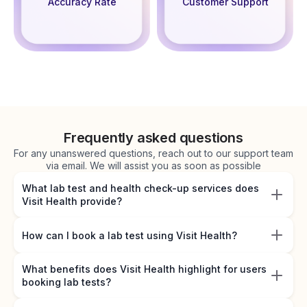
Accuracy Rate
Customer Support
Frequently asked questions
For any unanswered questions, reach out to our support team
via email. We will assist you as soon as possible
What lab test and health check-up services does
Visit Health provide?
How can I book a lab test using Visit Health?
What benefits does Visit Health highlight for users
booking lab tests?