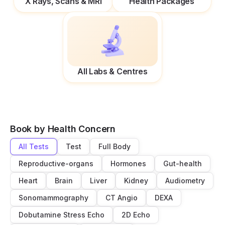
X Rays, Scans & MRI
Health Packages
All Labs & Centres
Book by Health Concern
All Tests
Test
Full Body
Reproductive-organs
Hormones
Gut-health
Heart
Brain
Liver
Kidney
Audiometry
Sonomammography
CT Angio
DEXA
Dobutamine Stress Echo
2D Echo