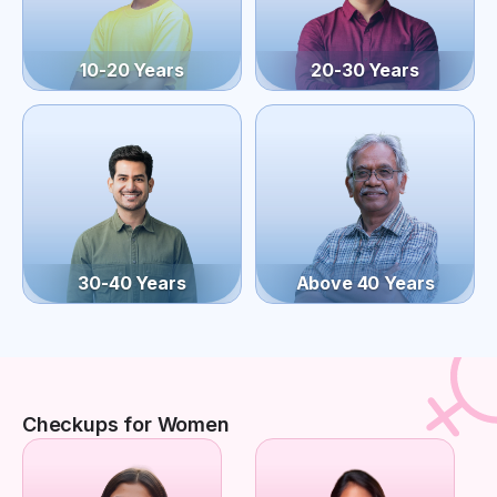
10-20 Years
20-30 Years
30-40 Years
Above 40 Years
Checkups for Women