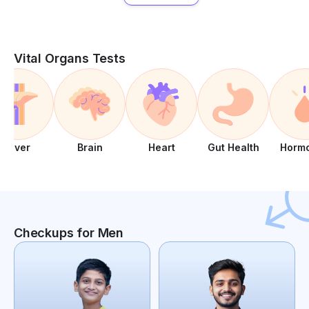
Vital Organs Tests
Liver
Brain
Heart
Gut Health
Horm
Checkups for Men