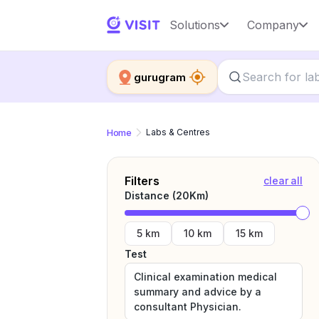
Solutions
Company
gurugram
Home
Labs & Centres
Filters
clear all
Distance (
20
Km)
5 km
10 km
15 km
Test
Clinical examination medical
summary and advice by a
consultant Physician.