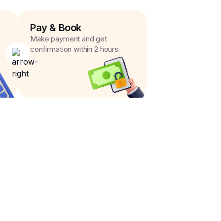
Pay & Book
Make payment and get
confirmation within 2 hours