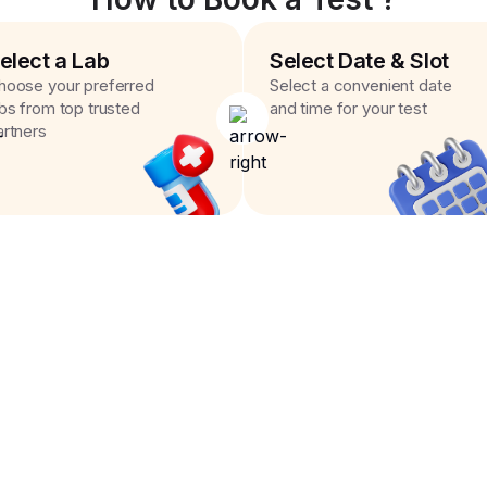
elect a Lab
Select Date & Slot
hoose your preferred
Select a convenient date
abs from top trusted
and time for your test
artners