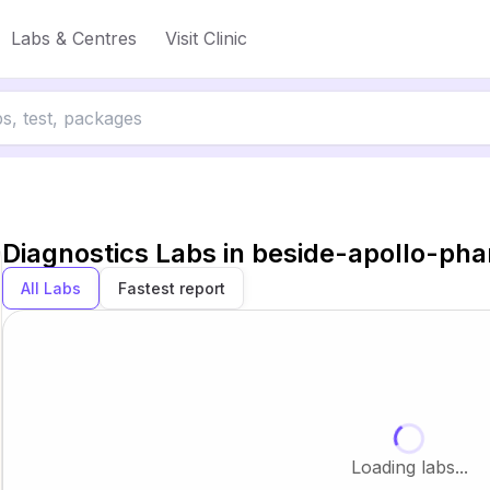
Labs & Centres
Visit Clinic
Diagnostics Labs in
beside-apollo-ph
All Labs
Fastest report
Loading labs...