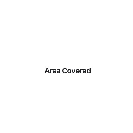
Area Covered