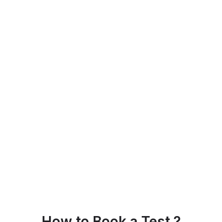
How to Book a Test ?