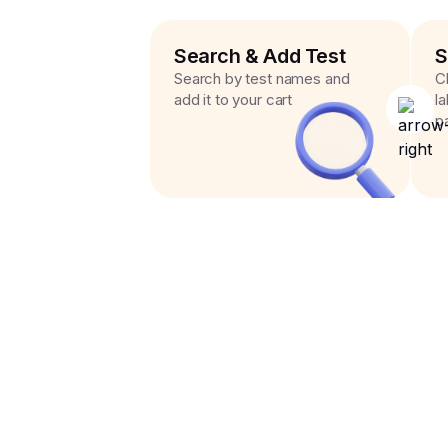
Search & Add Test
S
Search by test names and
C
add it to your cart
l
p