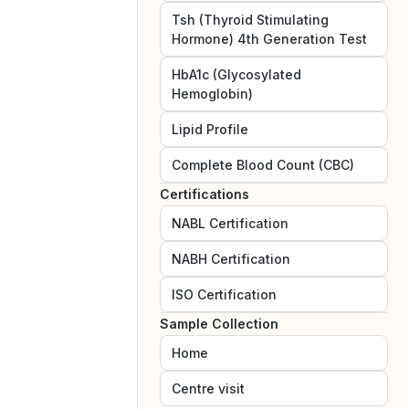
Tsh (Thyroid Stimulating
Hormone) 4th Generation Test
HbA1c (Glycosylated
Hemoglobin)
Lipid Profile
Complete Blood Count (CBC)
Certifications
NABL
Certification
NABH
Certification
ISO
Certification
Sample Collection
Home
Centre visit