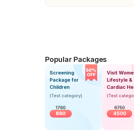
Popular Packages
50%
Screening
Visit Wome
OFF
Package for
Lifestyle &
Children
Cardiac He
Screening
(
Test category
)
(
Test catego
(30+ Years
1760
6750
880
4500