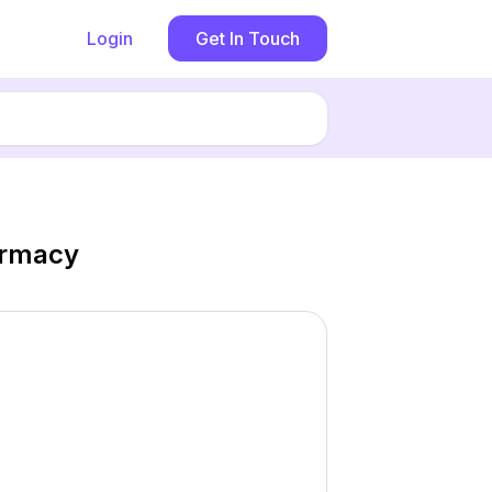
Login
Get In Touch
armacy