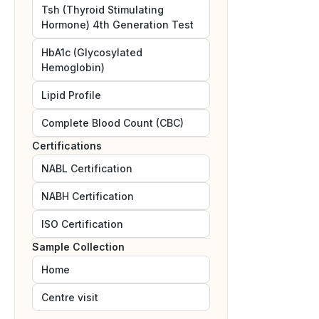
Tsh (Thyroid Stimulating
Hormone) 4th Generation Test
HbA1c (Glycosylated
Hemoglobin)
Lipid Profile
Complete Blood Count (CBC)
Certifications
NABL
Certification
NABH
Certification
ISO
Certification
Sample Collection
Home
Centre visit