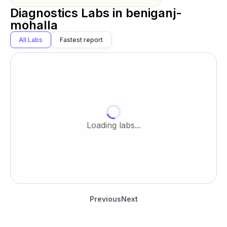
Diagnostics Labs in
beniganj-
mohalla
All Labs
Fastest report
Loading labs...
Previous
Next