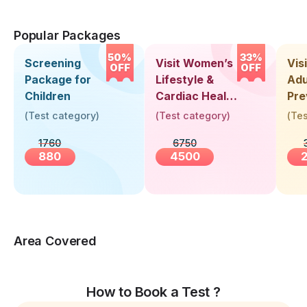
Popular Packages
50%
33%
Screening
Visit Women’s
Vis
OFF
OFF
Package for
Lifestyle &
Adu
Children
Cardiac Health
Pre
Screening
Hea
(
Test category
)
(
Test category
)
(
Tes
(30+ Years)
Up 
1760
6750
Yea
880
4500
Area Covered
How to Book a Test ?