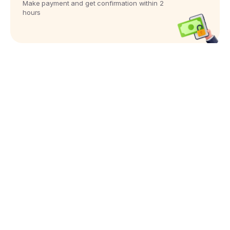
Make payment and get confirmation within 2
hours