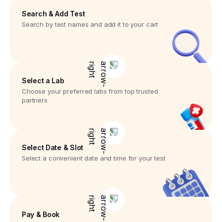
Search & Add Test
Search by test names and add it to your cart
Select a Lab
Choose your preferred labs from top trusted
partners
Select Date & Slot
Select a convenient date and time for your test
Pay & Book