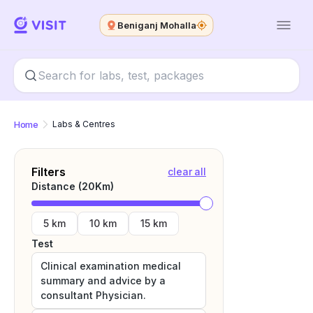
Beniganj Mohalla
Home
Labs & Centres
Filters
clear all
Distance (
20
Km)
5 km
10 km
15 km
Test
Clinical examination medical
summary and advice by a
consultant Physician.