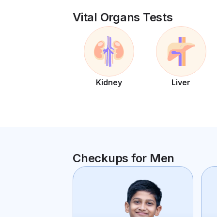
Vital Organs Tests
Kidney
Liver
Checkups for Men