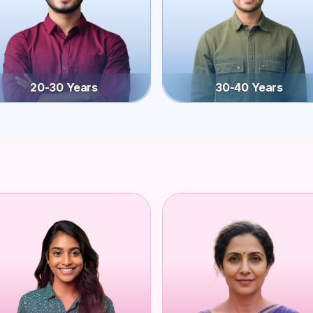
20-30 Years
30-40 Years