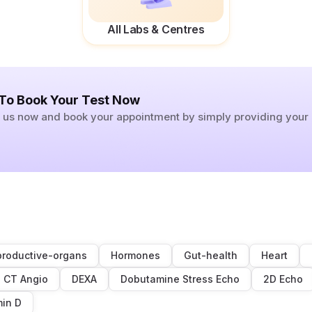
All Labs & Centres
 To Book Your Test Now
ll us now and book your appointment by simply providing you
roductive-organs
Hormones
Gut-health
Heart
CT Angio
DEXA
Dobutamine Stress Echo
2D Echo
min D