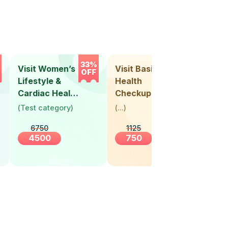
33%
33%
Visit Women’s
Visit Basic
Vis
OFF
OFF
Lifestyle &
Health
Hea
Cardiac Health
Checkup
Ch
Screening
(
Test category
)
(
...
)
(
Tes
(30+ Years)
6750
1125
4500
750