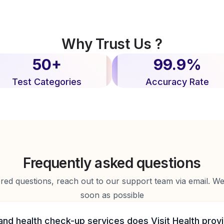
Why Trust Us ?
50+
99.9%
Test Categories
Accuracy Rate
Frequently asked questions
d questions, reach out to our support team via email. We 
soon as possible
and health check-up services does Visit Health prov