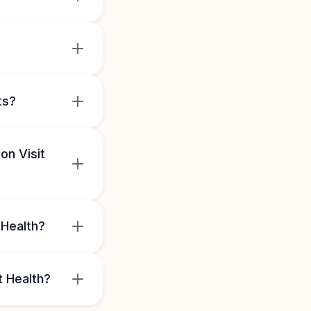
ts?
on Visit
 Health?
t Health?