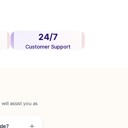
24/7
Customer Support
will assist you as
ide?