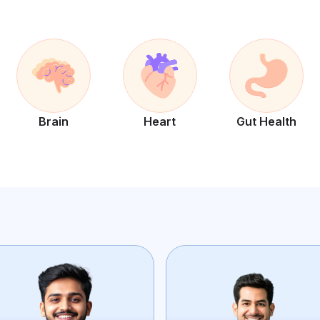
Brain
Heart
Gut Health