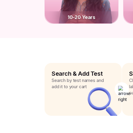
10-20 Years
Search & Add Test
S
Search by test names and
C
add it to your cart
l
p