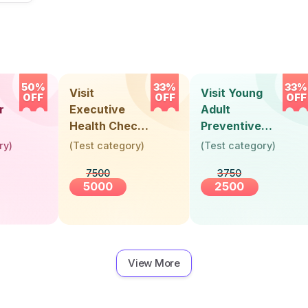
50%
33%
33%
Visit
Visit Young
OFF
OFF
OFF
r
Executive
Adult
Health Check-
Preventive
Up (36 Years &
Health Check-
ry
)
(
Test category
)
(
Test category
)
Above)
Up (Below 30
7500
3750
Years)
5000
2500
View More