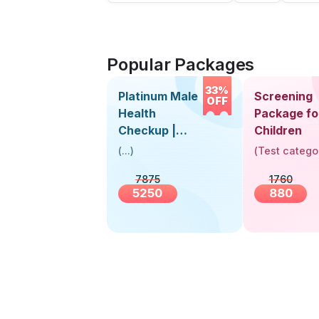
Popular Packages
33%
Platinum Male
Screening
OFF
Health
Package fo
Checkup |
Children
Book Online
(
...
)
(
Test catego
Near You |
7875
1760
Visit Health
5250
880