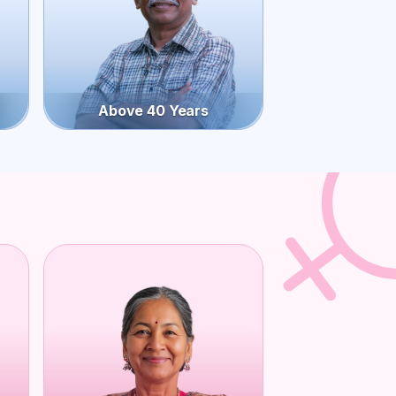
Above 40 Years