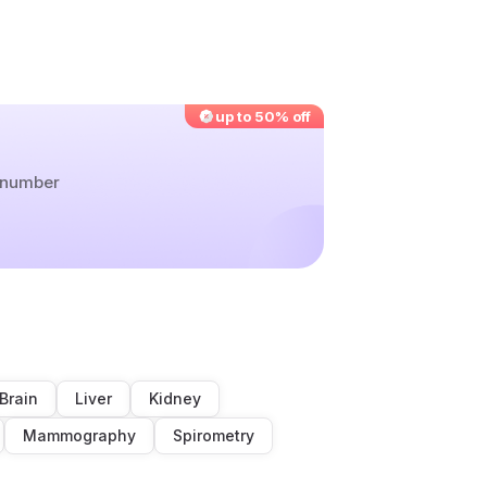
up to 50% off
r number
Brain
Liver
Kidney
Mammography
Spirometry