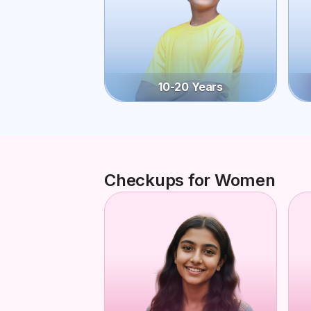
10-20 Years
Checkups for Women