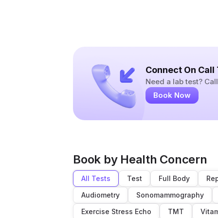
Connect On Call
Need a lab test? Ca
Book Now
Book by Health Concern
All Tests
Test
Full Body
Rep
Audiometry
Sonomammography
Exercise Stress Echo
TMT
Vita