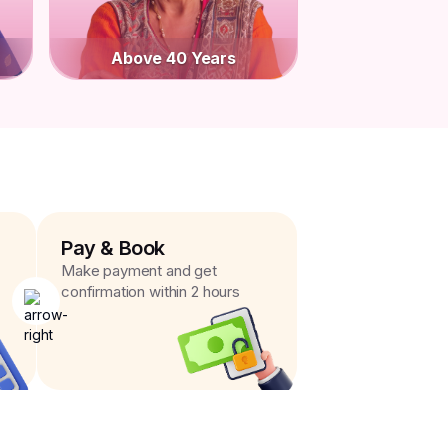
Above 40 Years
Pay & Book
Make payment and get
confirmation within 2 hours