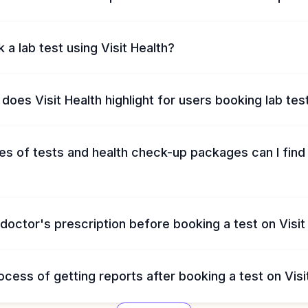
 a lab test using Visit Health?
does Visit Health highlight for users booking lab tes
s of tests and health check-up packages can I find 
 doctor's prescription before booking a test on Visit
ocess of getting reports after booking a test on Visi