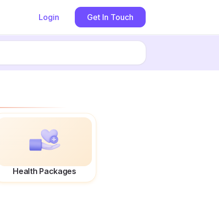
Login
Get In Touch
Health Packages