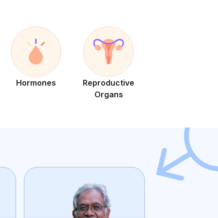
Hormones
Reproductive
Organs