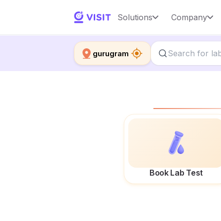
Solutions
Company
gurugram
Book Lab Test