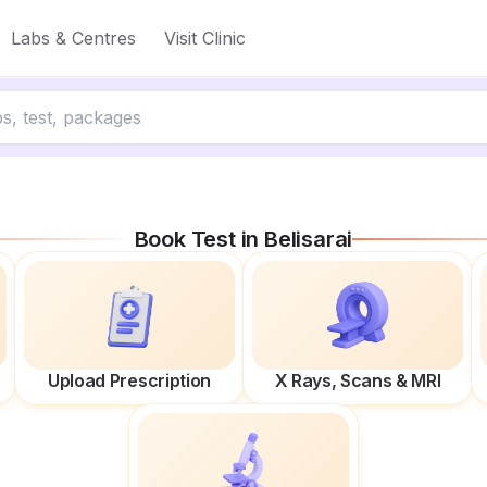
Labs & Centres
Visit Clinic
Book Test in
Belisarai
Upload Prescription
X Rays, Scans & MRI