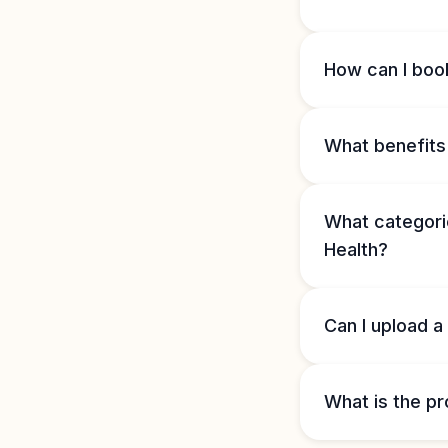
How can I book
What benefits 
What categorie
Health?
Can I upload a
What is the pr