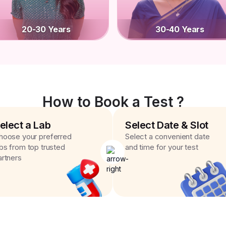
20-30 Years
30-40 Years
How to Book a Test ?
elect a Lab
Select Date & Slot
hoose your preferred
Select a convenient date
abs from top trusted
and time for your test
artners