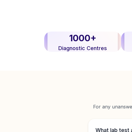
1000+
Diagnostic Centres
For any unanswere
What lab test 