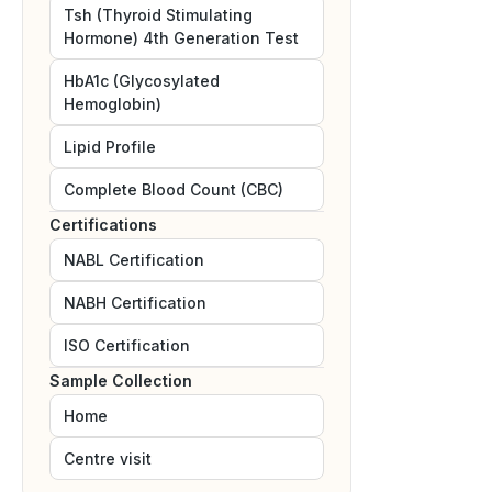
Tsh (Thyroid Stimulating
Hormone) 4th Generation Test
HbA1c (Glycosylated
Hemoglobin)
Lipid Profile
Complete Blood Count (CBC)
Certifications
NABL
Certification
NABH
Certification
ISO
Certification
Sample Collection
Home
Centre visit