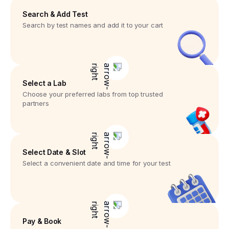
Search & Add Test
Search by test names and add it to your cart
Select a Lab
Choose your preferred labs from top trusted
partners
Select Date & Slot
Select a convenient date and time for your test
Pay & Book