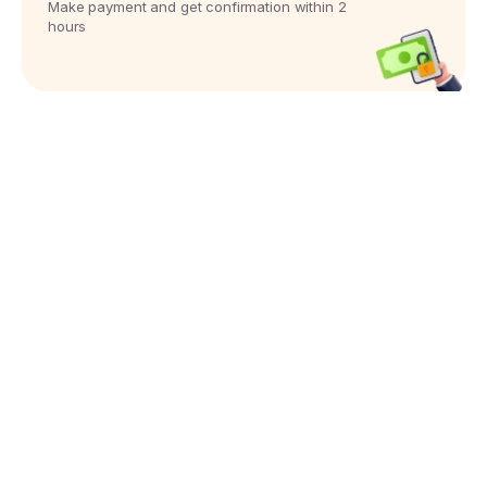
Make payment and get confirmation within 2
hours