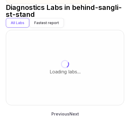
Diagnostics Labs in
behind-sangli-
st-stand
All Labs
Fastest report
Loading labs...
Previous
Next