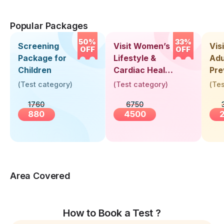
Popular Packages
50%
33%
Screening
Visit Women’s
Vis
OFF
OFF
Package for
Lifestyle &
Adu
Children
Cardiac Health
Pre
Screening
Hea
(
Test category
)
(
Test category
)
(
Tes
(30+ Years)
Up 
1760
6750
Yea
880
4500
Area Covered
How to Book a Test ?