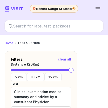
Behind Sangli St Stand
Home
Labs & Centres
Filters
clear all
Distance (
20
Km)
5 km
10 km
15 km
Test
Clinical examination medical
summary and advice by a
consultant Physician.