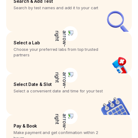
Search & Add Test
Search by test names and add it to your cart
Select a Lab
Choose your preferred labs from top trusted
partners
Select Date & Slot
Select a convenient date and time for your test
Pay & Book
Make payment and get confirmation within 2