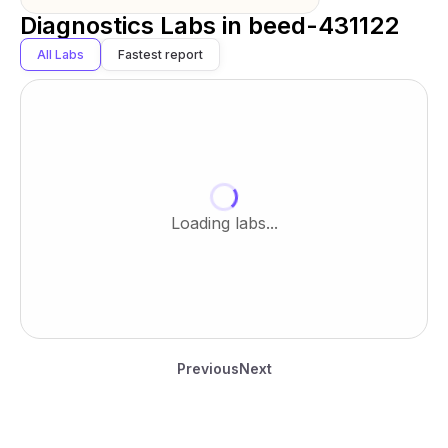
Diagnostics Labs in
beed-431122
All Labs
Fastest report
Loading labs...
Previous
Next