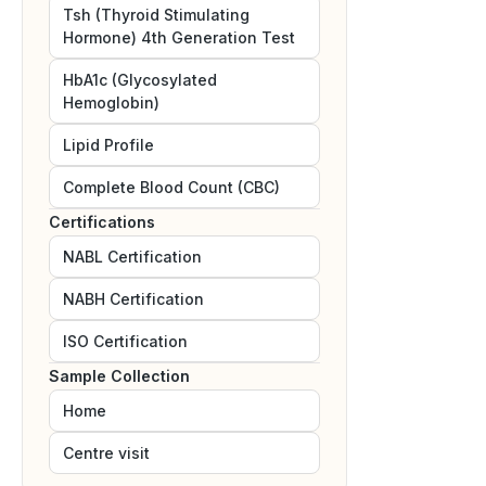
Tsh (Thyroid Stimulating
Hormone) 4th Generation Test
HbA1c (Glycosylated
Hemoglobin)
Lipid Profile
Complete Blood Count (CBC)
Certifications
NABL
Certification
NABH
Certification
ISO
Certification
Sample Collection
Home
Centre visit