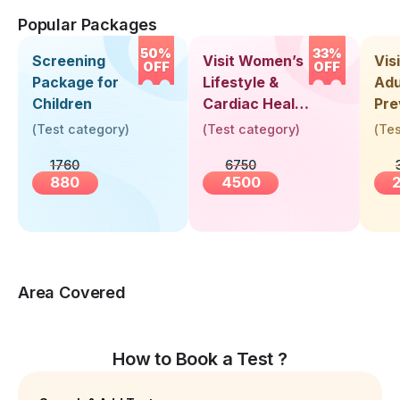
Popular Packages
50%
33%
Screening
Visit Women’s
Vis
OFF
OFF
Package for
Lifestyle &
Adu
Children
Cardiac Health
Pre
Screening
Hea
(
Test category
)
(
Test category
)
(
Tes
(30+ Years)
Up 
1760
6750
Yea
880
4500
Area Covered
How to Book a Test ?