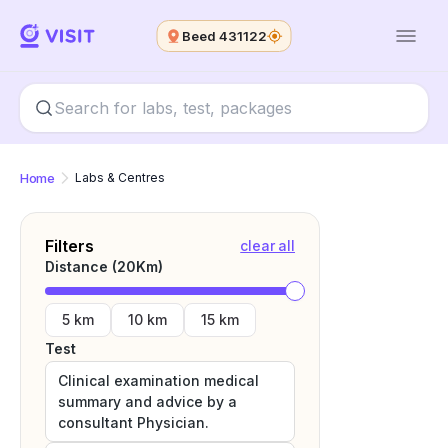
Beed 431122
Home
Labs & Centres
Filters
clear all
Distance (
20
Km)
5 km
10 km
15 km
Test
Clinical examination medical
summary and advice by a
consultant Physician.