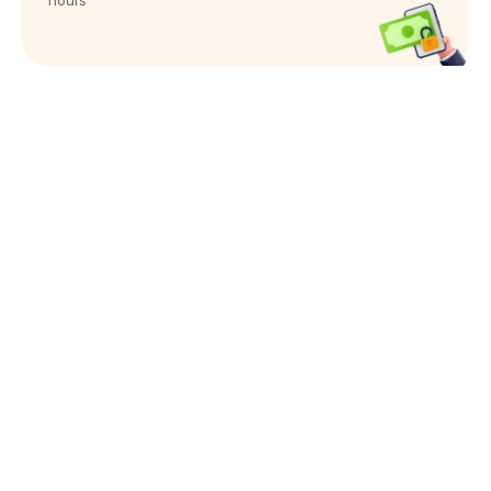
hours