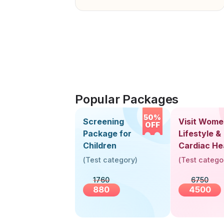
Popular Packages
50%
Screening
Visit Wome
OFF
Package for
Lifestyle &
Children
Cardiac He
Screening
(
Test category
)
(
Test catego
(30+ Years
1760
6750
880
4500