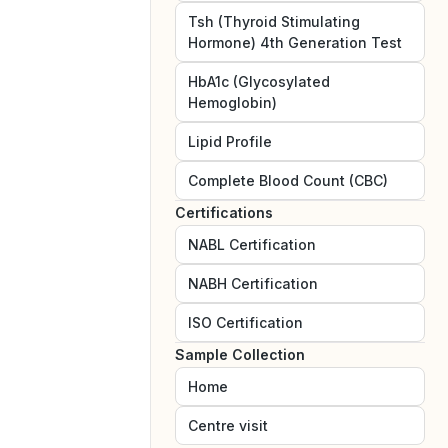
Tsh (Thyroid Stimulating
Hormone) 4th Generation Test
HbA1c (Glycosylated
Hemoglobin)
Lipid Profile
Complete Blood Count (CBC)
Certifications
NABL
Certification
NABH
Certification
ISO
Certification
Sample Collection
Home
Centre visit