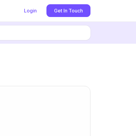
Login
Get In Touch