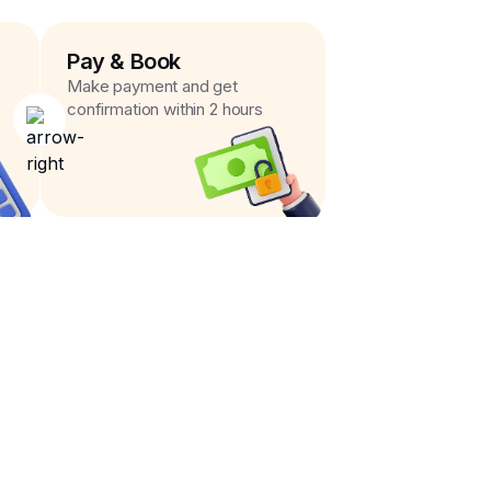
Pay & Book
Make payment and get
confirmation within 2 hours