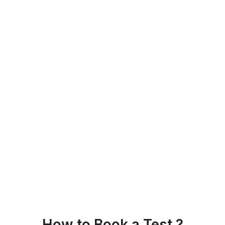
How to Book a Test ?