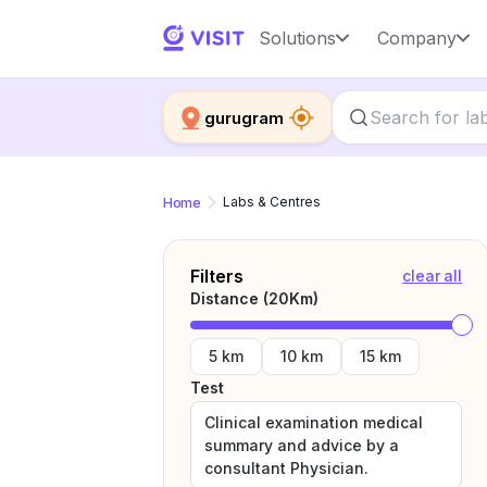
Solutions
Company
gurugram
Home
Labs & Centres
Filters
clear all
Distance (
20
Km)
5 km
10 km
15 km
Test
Clinical examination medical
summary and advice by a
consultant Physician.