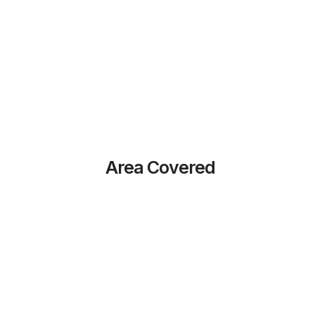
Area Covered