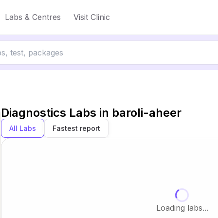
Labs & Centres
Visit Clinic
Diagnostics Labs in
baroli-aheer
All Labs
Fastest report
Loading labs...