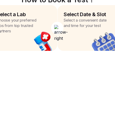
elect a Lab
Select Date & Slot
hoose your preferred
Select a convenient date
abs from top trusted
and time for your test
artners