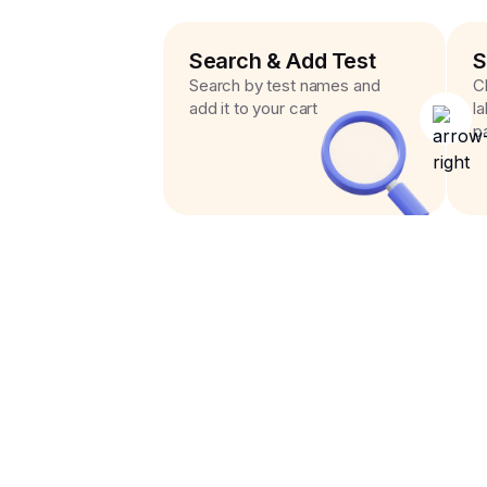
Search & Add Test
S
Search by test names and
C
add it to your cart
l
p