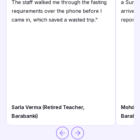
The staff walked me through the fasting
a Sunda
requirements over the phone before I
arrived 
came in, which saved a wasted trip.
"
reports
Sarla Verma (Retired Teacher,
Mohd. Ir
Barabanki)
Baraban