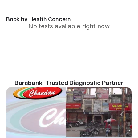
Book by Health Concern
No tests available right now
Barabanki Trusted Diagnostic Partner