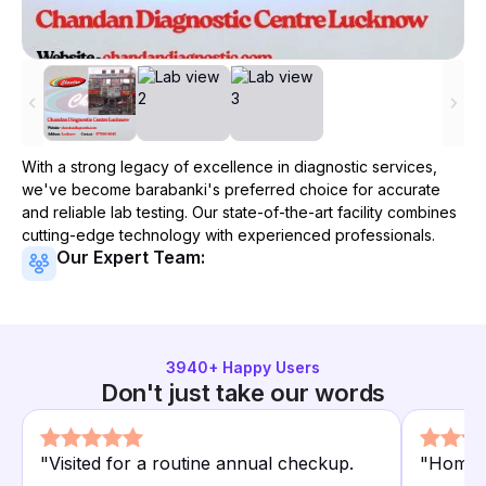
With a strong legacy of excellence in diagnostic services,
we've become
barabanki
's preferred choice for accurate
and reliable lab testing. Our state-of-the-art facility combines
cutting-edge technology with experienced professionals.
Our Expert Team:
3940
+ Happy Users
Don't just take our words
"
Visited for a routine annual checkup.
"
Home c