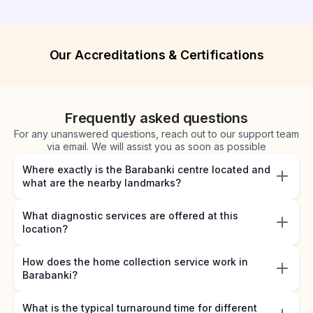
Our Accreditations & Certifications
Frequently asked questions
For any unanswered questions, reach out to our support team
via email. We will assist you as soon as possible
Where exactly is the Barabanki centre located and
what are the nearby landmarks?
What diagnostic services are offered at this
location?
How does the home collection service work in
Barabanki?
What is the typical turnaround time for different