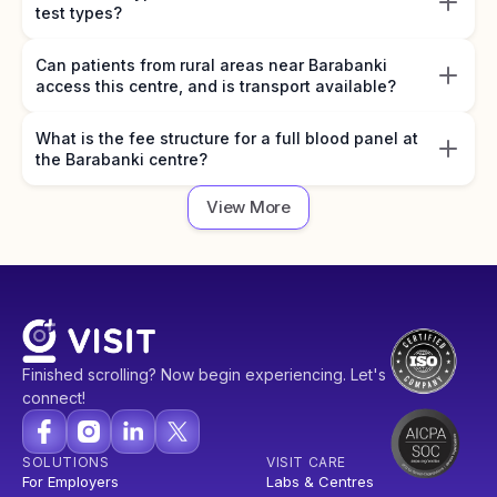
test types?
Can patients from rural areas near Barabanki
access this centre, and is transport available?
What is the fee structure for a full blood panel at
the Barabanki centre?
View More
Finished scrolling? Now begin experiencing. Let's
connect!
SOLUTIONS
VISIT CARE
For Employers
Labs & Centres