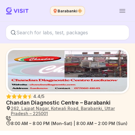
Barabanki
4.4
/5
Chandan Diagnostic Centre – Barabanki
262, Lajpat Nagar, Kotwali Road, Barabanki, Uttar
Pradesh – 225001
8:00 AM – 8:00 PM (Mon–Sat) | 8:00 AM – 2:00 PM (Sun)