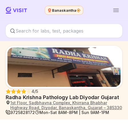
Banaskantha
4
/5
Radha Krishna Pathology Lab Diyodar Gujarat
1st Floor, Sadbhavna Complex, Khirrana Bhabhar
Highway Road, Diyodar, Banaskantha, Gujarat – 385330
9725828172
Mon-Sat 8AM-8PM | Sun 9AM-1PM