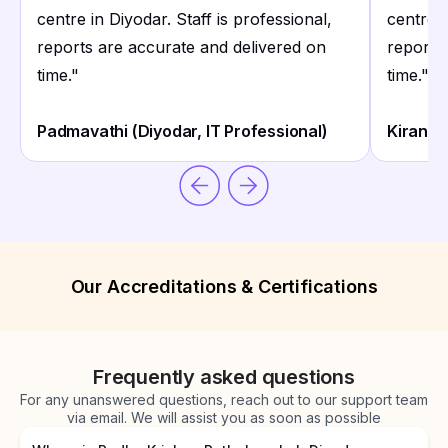
centre in Diyodar. Staff is professional,
centre i
reports are accurate and delivered on
reports
time.
"
time.
"
Padmavathi (Diyodar, IT Professional)
Kiran K
Our Accreditations & Certifications
Frequently asked questions
For any unanswered questions, reach out to our support team
via email. We will assist you as soon as possible