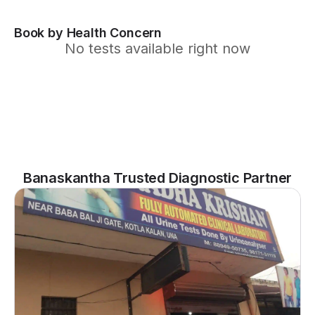
Book by Health Concern
No tests available right now
Banaskantha Trusted Diagnostic Partner