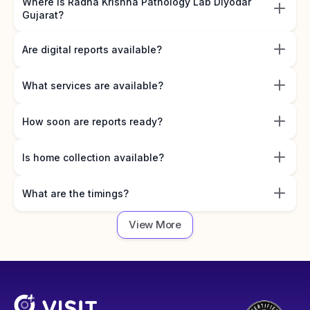
Where is Radha Krishna Pathology Lab Diyodar
Gujarat?
Are digital reports available?
What services are available?
How soon are reports ready?
Is home collection available?
What are the timings?
View More