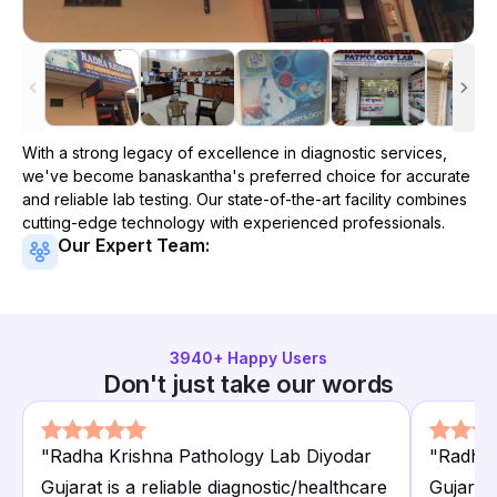
With a strong legacy of excellence in diagnostic services,
we've become
banaskantha
's preferred choice for accurate
and reliable lab testing. Our state-of-the-art facility combines
cutting-edge technology with experienced professionals.
Our Expert Team:
3940
+ Happy Users
Don't just take our words
"
Radha Krishna Pathology Lab Diyodar
"
Radha 
Gujarat is a reliable diagnostic/healthcare
Gujarat 