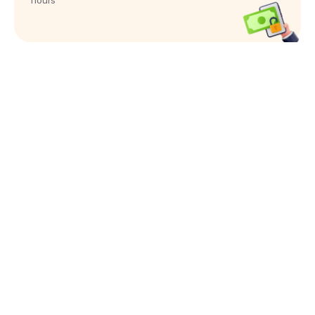
hours