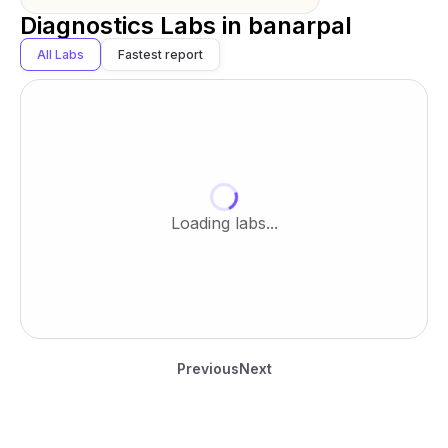
Diagnostics Labs in
banarpal
All Labs
Fastest report
Loading labs...
Previous
Next