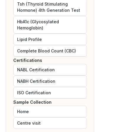
Tsh (Thyroid Stimulating
Hormone) 4th Generation Test
HbA1c (Glycosylated
Hemoglobin)
Lipid Profile
Complete Blood Count (CBC)
Certifications
NABL
Certification
NABH
Certification
ISO
Certification
Sample Collection
Home
Centre visit