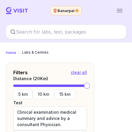
Banarpal
Home
Labs & Centres
Filters
clear all
Distance (
20
Km)
5 km
10 km
15 km
Test
Clinical examination medical
summary and advice by a
consultant Physician.