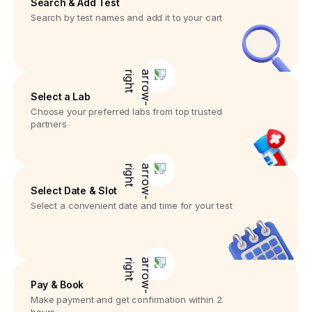
Search & Add Test
Search by test names and add it to your cart
Select a Lab
Choose your preferred labs from top trusted
partners
Select Date & Slot
Select a convenient date and time for your test
Pay & Book
Make payment and get confirmation within 2