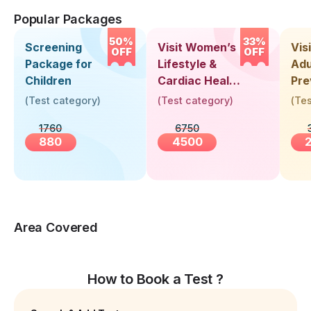
Popular Packages
50%
33%
Screening
Visit Women’s
Vis
OFF
OFF
Package for
Lifestyle &
Adu
Children
Cardiac Health
Pre
Screening
Hea
(
Test category
)
(
Test category
)
(
Tes
(30+ Years)
Up 
1760
6750
Yea
880
4500
Area Covered
How to Book a Test ?