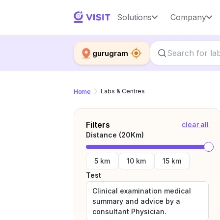
Solutions
Company
gurugram
Home
Labs & Centres
Filters
clear all
Distance (
20
Km)
5 km
10 km
15 km
Test
Clinical examination medical
summary and advice by a
consultant Physician.