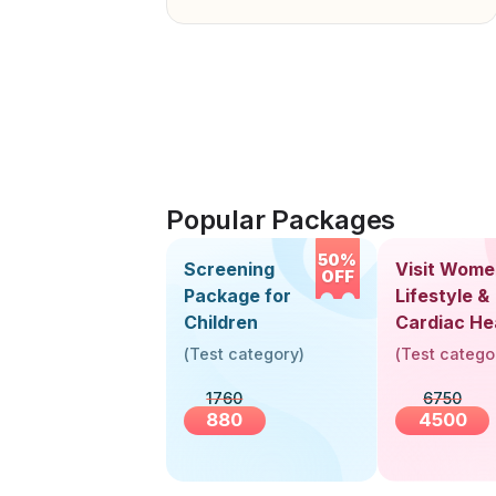
Popular Packages
50%
Screening
Visit Wome
OFF
Package for
Lifestyle &
Children
Cardiac He
Screening
(
Test category
)
(
Test catego
(30+ Years
1760
6750
880
4500