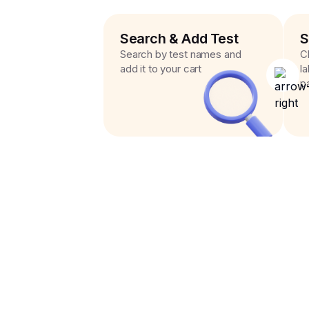
Search & Add Test
S
Search by test names and
C
add it to your cart
l
p