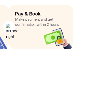
Pay & Book
Make payment and get
confirmation within 2 hours