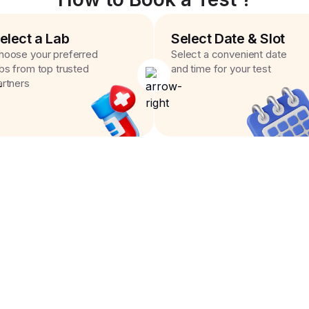
elect a Lab
Select Date & Slot
hoose your preferred
Select a convenient date
abs from top trusted
and time for your test
artners