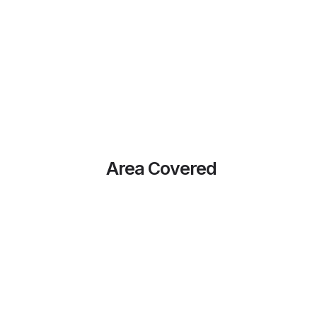
Area Covered