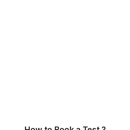
How to Book a Test ?