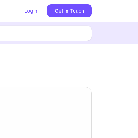
Login
Get In Touch