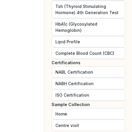
Tsh (Thyroid Stimulating
Hormone) 4th Generation Test
HbA1c (Glycosylated
Hemoglobin)
Lipid Profile
Complete Blood Count (CBC)
Certifications
NABL
Certification
NABH
Certification
ISO
Certification
Sample Collection
Home
Centre visit