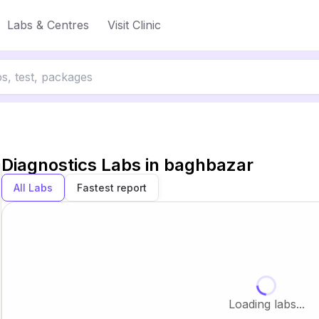
Labs & Centres
Visit Clinic
Diagnostics Labs in
baghbazar
All Labs
Fastest report
Loading labs...