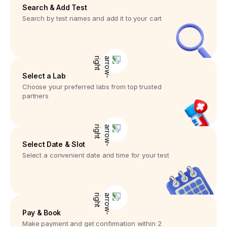
Search & Add Test
Search by test names and add it to your cart
Select a Lab
Choose your preferred labs from top trusted
partners
Select Date & Slot
Select a convenient date and time for your test
Pay & Book
Make payment and get confirmation within 2