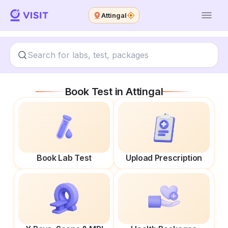
Attingal
Book Test in
Attingal
Book Lab Test
Upload Prescription