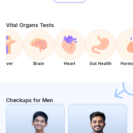
Vital Organs Tests
Liver
Brain
Heart
Gut Health
Horm
Checkups for Men