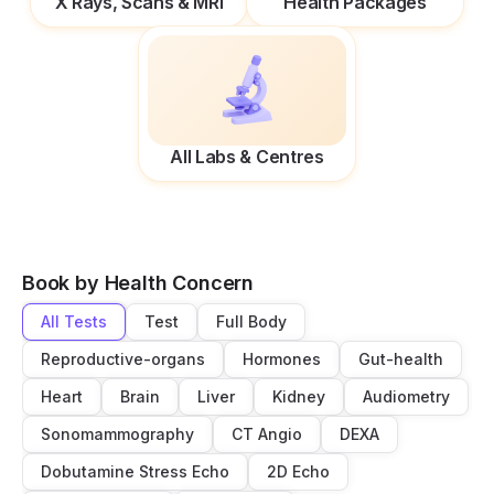
X Rays, Scans & MRI
Health Packages
All Labs & Centres
Book by Health Concern
All Tests
Test
Full Body
Reproductive-organs
Hormones
Gut-health
Heart
Brain
Liver
Kidney
Audiometry
Sonomammography
CT Angio
DEXA
Dobutamine Stress Echo
2D Echo