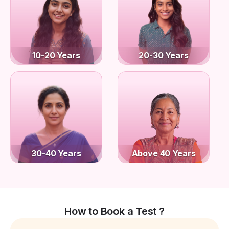
10-20 Years
20-30 Years
30-40 Years
Above 40 Years
How to Book a Test ?