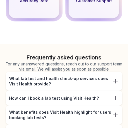
Accuracy Rate
Customer Support
Frequently asked questions
For any unanswered questions, reach out to our support team
via email. We will assist you as soon as possible
What lab test and health check-up services does
Visit Health provide?
How can I book a lab test using Visit Health?
What benefits does Visit Health highlight for users
booking lab tests?