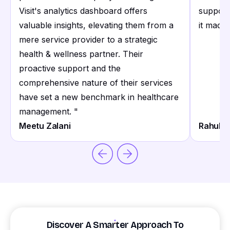
Visit's analytics dashboard offers
support
valuable insights, elevating them from a
it made 
mere service provider to a strategic
health & wellness partner. Their
proactive support and the
comprehensive nature of their services
have set a new benchmark in healthcare
management.
"
Meetu Zalani
Rahul S
Discover A Smarter Approach To