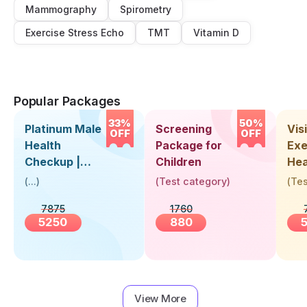
Mammography
Spirometry
Exercise Stress Echo
TMT
Vitamin D
Popular Packages
33%
50%
Platinum Male
Screening
Visi
OFF
OFF
Health
Package for
Exe
Checkup |
Children
Hea
Book Online
Up 
(
...
)
(
Test category
)
(
Tes
Near You |
Abo
7875
1760
Visit Health
5250
880
View More