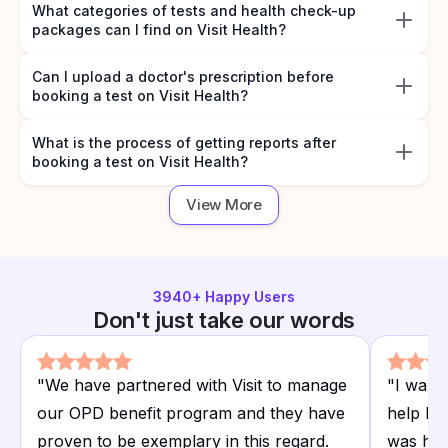
What categories of tests and health check-up
packages can I find on Visit Health?
Can I upload a doctor's prescription before
booking a test on Visit Health?
What is the process of getting reports after
booking a test on Visit Health?
View More
3940
+ Happy Users
Don't just take our words
"
We have partnered with Visit to manage
"
I want
our OPD benefit program and they have
help I r
proven to be exemplary in this regard.
was hap