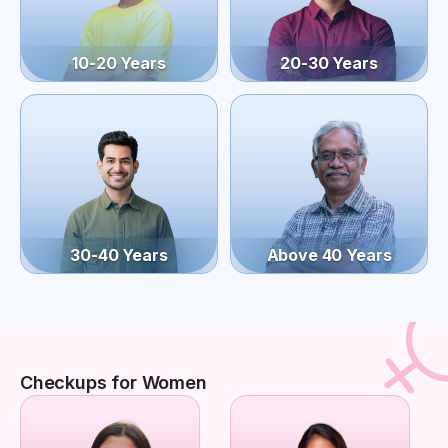
10-20 Years
20-30 Years
30-40 Years
Above 40 Years
Checkups for Women