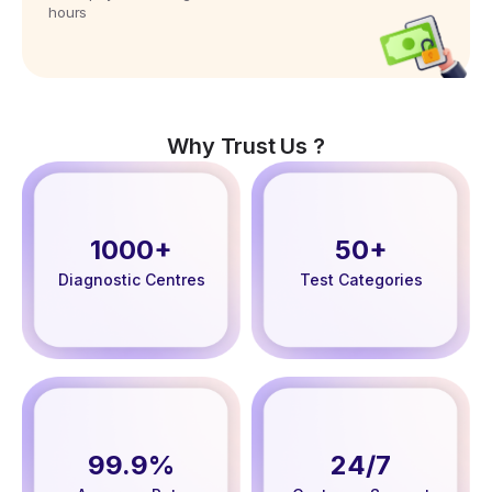
hours
Why Trust Us ?
1000+
50+
Diagnostic Centres
Test Categories
99.9%
24/7