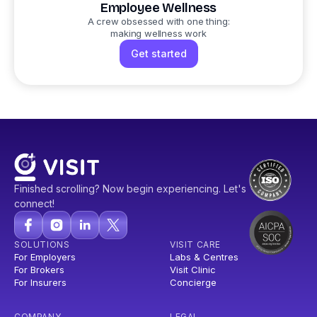
Employee Wellness
A crew obsessed with one thing:
making wellness work
Get started
Finished scrolling? Now begin experiencing. Let's
connect!
SOLUTIONS
VISIT CARE
For Employers
Labs & Centres
For Brokers
Visit Clinic
For Insurers
Concierge
COMPANY
LEGAL