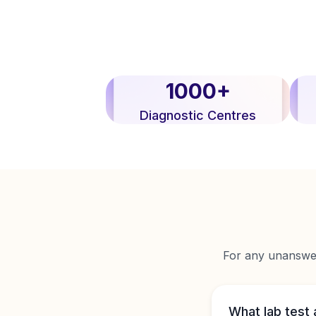
1000+
Diagnostic Centres
For any unanswere
What lab test 