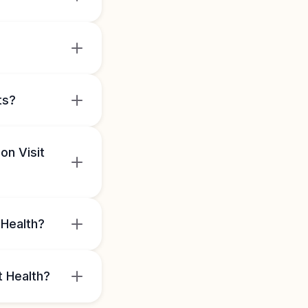
ts?
on Visit
 Health?
t Health?