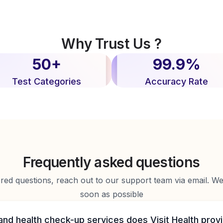
Why Trust Us ?
50+
99.9%
Test Categories
Accuracy Rate
Frequently asked questions
d questions, reach out to our support team via email. We 
soon as possible
and health check-up services does Visit Health prov