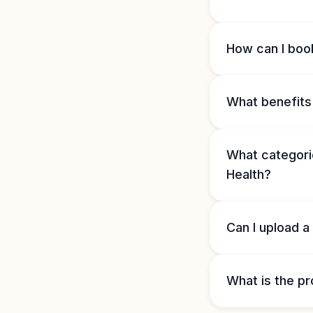
How can I book
What benefits 
What categorie
Health?
Can I upload a
What is the pr