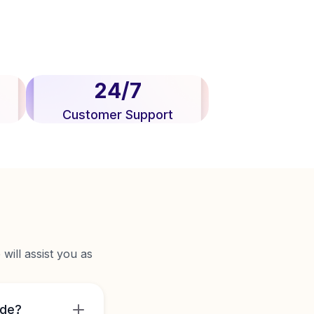
24/7
Customer Support
will assist you as
ide?