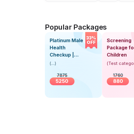
Popular Packages
33%
Platinum Male
Screening
OFF
Health
Package fo
Checkup |
Children
Book Online
(
...
)
(
Test catego
Near You |
7875
1760
Visit Health
5250
880