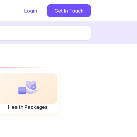
Login
Get In Touch
Health Packages