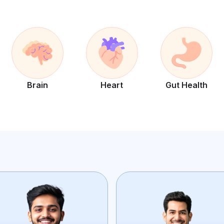
Brain
Heart
Gut Health