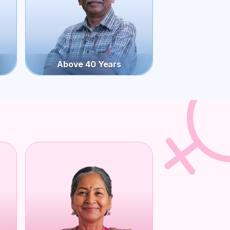
Above 40 Years