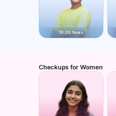
10-20 Years
Checkups for Women