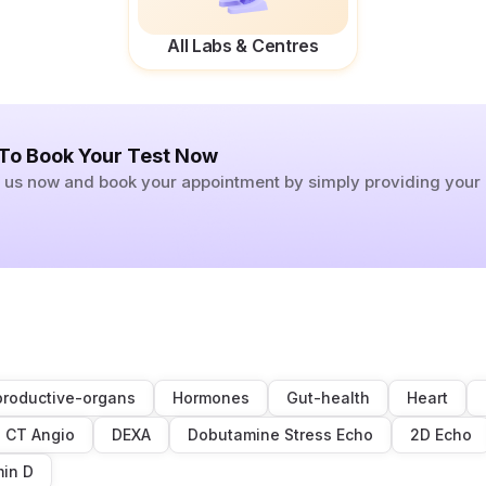
All Labs & Centres
 To Book Your Test Now
ll us now and book your appointment by simply providing you
roductive-organs
Hormones
Gut-health
Heart
CT Angio
DEXA
Dobutamine Stress Echo
2D Echo
min D