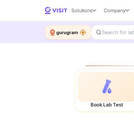
Solutions
Company
gurugram
Book Lab Test