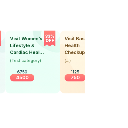
33%
33%
Visit Women’s
Visit Basic
Vis
OFF
OFF
Lifestyle &
Health
Hea
Cardiac Health
Checkup
Ch
Screening
(
Test category
)
(
...
)
(
Tes
(30+ Years)
6750
1125
4500
750