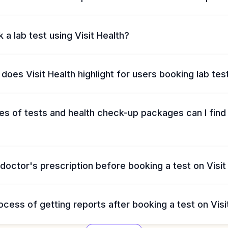
 a lab test using Visit Health?
does Visit Health highlight for users booking lab tes
s of tests and health check-up packages can I find 
 doctor's prescription before booking a test on Visit
ocess of getting reports after booking a test on Visi