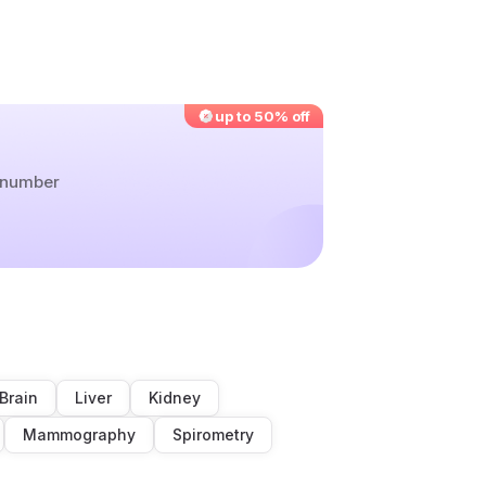
up to 50% off
r number
Brain
Liver
Kidney
Mammography
Spirometry