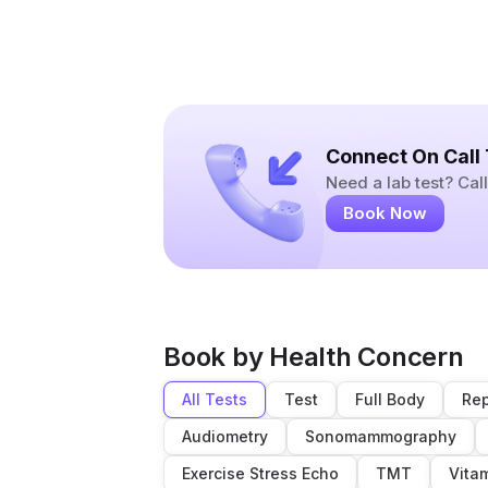
Connect On Call
Need a lab test? Ca
Book Now
Book by Health Concern
All Tests
Test
Full Body
Rep
Audiometry
Sonomammography
Exercise Stress Echo
TMT
Vita