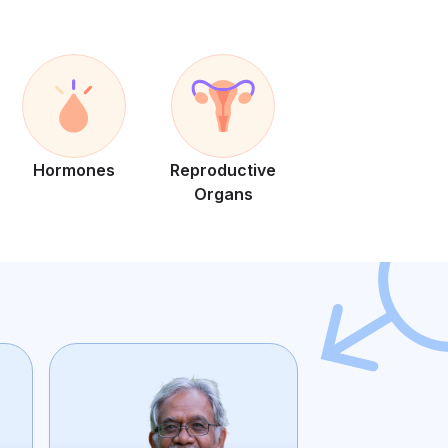
Hormones
Reproductive
Organs