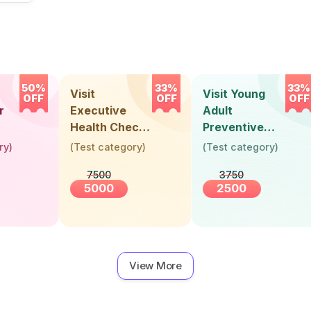
50%
33%
33%
Visit
Visit Young
OFF
OFF
OFF
r
Executive
Adult
Health Check-
Preventive
Up (36 Years &
Health Check-
ry
)
(
Test category
)
(
Test category
)
Above)
Up (Below 30
7500
3750
Years)
5000
2500
View More