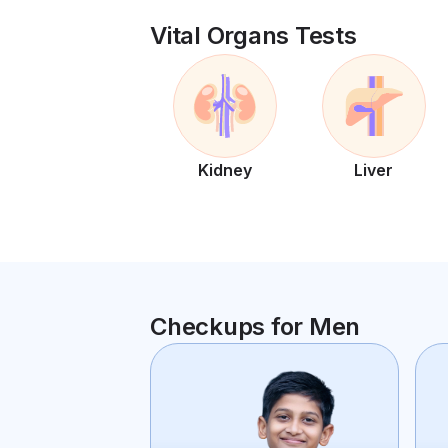
Vital Organs Tests
Kidney
Liver
Checkups for Men