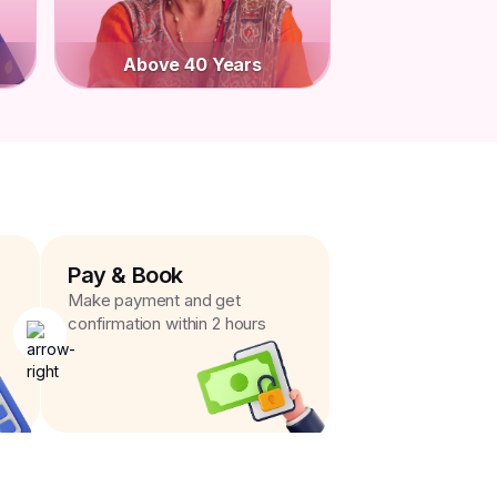
Above 40 Years
Pay & Book
Make payment and get
confirmation within 2 hours