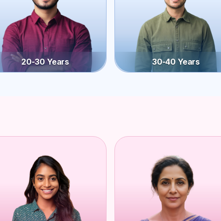
20-30 Years
30-40 Years