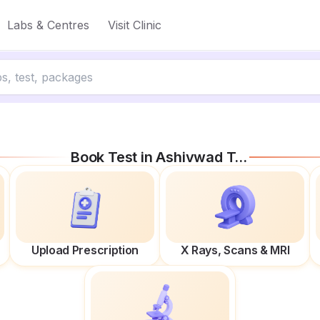
Labs & Centres
Visit Clinic
Book Test in
Ashivwad Towers
Upload Prescription
X Rays, Scans & MRI