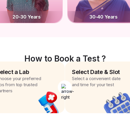
20-30 Years
30-40 Years
How to Book a Test ?
elect a Lab
Select Date & Slot
hoose your preferred
Select a convenient date
abs from top trusted
and time for your test
artners