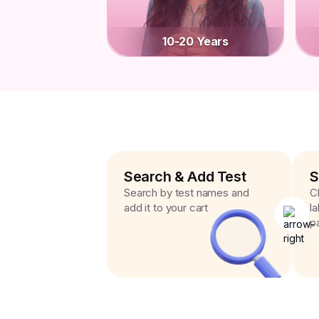
10-20 Years
Search & Add Test
S
Search by test names and
C
add it to your cart
l
p