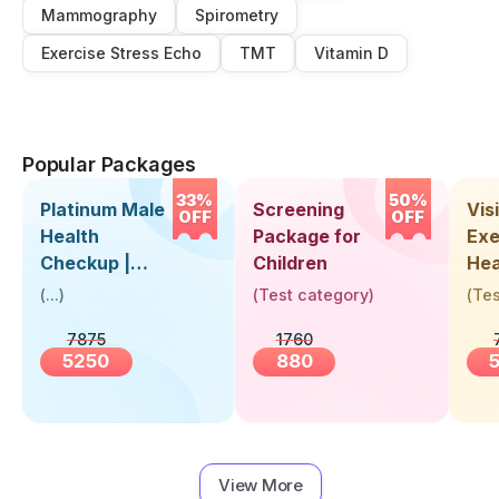
Mammography
Spirometry
Exercise Stress Echo
TMT
Vitamin D
Popular Packages
33%
50%
Platinum Male
Screening
Visi
OFF
OFF
Health
Package for
Exe
Checkup |
Children
Hea
Book Online
Up 
(
...
)
(
Test category
)
(
Tes
Near You |
Abo
7875
1760
Visit Health
5250
880
View More