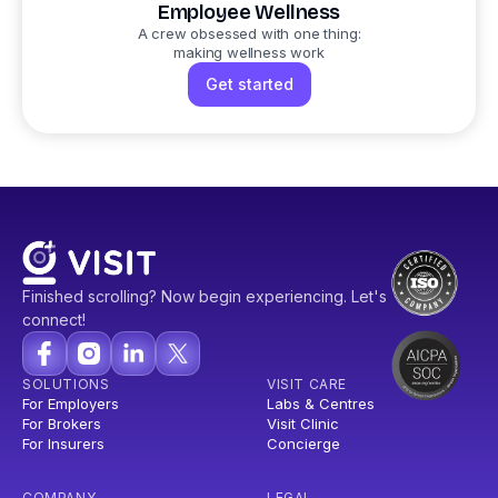
Employee Wellness
A crew obsessed with one thing:
making wellness work
Get started
Finished scrolling? Now begin experiencing. Let's
connect!
SOLUTIONS
VISIT CARE
For Employers
Labs & Centres
For Brokers
Visit Clinic
For Insurers
Concierge
COMPANY
LEGAL