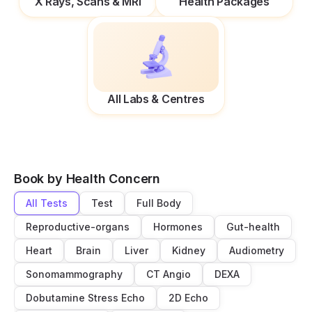
X Rays, Scans & MRI
Health Packages
All Labs & Centres
Book by Health Concern
All Tests
Test
Full Body
Reproductive-organs
Hormones
Gut-health
Heart
Brain
Liver
Kidney
Audiometry
Sonomammography
CT Angio
DEXA
Dobutamine Stress Echo
2D Echo