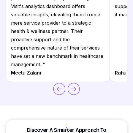
Visit's analytics dashboard offers
support
valuable insights, elevating them from a
it made 
mere service provider to a strategic
health & wellness partner. Their
proactive support and the
comprehensive nature of their services
have set a new benchmark in healthcare
management.
"
Meetu Zalani
Rahul S
Discover A Smarter Approach To