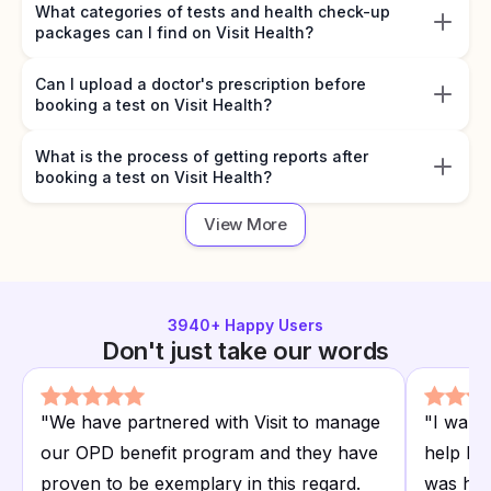
What categories of tests and health check-up
packages can I find on Visit Health?
Can I upload a doctor's prescription before
booking a test on Visit Health?
What is the process of getting reports after
booking a test on Visit Health?
View More
3940
+ Happy Users
Don't just take our words
"
We have partnered with Visit to manage
"
I want
our OPD benefit program and they have
help I r
proven to be exemplary in this regard.
was hap