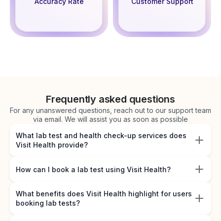
Accuracy Rate
Customer Support
Frequently asked questions
For any unanswered questions, reach out to our support team
via email. We will assist you as soon as possible
What lab test and health check-up services does
Visit Health provide?
How can I book a lab test using Visit Health?
What benefits does Visit Health highlight for users
booking lab tests?