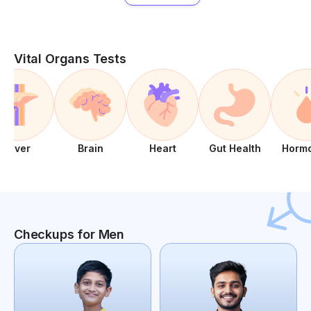
Vital Organs Tests
Liver
Brain
Heart
Gut Health
Horm
Checkups for Men