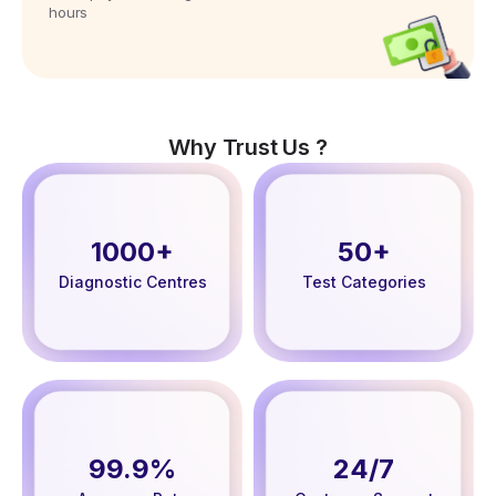
hours
Why Trust Us ?
1000+
50+
Diagnostic Centres
Test Categories
99.9%
24/7