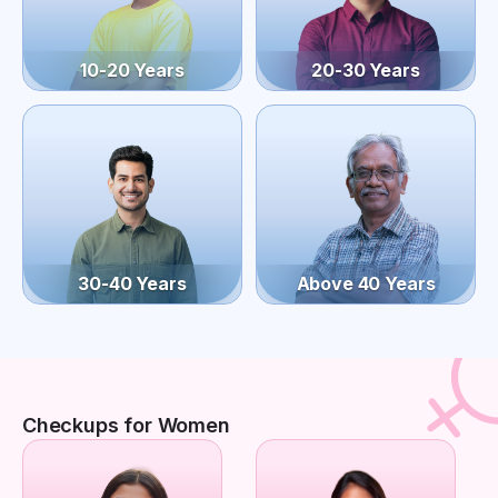
10-20 Years
20-30 Years
30-40 Years
Above 40 Years
Checkups for Women