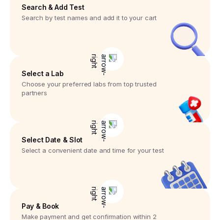
Search & Add Test
Search by test names and add it to your cart
Select a Lab
Choose your preferred labs from top trusted
partners
Select Date & Slot
Select a convenient date and time for your test
Pay & Book
Make payment and get confirmation within 2