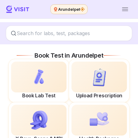
Arundelpet
Book Test in
Arundelpet
Book Lab Test
Upload Prescription