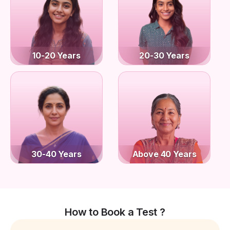
10-20 Years
20-30 Years
30-40 Years
Above 40 Years
How to Book a Test ?