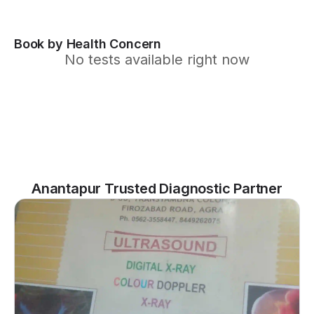
Book by Health Concern
No tests available right now
Anantapur Trusted Diagnostic Partner