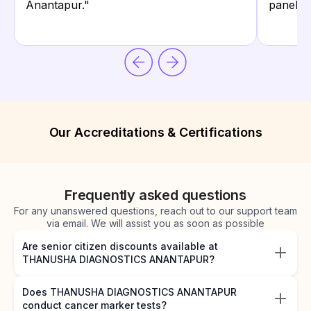
Anantapur.
"
panels.
"
Our Accreditations & Certifications
Frequently asked questions
For any unanswered questions, reach out to our support team
via email. We will assist you as soon as possible
Are senior citizen discounts available at
THANUSHA DIAGNOSTICS ANANTAPUR?
Does THANUSHA DIAGNOSTICS ANANTAPUR
conduct cancer marker tests?