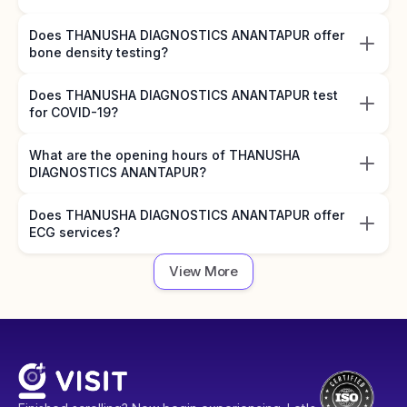
Does THANUSHA DIAGNOSTICS ANANTAPUR offer
bone density testing?
Does THANUSHA DIAGNOSTICS ANANTAPUR test
for COVID-19?
What are the opening hours of THANUSHA
DIAGNOSTICS ANANTAPUR?
Does THANUSHA DIAGNOSTICS ANANTAPUR offer
ECG services?
View More