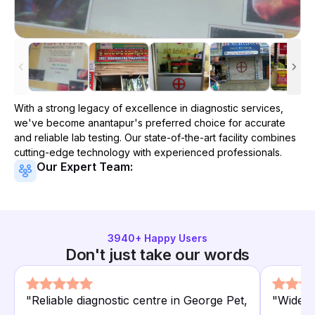
With a strong legacy of excellence in diagnostic services,
we've become
anantapur
's preferred choice for accurate
and reliable lab testing. Our state-of-the-art facility combines
cutting-edge technology with experienced professionals.
Our Expert Team:
3940
+ Happy Users
Don't just take our words
"
Reliable diagnostic centre in George Pet,
"
Wide r