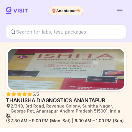
Anantapur
5
/5
THANUSHA DIAGNOSTICS ANANTAPUR
2/348, 3rd Road, Revenue Colony, Sunitha Nagar,
George Pet, Anantapur, Andhra Pradesh 515001, India
7:30 AM – 9:00 PM (Mon–Sat) | 8:00 AM – 1:00 PM (Sun)