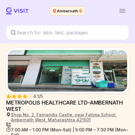
Ambernath
4.1
/5
METROPOLIS HEALTHCARE LTD-AMBERNATH
WEST
Shop No. 2, Farnandis Castle, near Fatima School,
Ambernath West, Maharashtra 421501
7:00 AM – 1:00 PM (Mon–Sat) | 5:00 PM – 7:30 PM (Mon–
Sat)