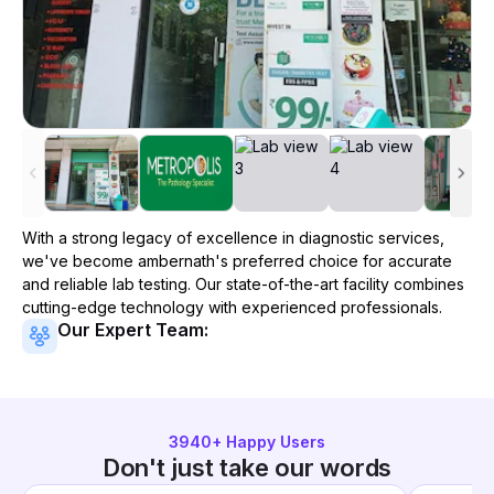
With a strong legacy of excellence in diagnostic services,
we've become
ambernath
's preferred choice for accurate
and reliable lab testing. Our state-of-the-art facility combines
cutting-edge technology with experienced professionals.
Our Expert Team:
3940
+ Happy Users
Don't just take our words