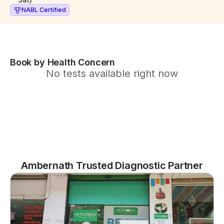
NABL Certified
Book by Health Concern
No tests available right now
Ambernath Trusted Diagnostic Partner