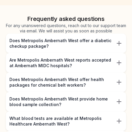
Frequently asked questions
For any unanswered questions, reach out to our support team
via email. We will assist you as soon as possible
Does Metropolis Ambernath West offer a diabetic
checkup package?
Are Metropolis Ambernath West reports accepted
at Ambernath MIDC hospitals?
Does Metropolis Ambernath West offer health
packages for chemical belt workers?
Does Metropolis Ambernath West provide home
blood sample collection?
What blood tests are available at Metropolis
Healthcare Ambernath West?