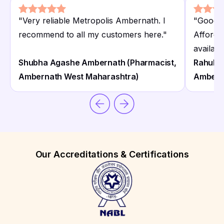
"
Very reliable Metropolis Ambernath. I
"
Good M
recommend to all my customers here.
"
Afforda
availabl
Shubha Agashe Ambernath (Pharmacist,
Rahul C
Ambernath West Maharashtra)
Ambern
Our Accreditations & Certifications