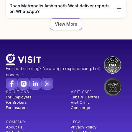
Does Metropolis Ambernath West deliver reports
on WhatsApp?
View More
Finished scrolling? Now begin experiencing. Let's
connect!
SOLUTIONS
VISIT CARE
For Employers
Labs & Centres
For Brokers
Visit Clinic
For Insurers
Concierge
COMPANY
LEGAL
About us
Privacy Policy