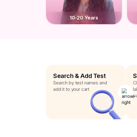
10-20 Years
Search & Add Test
S
Search by test names and
C
add it to your cart
l
p