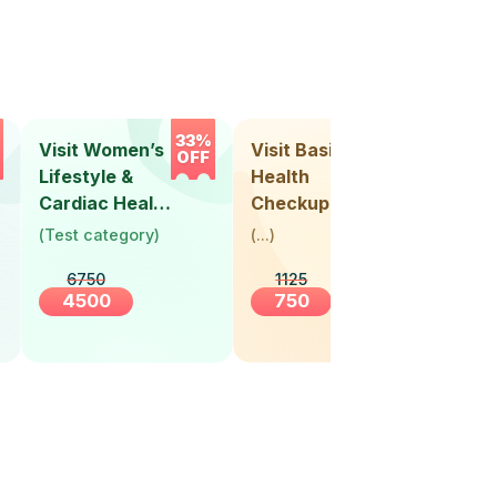
33%
33%
Visit Women’s
Visit Basic
Vis
OFF
OFF
Lifestyle &
Health
Hea
Cardiac Health
Checkup
Ch
Screening
(
Test category
)
(
...
)
(
Tes
(30+ Years)
6750
1125
4500
750