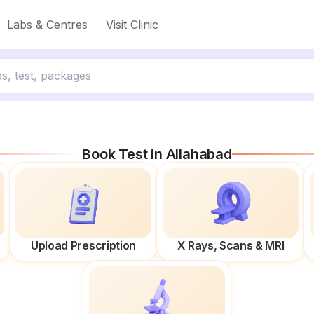
Labs & Centres
Visit Clinic
Book Test in
Allahabad
Upload Prescription
X Rays, Scans & MRI