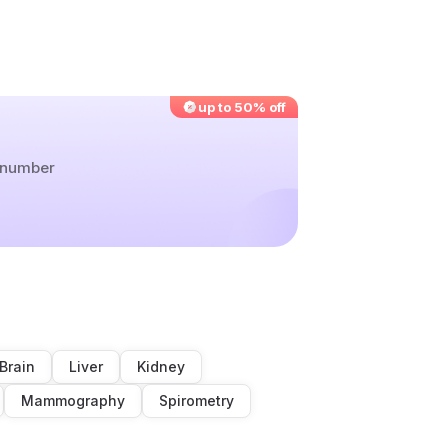
up to 50% off
r number
Brain
Liver
Kidney
Mammography
Spirometry