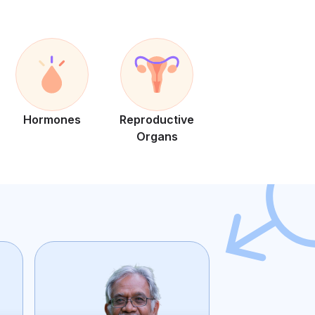
Hormones
Reproductive
Organs