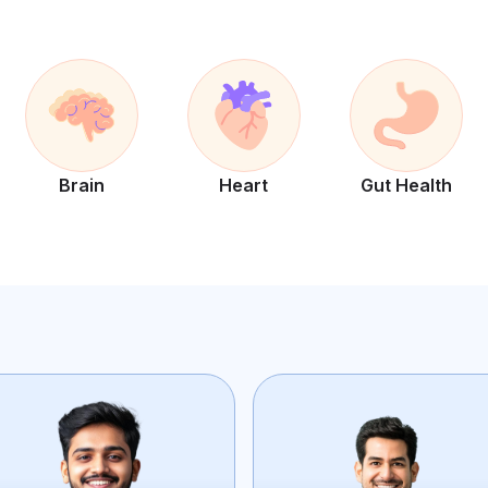
Brain
Heart
Gut Health