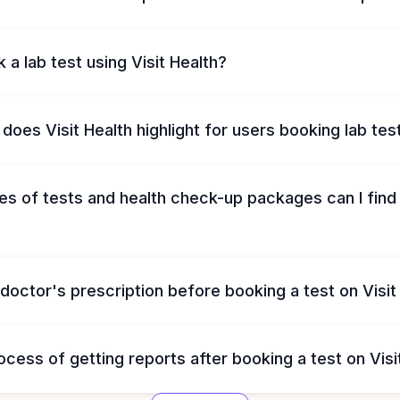
 a lab test using Visit Health?
does Visit Health highlight for users booking lab tes
s of tests and health check-up packages can I find 
 doctor's prescription before booking a test on Visit
ocess of getting reports after booking a test on Visi