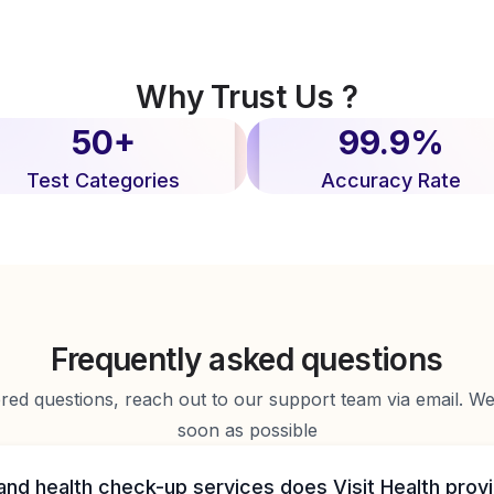
Why Trust Us ?
50+
99.9%
Test Categories
Accuracy Rate
Frequently asked questions
d questions, reach out to our support team via email. We 
soon as possible
and health check-up services does Visit Health prov