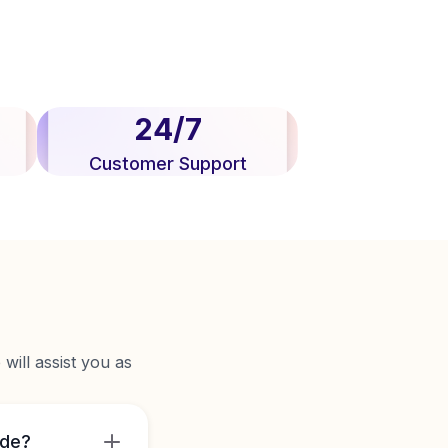
24/7
Customer Support
will assist you as
ide?