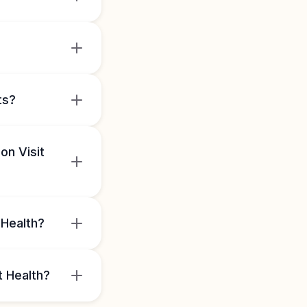
ts?
on Visit
 Health?
t Health?