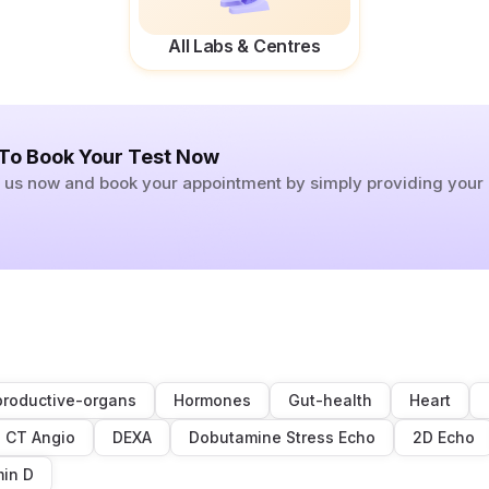
All Labs & Centres
 To Book Your Test Now
ll us now and book your appointment by simply providing you
roductive-organs
Hormones
Gut-health
Heart
CT Angio
DEXA
Dobutamine Stress Echo
2D Echo
min D