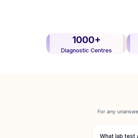
1000+
Diagnostic Centres
For any unanswere
What lab test 