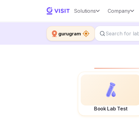
Solutions
Company
gurugram
Book Lab Test