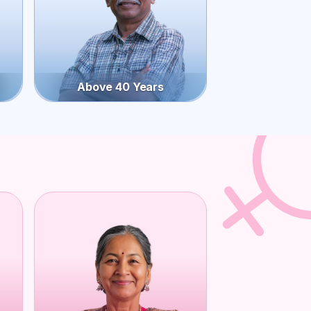
Above 40 Years