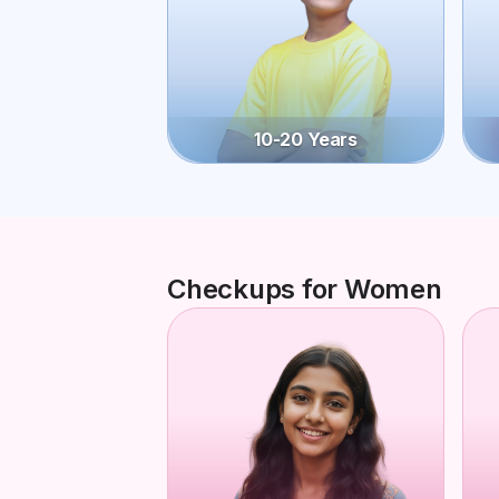
10-20 Years
Checkups for Women