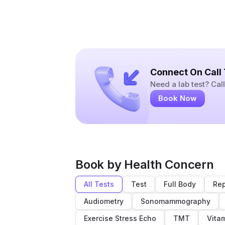
Connect On Call
Need a lab test? Ca
Book Now
Book by Health Concern
All Tests
Test
Full Body
Rep
Audiometry
Sonomammography
Exercise Stress Echo
TMT
Vita