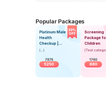
Popular Packages
33%
Platinum Male
Screening
OFF
Health
Package fo
Checkup |
Children
Book Online
(
...
)
(
Test catego
Near You |
7875
1760
Visit Health
5250
880