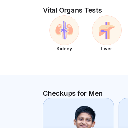
Vital Organs Tests
Kidney
Liver
Checkups for Men