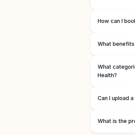
How can I book
What benefits 
What categorie
Health?
Can I upload a
What is the pr