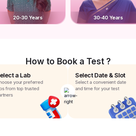
20-30 Years
30-40 Years
How to Book a Test ?
elect a Lab
Select Date & Slot
hoose your preferred
Select a convenient date
abs from top trusted
and time for your test
artners