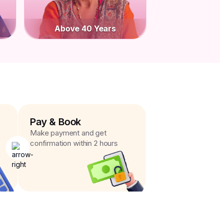
Above 40 Years
Pay & Book
Make payment and get
confirmation within 2 hours