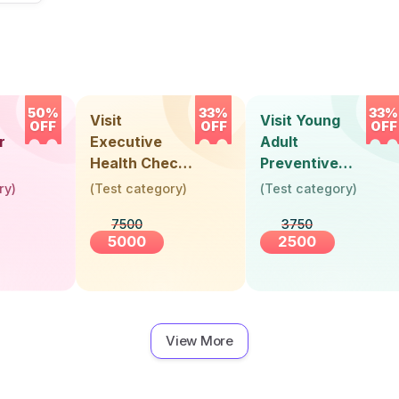
50%
33%
33%
Visit
Visit Young
OFF
OFF
OFF
r
Executive
Adult
Health Check-
Preventive
Up (36 Years &
Health Check-
ry
)
(
Test category
)
(
Test category
)
Above)
Up (Below 30
7500
3750
Years)
5000
2500
View More