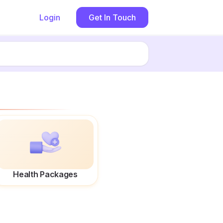
Login
Get In Touch
Health Packages