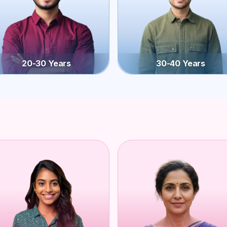
20-30 Years
30-40 Years