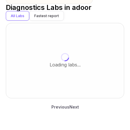
Diagnostics Labs in
adoor
All Labs
Fastest report
Loading labs...
Previous
Next