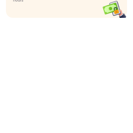
hours