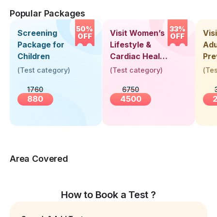
Popular Packages
50%
33%
Screening
Visit Women’s
Vis
OFF
OFF
Package for
Lifestyle &
Adu
Children
Cardiac Health
Pre
Screening
Hea
(
Test category
)
(
Test category
)
(
Tes
(30+ Years)
Up 
1760
6750
Yea
880
4500
Area Covered
How to Book a Test ?