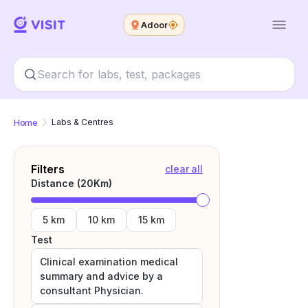
Adoor
Home
Labs & Centres
Filters
clear all
Distance (
20
Km)
5 km
10 km
15 km
Test
Clinical examination medical
summary and advice by a
consultant Physician.