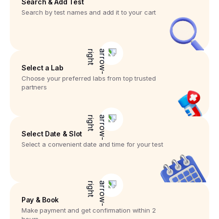
Search & Add Test
Search by test names and add it to your cart
Select a Lab
Choose your preferred labs from top trusted
partners
Select Date & Slot
Select a convenient date and time for your test
Pay & Book
Make payment and get confirmation within 2