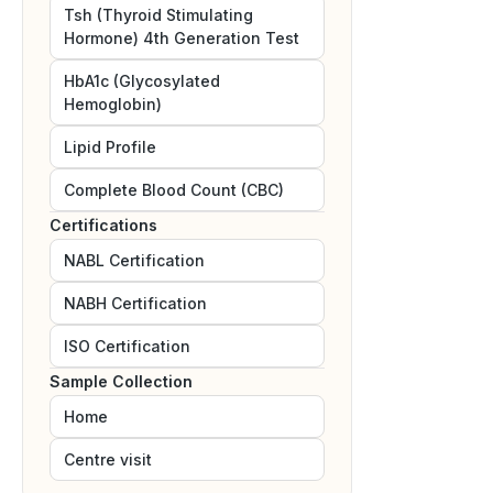
Tsh (Thyroid Stimulating
Hormone) 4th Generation Test
HbA1c (Glycosylated
Hemoglobin)
Lipid Profile
Complete Blood Count (CBC)
Certifications
NABL
Certification
NABH
Certification
ISO
Certification
Sample Collection
Home
Centre visit