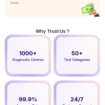
hours
Why Trust Us ?
1000+
50+
Diagnostic Centres
Test Categories
99.9%
24/7