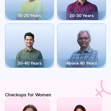
10-20 Years
20-30 Years
30-40 Years
Above 40 Years
Checkups for Women