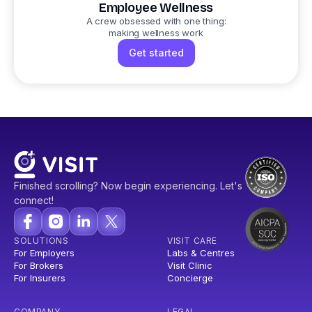
Employee Wellness
A crew obsessed with one thing:
making wellness work
Get started
Finished scrolling? Now begin experiencing. Let's
connect!
SOLUTIONS
VISIT CARE
For Employers
Labs & Centres
For Brokers
Visit Clinic
For Insurers
Concierge
COMPANY
LEGAL