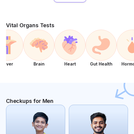
Vital Organs Tests
Liver
Brain
Heart
Gut Health
Horm
Checkups for Men