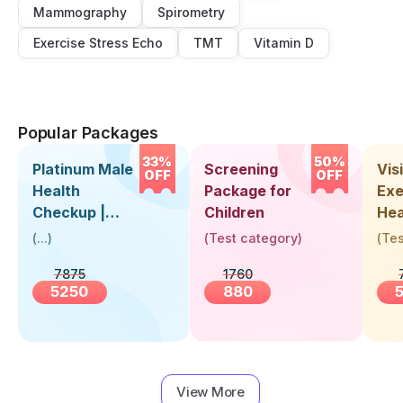
Mammography
Spirometry
Exercise Stress Echo
TMT
Vitamin D
Popular Packages
33%
50%
Platinum Male
Screening
Visi
OFF
OFF
Health
Package for
Exe
Checkup |
Children
Hea
Book Online
Up 
(
...
)
(
Test category
)
(
Tes
Near You |
Abo
7875
1760
Visit Health
5250
880
View More