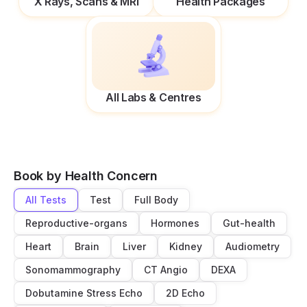
X Rays, Scans & MRI
Health Packages
All Labs & Centres
Book by Health Concern
All Tests
Test
Full Body
Reproductive-organs
Hormones
Gut-health
Heart
Brain
Liver
Kidney
Audiometry
Sonomammography
CT Angio
DEXA
Dobutamine Stress Echo
2D Echo