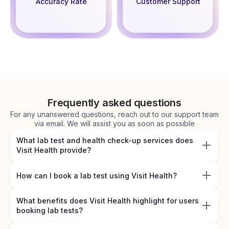
Accuracy Rate
Customer Support
Frequently asked questions
For any unanswered questions, reach out to our support team
via email. We will assist you as soon as possible
What lab test and health check-up services does
Visit Health provide?
How can I book a lab test using Visit Health?
What benefits does Visit Health highlight for users
booking lab tests?