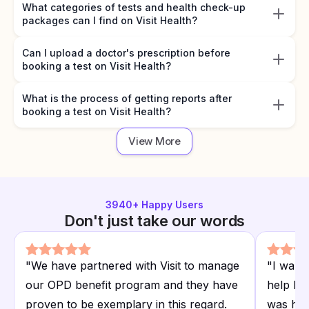
What categories of tests and health check-up
packages can I find on Visit Health?
Can I upload a doctor's prescription before
booking a test on Visit Health?
What is the process of getting reports after
booking a test on Visit Health?
View More
3940
+ Happy Users
Don't just take our words
"
We have partnered with Visit to manage
"
I want
our OPD benefit program and they have
help I r
proven to be exemplary in this regard.
was hap