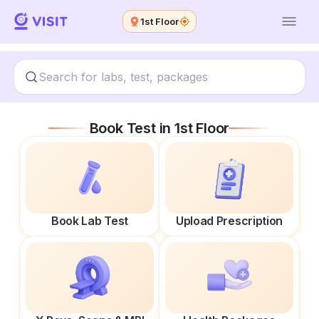
1st Floor
Book Test in
1st Floor
Book Lab Test
Upload Prescription