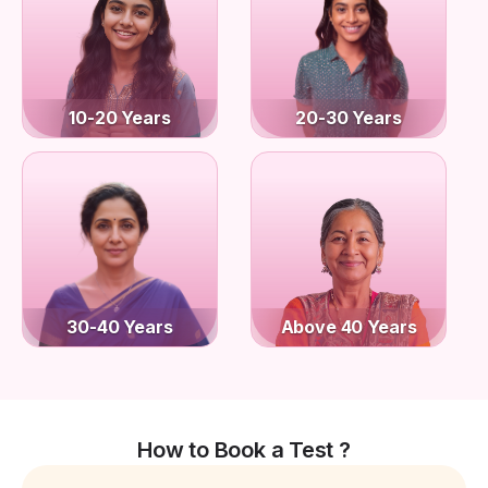
10-20 Years
20-30 Years
30-40 Years
Above 40 Years
How to Book a Test ?