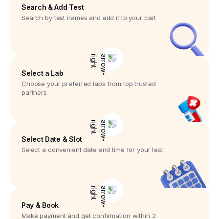
Search & Add Test
Search by test names and add it to your cart
Select a Lab
Choose your preferred labs from top trusted
partners
Select Date & Slot
Select a convenient date and time for your test
Pay & Book
Make payment and get confirmation within 2