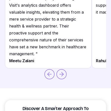
Visit's analytics dashboard offers
support
valuable insights, elevating them from a
it made 
mere service provider to a strategic
health & wellness partner. Their
proactive support and the
comprehensive nature of their services
have set a new benchmark in healthcare
management.
"
Meetu Zalani
Rahul S
Discover A Smarter Approach To