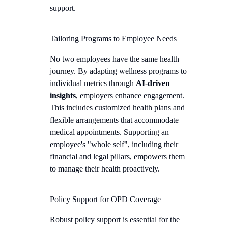
support.
Tailoring Programs to Employee Needs
No two employees have the same health
journey. By adapting wellness programs to
individual metrics through
AI-driven
insights
, employers enhance engagement.
This includes customized health plans and
flexible arrangements that accommodate
medical appointments. Supporting an
employee's "whole self", including their
financial and legal pillars, empowers them
to manage their health proactively.
Policy Support for OPD Coverage
Robust policy support is essential for the