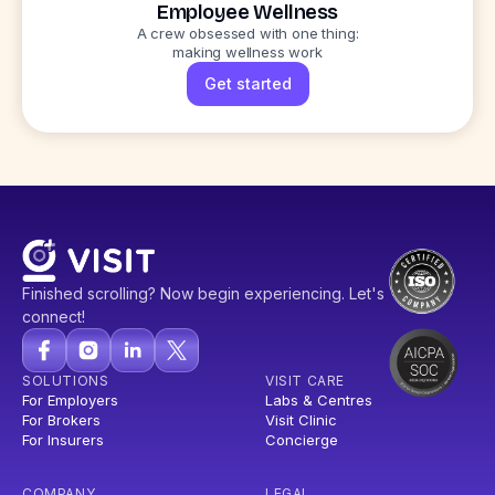
Employee Wellness
A crew obsessed with one thing:
making wellness work
Get started
Finished scrolling? Now begin experiencing. Let's
connect!
SOLUTIONS
VISIT CARE
For Employers
Labs & Centres
For Brokers
Visit Clinic
For Insurers
Concierge
COMPANY
LEGAL