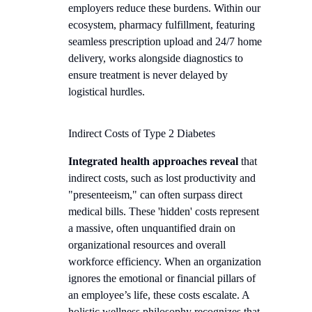
employers reduce these burdens. Within our
ecosystem, pharmacy fulfillment, featuring
seamless prescription upload and 24/7 home
delivery, works alongside diagnostics to
ensure treatment is never delayed by
logistical hurdles.
Indirect Costs of Type 2 Diabetes
Integrated health approaches reveal
that
indirect costs, such as lost productivity and
"presenteeism," can often surpass direct
medical bills. These 'hidden' costs represent
a massive, often unquantified drain on
organizational resources and overall
workforce efficiency. When an organization
ignores the emotional or financial pillars of
an employee’s life, these costs escalate. A
holistic wellness philosophy recognizes that