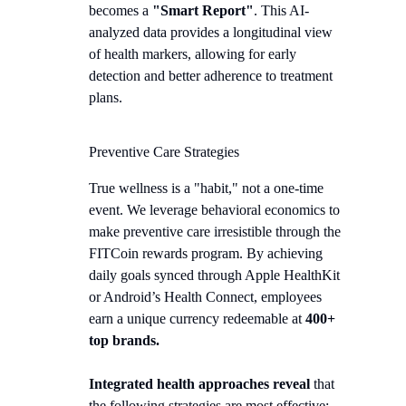
becomes a
"Smart Report"
. This AI-
analyzed data provides a longitudinal view
of health markers, allowing for early
detection and better adherence to treatment
plans.
Preventive Care Strategies
True wellness is a "habit," not a one-time
event. We leverage behavioral economics to
make preventive care irresistible through the
FITCoin rewards program. By achieving
daily goals synced through Apple HealthKit
or Android’s Health Connect, employees
earn a unique currency redeemable at
400+
top brands.
Integrated health approaches reveal
that
the following strategies are most effective: