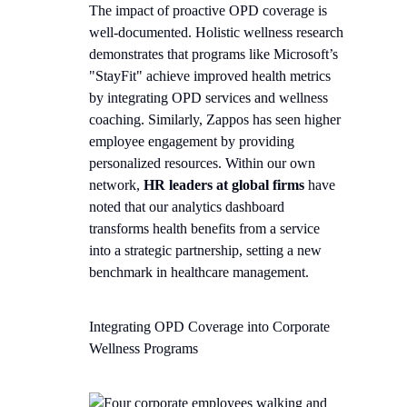
The impact of proactive OPD coverage is
well-documented. Holistic wellness research
demonstrates that programs like Microsoft’s
"StayFit" achieve improved health metrics
by integrating OPD services and wellness
coaching. Similarly, Zappos has seen higher
employee engagement by providing
personalized resources. Within our own
network,
HR leaders at global firms
have
noted that our analytics dashboard
transforms health benefits from a service
into a strategic partnership, setting a new
benchmark in healthcare management.
Integrating OPD Coverage into Corporate
Wellness Programs