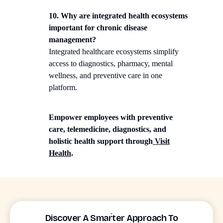
10. Why are integrated health ecosystems
important for chronic disease
management?
Integrated healthcare ecosystems simplify
access to diagnostics, pharmacy, mental
wellness, and preventive care in one
platform.
Empower employees with preventive
care, telemedicine, diagnostics, and
holistic health support through
Visit
Health
.
Discover A Smarter Approach To