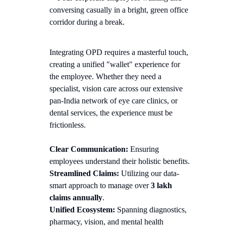
Integrating OPD requires a masterful touch,
creating a unified "wallet" experience for
the employee. Whether they need a
specialist, vision care across our extensive
pan-India network of eye care clinics, or
dental services, the experience must be
frictionless.
Clear Communication:
Ensuring
employees understand their holistic benefits.
Streamlined Claims:
Utilizing our data-
smart approach to manage over
3 lakh
claims annually
.
Unified Ecosystem:
Spanning diagnostics,
pharmacy, vision, and mental health