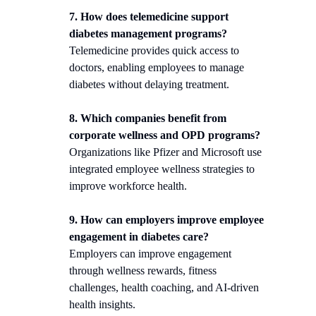
7. How does telemedicine support
diabetes management programs?
Telemedicine provides quick access to
doctors, enabling employees to manage
diabetes without delaying treatment.
8. Which companies benefit from
corporate wellness and OPD programs?
Organizations like Pfizer and Microsoft use
integrated employee wellness strategies to
improve workforce health.
9. How can employers improve employee
engagement in diabetes care?
Employers can improve engagement
through wellness rewards, fitness
challenges, health coaching, and AI-driven
health insights.