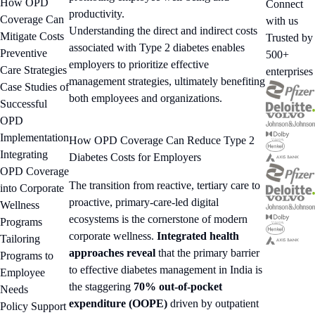
How OPD
Connect
productivity.
Coverage Can
with us
Understanding the direct and indirect costs
Mitigate Costs
Trusted by
associated with Type 2 diabetes enables
Preventive
500+
employers to prioritize effective
Care Strategies
enterprises
management strategies, ultimately benefiting
Case Studies of
both employees and organizations.
Successful
OPD
Implementation
How OPD Coverage Can Reduce Type 2
Integrating
Diabetes Costs for Employers
OPD Coverage
The transition from reactive, tertiary care to
into Corporate
proactive, primary-care-led digital
Wellness
ecosystems is the cornerstone of modern
Programs
corporate wellness.
Integrated health
Tailoring
approaches reveal
that the primary barrier
Programs to
to effective diabetes management in India is
Employee
the staggering
70% out-of-pocket
Needs
expenditure (OOPE)
driven by outpatient
Policy Support