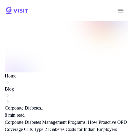
Home
Blog
Corporate Diabetes...
8
min read
Corporate Diabetes Management Programs: How Proactive OPD
Coverage Cuts Type 2 Diabetes Costs for Indian Employers