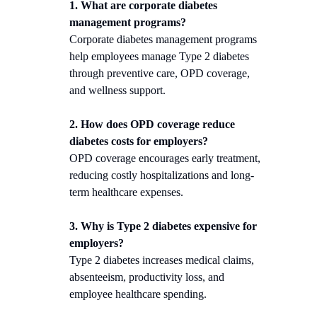
1. What are corporate diabetes
management programs?
Corporate diabetes management programs
help employees manage Type 2 diabetes
through preventive care, OPD coverage,
and wellness support.
2. How does OPD coverage reduce
diabetes costs for employers?
OPD coverage encourages early treatment,
reducing costly hospitalizations and long-
term healthcare expenses.
3. Why is Type 2 diabetes expensive for
employers?
Type 2 diabetes increases medical claims,
absenteeism, productivity loss, and
employee healthcare spending.