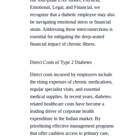
Emotional, Legal, and Financial, we
recognize that a diabetic employee may also
be navigating emotional stress or financial
strain. Addressing these interconnections is
essential for mitigating the deep-seated
financial impact of chronic illness.
Direct Costs of Type 2 Diabetes
Direct costs incurred by employers include
the rising expenses of chronic medications,
regular specialist visits, and essential
medical supplies. In recent years, diabetes-
related healthcare costs have become a
leading driver of corporate health
expenditure in the Indian market. By
prioritizing effective management programs
that offer cashless access to primary care,