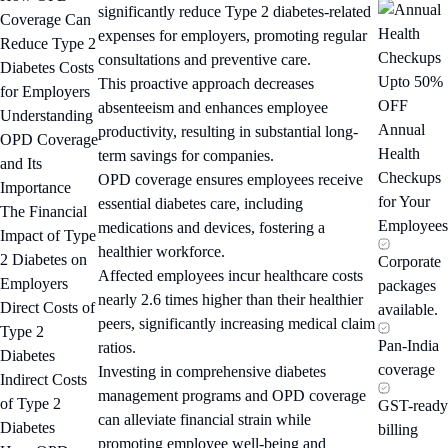
significantly reduce Type 2 diabetes-related
Coverage Can
expenses for employers, promoting regular
Reduce Type 2
consultations and preventive care.
Diabetes Costs
Upto 50%
This proactive approach decreases
for Employers
OFF
absenteeism and enhances employee
Understanding
Annual
productivity, resulting in substantial long-
OPD Coverage
Health
term savings for companies.
and Its
Checkups
OPD coverage ensures employees receive
Importance
for Your
essential diabetes care, including
The Financial
Employees
medications and devices, fostering a
Impact of Type
healthier workforce.
2 Diabetes on
Corporate
Affected employees incur healthcare costs
Employers
packages
nearly 2.6 times higher than their healthier
Direct Costs of
available.
peers, significantly increasing medical claim
Type 2
Pan-India
ratios.
Diabetes
coverage
Investing in comprehensive diabetes
Indirect Costs
management programs and OPD coverage
of Type 2
GST-ready
can alleviate financial strain while
Diabetes
billing
promoting employee well-being and