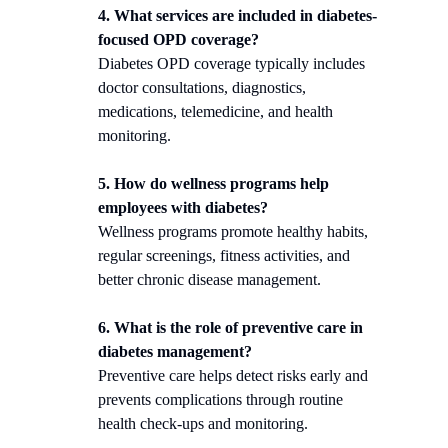
4. What services are included in diabetes-
focused OPD coverage?
Diabetes OPD coverage typically includes
doctor consultations, diagnostics,
medications, telemedicine, and health
monitoring.
5. How do wellness programs help
employees with diabetes?
Wellness programs promote healthy habits,
regular screenings, fitness activities, and
better chronic disease management.
6. What is the role of preventive care in
diabetes management?
Preventive care helps detect risks early and
prevents complications through routine
health check-ups and monitoring.