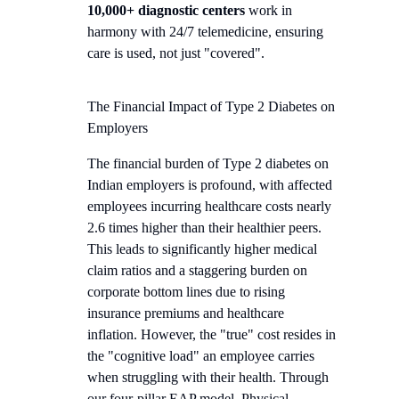
10,000+ diagnostic centers
work in
harmony with 24/7 telemedicine, ensuring
care is used, not just "covered".
The Financial Impact of Type 2 Diabetes on
Employers
The financial burden of Type 2 diabetes on
Indian employers is profound, with affected
employees incurring healthcare costs nearly
2.6 times higher than their healthier peers.
This leads to significantly higher medical
claim ratios and a staggering burden on
corporate bottom lines due to rising
insurance premiums and healthcare
inflation. However, the "true" cost resides in
the "cognitive load" an employee carries
when struggling with their health. Through
our four-pillar EAP model, Physical,