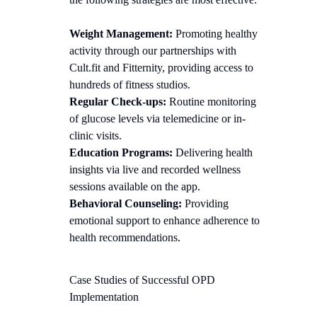
Weight Management:
Promoting healthy
activity through our partnerships with
Cult.fit and Fitternity, providing access to
hundreds of fitness studios.
Regular Check-ups:
Routine monitoring
of glucose levels via telemedicine or in-
clinic visits.
Education Programs:
Delivering health
insights via live and recorded wellness
sessions available on the app.
Behavioral Counseling:
Providing
emotional support to enhance adherence to
health recommendations.
Case Studies of Successful OPD
Implementation