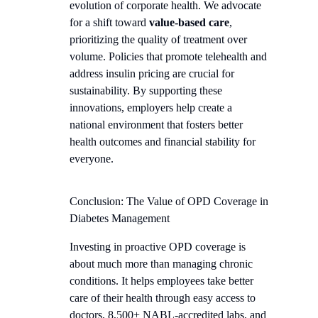
evolution of corporate health. We advocate
for a shift toward
value-based care
,
prioritizing the quality of treatment over
volume. Policies that promote telehealth and
address insulin pricing are crucial for
sustainability. By supporting these
innovations, employers help create a
national environment that fosters better
health outcomes and financial stability for
everyone.
Conclusion: The Value of OPD Coverage in
Diabetes Management
Investing in proactive OPD coverage is
about much more than managing chronic
conditions. It helps employees take better
care of their health through easy access to
doctors, 8,500+ NABL-accredited labs, and