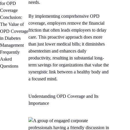
needs.
for OPD
Coverage
By implementing comprehensive OPD
Conclusion:
coverage, employers remove the financial
The Value of
friction that often leads employees to delay
OPD Coverage
care. This proactive approach does more
in Diabetes
than just lower medical bills; it diminishes
Management
absenteeism and enhances daily
Frequently
productivity, resulting in substantial long-
Asked
term savings for organizations that value the
Questions
synergistic link between a healthy body and
a focused mind.
Understanding OPD Coverage and Its
Importance