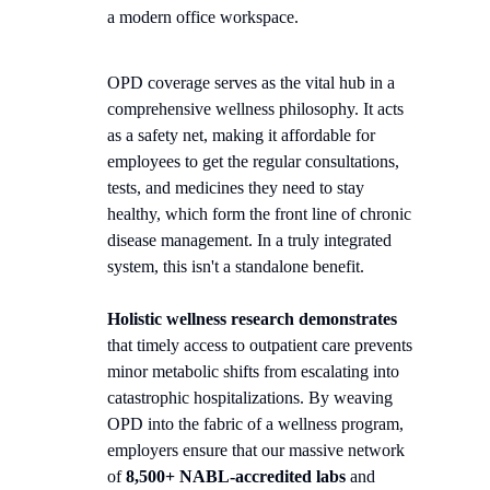
OPD coverage serves as the vital hub in a
comprehensive wellness philosophy. It acts
as a safety net, making it affordable for
employees to get the regular consultations,
tests, and medicines they need to stay
healthy, which form the front line of chronic
disease management. In a truly integrated
system, this isn't a standalone benefit.
Holistic wellness research demonstrates
that timely access to outpatient care prevents
minor metabolic shifts from escalating into
catastrophic hospitalizations. By weaving
OPD into the fabric of a wellness program,
employers ensure that our massive network
of
8,500+ NABL-accredited labs
and