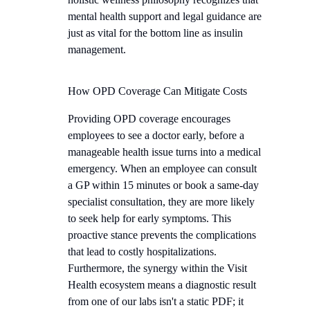
mental health support and legal guidance are
just as vital for the bottom line as insulin
management.
How OPD Coverage Can Mitigate Costs
Providing OPD coverage encourages
employees to see a doctor early, before a
manageable health issue turns into a medical
emergency. When an employee can consult
a GP within 15 minutes or book a same-day
specialist consultation, they are more likely
to seek help for early symptoms. This
proactive stance prevents the complications
that lead to costly hospitalizations.
Furthermore, the synergy within the Visit
Health ecosystem means a diagnostic result
from one of our labs isn't a static PDF; it