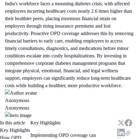
India's workforce faces a mounting diabetes crisis, with affected
employees incurring healthcare costs nearly 2.6 times higher than
their healthier peers, placing enormous financial strain on
employers through rising insurance premiums and lost
productivity. Proactive OPD coverage addresses this by removing
financial barriers to early care, enabling employees to access
timely consultations, diagnostics, and medications before minor
conditions escalate into costly hospitalizations. By investing in
comprehensive corporate diabetes management programs that
integrate physical, emotional, financial, and legal wellness
support, employers can significantly reduce long-term healthcare
costs while building a healthier, more productive workforce.
Anonymous
Anonymous
In this article
Key Highlights
Key Highlights
Implementing OPD coverage can
How OPD