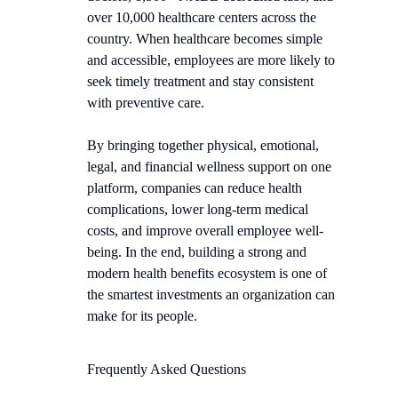
over 10,000 healthcare centers across the
country. When healthcare becomes simple
and accessible, employees are more likely to
seek timely treatment and stay consistent
with preventive care.
By bringing together physical, emotional,
legal, and financial wellness support on one
platform, companies can reduce health
complications, lower long-term medical
costs, and improve overall employee well-
being. In the end, building a strong and
modern health benefits ecosystem is one of
the smartest investments an organization can
make for its people.
Frequently Asked Questions