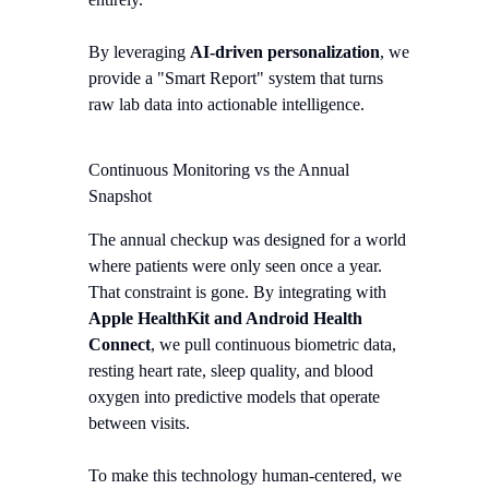
By leveraging
AI-driven personalization
, we
provide a "Smart Report" system that turns
raw lab data into actionable intelligence.
Continuous Monitoring vs the Annual
Snapshot
The annual checkup was designed for a world
where patients were only seen once a year.
That constraint is gone. By integrating with
Apple HealthKit and Android Health
Connect
, we pull continuous biometric data,
resting heart rate, sleep quality, and blood
oxygen into predictive models that operate
between visits.
To make this technology human-centered, we