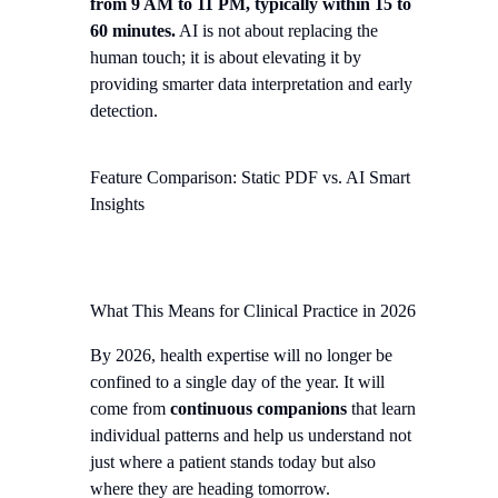
from 9 AM to 11 PM, typically within 15 to
60 minutes.
AI is not about replacing the
human touch; it is about elevating it by
providing smarter data interpretation and early
detection.
Feature Comparison: Static PDF vs. AI Smart
Insights
What This Means for Clinical Practice in 2026
By 2026, health expertise will no longer be
confined to a single day of the year. It will
come from
continuous companions
that learn
individual patterns and help us understand not
just where a patient stands today but also
where they are heading tomorrow.