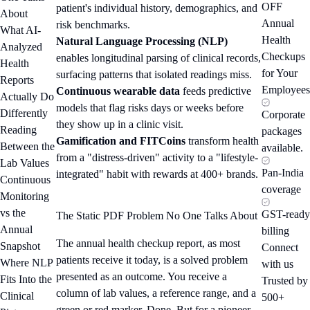
OFF
patient's individual history, demographics, and
About
Annual
risk benchmarks.
What AI-
Health
Natural Language Processing (NLP)
Analyzed
Checkups
enables longitudinal parsing of clinical records,
Health
for Your
surfacing patterns that isolated readings miss.
Reports
Employees
Continuous wearable data
feeds predictive
Actually Do
models that flag risks days or weeks before
Differently
Corporate
they show up in a clinic visit.
Reading
packages
Gamification and FITCoins
transform health
Between the
available.
from a "distress-driven" activity to a "lifestyle-
Lab Values
Pan-India
integrated" habit with rewards at 400+ brands.
Continuous
coverage
Monitoring
vs the
GST-ready
The Static PDF Problem No One Talks About
Annual
billing
The annual health checkup report, as most
Snapshot
Connect
patients receive it today, is a solved problem
Where NLP
with us
presented as an outcome. You receive a
Fits Into the
Trusted by
column of lab values, a reference range, and a
Clinical
500+
green or red marker. Done. But for a pioneer