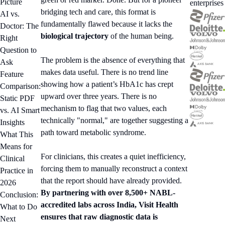
Picture
enterprises
bridging tech and care, this format is
AI vs.
fundamentally flawed because it lacks the
Doctor: The
biological trajectory
of the human being.
Right
Question to
The problem is the absence of everything that
Ask
makes data useful. There is no trend line
Feature
showing how a patient’s HbA1c has crept
Comparison:
upward over three years. There is no
Static PDF
mechanism to flag that two values, each
vs. AI Smart
technically "normal," are together suggesting a
Insights
path toward metabolic syndrome.
What This
Means for
For clinicians, this creates a quiet inefficiency,
Clinical
forcing them to manually reconstruct a context
Practice in
that the report should have already provided.
2026
By partnering with over 8,500+ NABL-
Conclusion:
accredited labs across India, Visit Health
What to Do
ensures that raw diagnostic data is
Next