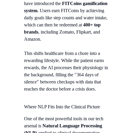
have introduced the
FITCoins gamification
system
. Users earn FITCoins by achieving
daily goals like step counts and water intake,
which can then be redeemed at
400+ top
brands
, including Zomato, Flipkart, and
Amazon.
This shifts healthcare from a chore into a
rewarding lifestyle. While the patient earns
rewards, the AI processes their physiology in
the background, filling the "364 days of
silence" between checkups with data that
reaches the doctor before a crisis does.
Where NLP Fits Into the Clinical Picture
One of the most powerful tools in our tech
arsenal is
Natural Language Processing
(NLP)
applied to clinical documentation.