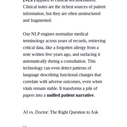
Clinical notes are the richest sources of patient
information, but they are often unstructured
and fragmented.
Our NLP engines normalize medical
terminology across years of records, retrieving
critical data, like a forgotten allergy from a
note written five years ago, and surfacing it
automatically during a consultation. This
technology can even detect patterns of
language describing functional changes that
correlate with adverse outcomes, even when
vitals remain stable. It transforms a pile of
papers into a
unified patient narrative
.
AI vs. Doctor: The Right Question to Ask