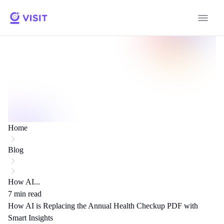
Home
Blog
How AI...
7
min read
How AI is Replacing the Annual Health Checkup PDF with
Smart Insights