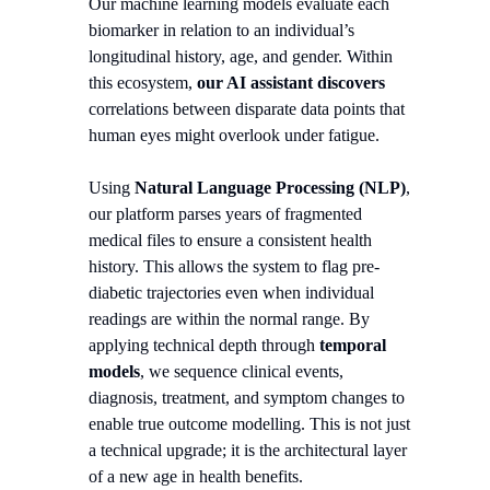
Our machine learning models evaluate each
biomarker in relation to an individual’s
longitudinal history, age, and gender. Within
this ecosystem,
our AI assistant discovers
correlations between disparate data points that
human eyes might overlook under fatigue.
Using
Natural Language Processing (NLP)
,
our platform parses years of fragmented
medical files to ensure a consistent health
history. This allows the system to flag pre-
diabetic trajectories even when individual
readings are within the normal range. By
applying technical depth through
temporal
models
, we sequence clinical events,
diagnosis, treatment, and symptom changes to
enable true outcome modelling. This is not just
a technical upgrade; it is the architectural layer
of a new age in health benefits.