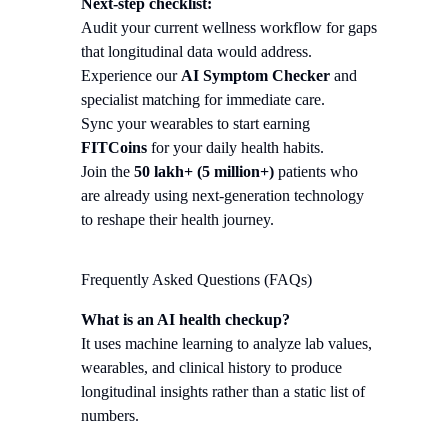
Next-step checklist:
Audit your current wellness workflow for gaps
that longitudinal data would address.
Experience our
AI Symptom Checker
and
specialist matching for immediate care.
Sync your wearables to start earning
FITCoins
for your daily health habits.
Join the
50 lakh+ (5 million+)
patients who
are already using next-generation technology
to reshape their health journey.
Frequently Asked Questions (FAQs)
What is an AI health checkup?
It uses machine learning to analyze lab values,
wearables, and clinical history to produce
longitudinal insights rather than a static list of
numbers.