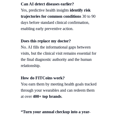
Can AI detect diseases earlier?
Yes, predictive health insights
identify risk
trajectories for common conditions
30 to 90
days before standard clinical confirmation,
enabling early preventive action.
Does this replace my doctor?
No. AI fills the informational gaps between
visits, but the clinical visit remains essential for
the final diagnostic authority and the human
relationship.
How do FITCoins work?
You earn them by meeting health goals tracked
through your wearables and can redeem them
at over
400+ top brands
.
“Turn your annual checkup into a year-