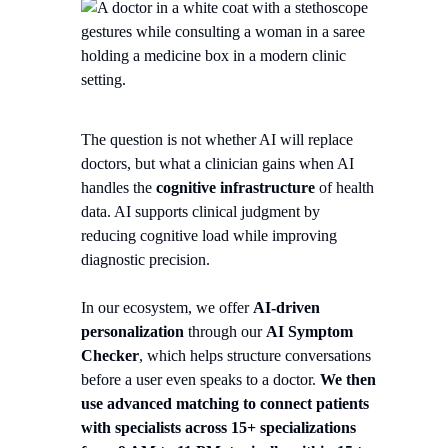
The question is not whether AI will replace
doctors, but what a clinician gains when AI
handles the
cognitive infrastructure
of health
data. AI supports clinical judgment by
reducing cognitive load while improving
diagnostic precision.
In our ecosystem, we offer
AI-driven
personalization
through our
AI Symptom
Checker
, which helps structure conversations
before a user even speaks to a doctor.
We then
use advanced matching to connect patients
with specialists across 15+ specializations