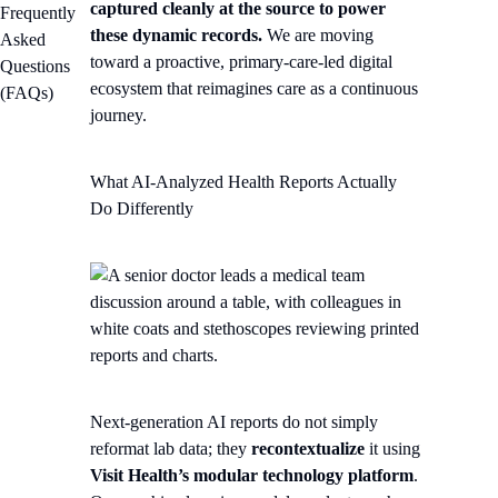
captured cleanly at the source to power
Frequently
these dynamic records.
We are moving
Asked
toward a proactive, primary-care-led digital
Questions
ecosystem that reimagines care as a continuous
(FAQs)
journey.
What AI-Analyzed Health Reports Actually
Do Differently
Next-generation AI reports do not simply
reformat lab data; they
recontextualize
it using
Visit Health’s modular technology platform
.