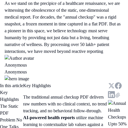
As we stand on the precipice of a healthcare renaissance, we are
witnessing the obsolescence of the static, one-dimensional
medical report. For decades, the "annual checkup" was a rigid
snapshot, a frozen moment in time captured in a flat PDF. But as
a pioneer in this space, we believe technology must serve
humanity by providing not just data but a living, breathing
narrative of wellness. By processing over 50 lakh+ patient
interactions, we have moved beyond reactive reporting
Anonymous
Anonymous
In this article
Key Highlights
Key
The traditional annual checkup PDF delivers
Highlights
raw numbers with no clinical context, no trend
The Static
tracking, and no behavioral follow-through.
PDF
AI-powered health reports
utilize machine
Problem No
Upto 50%
learning to contextualize lab values against a
One Talks