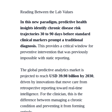
Reading Between the Lab Values
In this new paradigm, predictive health
insights identify chronic disease risk
trajectories 30 to 90 days before standard
clinical markers prompt a traditional
diagnosis.
This provides a critical window for
preventive intervention that was previously
impossible with static reporting.
The global predictive analytics market is
projected to reach
USD 39.98 billion by 2030
,
driven by innovations that move care from
retrospective reporting toward real-time
intelligence. For the clinician, this is the
difference between managing a chronic
condition and preventing it from forming
entirely.