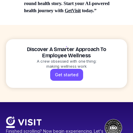
round health story. Start your AI-powered
health journey with
GetVisit
today.”
Discover A Smarter Approach To
Employee Wellness
A crew obsessed with one thing:
making wellness work
Get started
Finished scrolling? Now begin experiencing. Let's