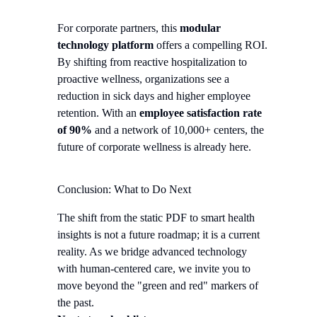
For corporate partners, this
modular
technology platform
offers a compelling ROI.
By shifting from reactive hospitalization to
proactive wellness, organizations see a
reduction in sick days and higher employee
retention. With an
employee satisfaction rate
of 90%
and a network of 10,000+ centers, the
future of corporate wellness is already here.
Conclusion: What to Do Next
The shift from the static PDF to smart health
insights is not a future roadmap; it is a current
reality. As we bridge advanced technology
with human-centered care, we invite you to
move beyond the "green and red" markers of
the past.