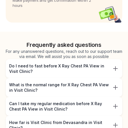
Make payment and get confirmation within 2
hours
Frequently asked questions
For any unanswered questions, reach out to our support team
via email. We will assist you as soon as possible
Do I need to fast before X Ray Chest PA View in
Visit Clinic?
What is the normal range for X Ray Chest PA View
in Visit Clinic?
Can I take my regular medication before X Ray
Chest PA View in Visit Clinic?
How far is Visit Clinic from Devasandra in Visit
Clinic?