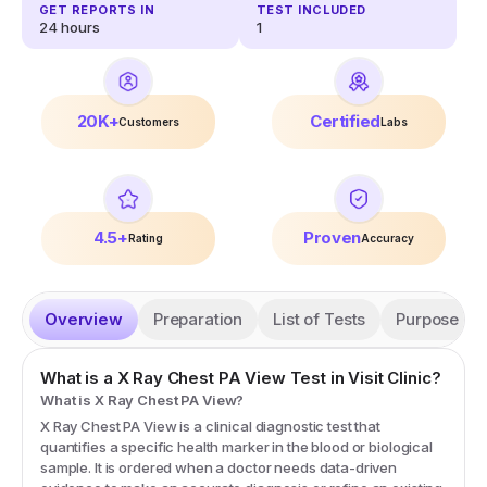
GET REPORTS IN
TEST INCLUDED
24 hours
1
20K+
Certified
Customers
Labs
4.5+
Proven
Rating
Accuracy
Overview
Preparation
List of Tests
Purpose
What is a
X Ray Chest PA View
Test in Visit Clinic?
What is X Ray Chest PA View?
X Ray Chest PA View is a clinical diagnostic test that
quantifies a specific health marker in the blood or biological
sample. It is ordered when a doctor needs data-driven