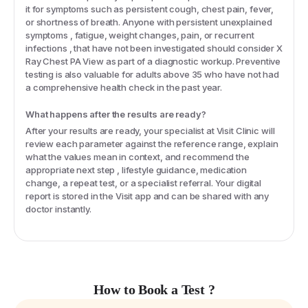
it for symptoms such as persistent cough, chest pain, fever,
or shortness of breath. Anyone with persistent unexplained
symptoms , fatigue, weight changes, pain, or recurrent
infections , that have not been investigated should consider X
Ray Chest PA View as part of a diagnostic workup. Preventive
testing is also valuable for adults above 35 who have not had
a comprehensive health check in the past year.
What happens after the results are ready?
After your results are ready, your specialist at Visit Clinic will
review each parameter against the reference range, explain
what the values mean in context, and recommend the
appropriate next step , lifestyle guidance, medication
change, a repeat test, or a specialist referral. Your digital
report is stored in the Visit app and can be shared with any
doctor instantly.
How to Book a Test ?