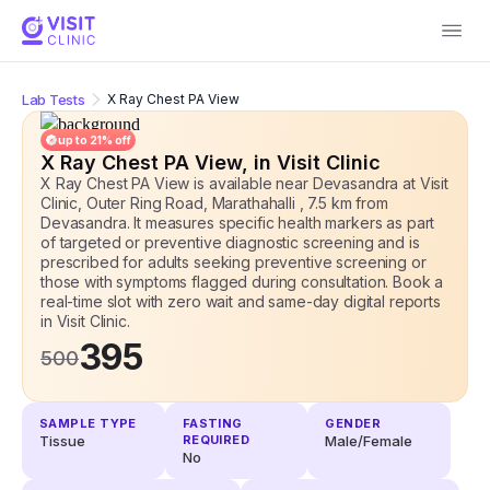
Lab Tests
X Ray Chest PA View
up to
21
% off
X Ray Chest PA View
, in Visit Clinic
X Ray Chest PA View is available near Devasandra at Visit
Clinic, Outer Ring Road, Marathahalli , 7.5 km from
Devasandra. It measures specific health markers as part
of targeted or preventive diagnostic screening and is
prescribed for adults seeking preventive screening or
those with symptoms flagged during consultation. Book a
real-time slot with zero wait and same-day digital reports
in Visit Clinic.
395
500
SAMPLE TYPE
FASTING
GENDER
Tissue
REQUIRED
Male/Female
No