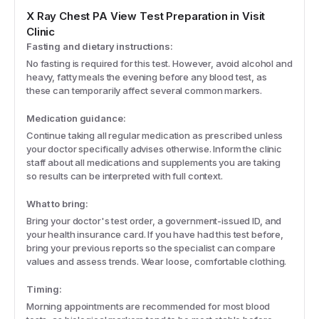
X Ray Chest PA View
Test Preparation in Visit
Clinic
Fasting and dietary instructions:
No fasting is required for this test. However, avoid alcohol and
heavy, fatty meals the evening before any blood test, as
these can temporarily affect several common markers.
Medication guidance:
Continue taking all regular medication as prescribed unless
your doctor specifically advises otherwise. Inform the clinic
staff about all medications and supplements you are taking
so results can be interpreted with full context.
What to bring:
Bring your doctor's test order, a government-issued ID, and
your health insurance card. If you have had this test before,
bring your previous reports so the specialist can compare
values and assess trends. Wear loose, comfortable clothing.
Timing:
Morning appointments are recommended for most blood