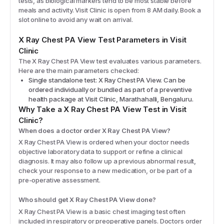
tests, as biological markers tend to be most stable before
meals and activity. Visit Clinic is open from 8 AM daily. Book a
slot online to avoid any wait on arrival.
X Ray Chest PA View
Test Parameters in Visit
Clinic
The
X Ray Chest PA View
test evaluates various parameters.
Here are the main parameters checked:
Single standalone test: X Ray Chest PA View. Can be
ordered individually or bundled as part of a preventive
health package at Visit Clinic, Marathahalli, Bengaluru.
Why Take a
X Ray Chest PA View
Test in Visit
Clinic?
When does a doctor order X Ray Chest PA View?
X Ray Chest PA View is ordered when your doctor needs
objective laboratory data to support or refine a clinical
diagnosis. It may also follow up a previous abnormal result,
check your response to a new medication, or be part of a
pre-operative assessment.
Who should get X Ray Chest PA View done?
X Ray Chest PA View is a basic chest imaging test often
included in respiratory or preoperative panels. Doctors order