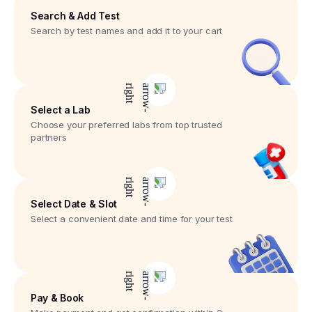
Search & Add Test
Search by test names and add it to your cart
Select a Lab
Choose your preferred labs from top trusted
partners
Select Date & Slot
Select a convenient date and time for your test
Pay & Book