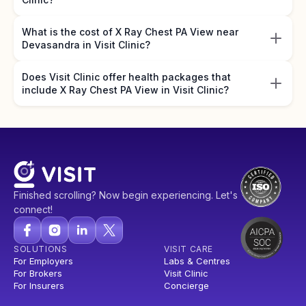
What is the cost of X Ray Chest PA View near
Devasandra in Visit Clinic?
Does Visit Clinic offer health packages that
include X Ray Chest PA View in Visit Clinic?
Finished scrolling? Now begin experiencing. Let's
connect!
SOLUTIONS
VISIT CARE
For Employers
Labs & Centres
For Brokers
Visit Clinic
For Insurers
Concierge