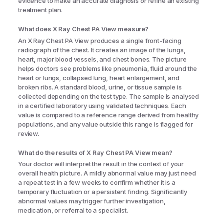
evidence to make an accurate diagnosis or refine an existing
treatment plan.
What does X Ray Chest PA View measure?
An X Ray Chest PA View produces a single front-facing
radiograph of the chest. It creates an image of the lungs,
heart, major blood vessels, and chest bones. The picture
helps doctors see problems like pneumonia, fluid around the
heart or lungs, collapsed lung, heart enlargement, and
broken ribs. A standard blood, urine, or tissue sample is
collected depending on the test type. The sample is analysed
in a certified laboratory using validated techniques. Each
value is compared to a reference range derived from healthy
populations, and any value outside this range is flagged for
review.
What do the results of X Ray Chest PA View mean?
Your doctor will interpret the result in the context of your
overall health picture. A mildly abnormal value may just need
a repeat test in a few weeks to confirm whether it is a
temporary fluctuation or a persistent finding. Significantly
abnormal values may trigger further investigation,
medication, or referral to a specialist.