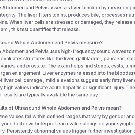
 Abdomen and Pelvis assesses liver function by measuring m
 integrity. The liver filters toxins, produces bile, processes nut
eins. When liver cells are stressed or damaged, they release
am , this test quantifies that release.
asound Whole Abdomen and Pelvis measure?
 Abdomen and Pelvis uses high-frequency sound waves to m
t evaluates structures like the liver, gallbladder, pancreas, sp
ovaries, and prostate. The exam helps find stones, cysts, tumo
 organ enlargement. Liver enzymes released into the bloodst
f liver cell damage , mild elevations suggest early fatty liver
y high values indicate acute hepatitis or significant injury. The
results are typically available the same day.
ults of Ultrasound Whole Abdomen and Pelvis mean?
me values fall within defined ranges that vary by gender and
, your doctor will interpret each value alongside your sympt
ry. Persistently abnormal values trigger further investigation 