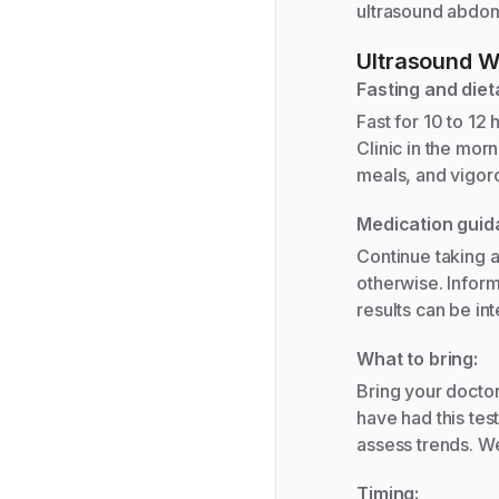
ultrasound abdom
Ultrasound W
Fasting and diet
Fast for 10 to 12 
Clinic in the mor
meals, and vigoro
Medication guid
Continue taking a
otherwise. Inform
results can be int
What to bring:
Bring your doctor
have had this tes
assess trends. We
Timing: