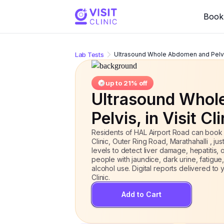
Ultrasound Whole Abdomen and Pelvi
Book 
Lab Tests
Ultrasound Whole Abdomen and Pelv
up to
21
% off
Ultrasound Whol
Pelvis
, in Visit Cl
Residents of HAL Airport Road can book
Clinic, Outer Ring Road, Marathahalli , j
levels to detect liver damage, hepatitis,
people with jaundice, dark urine, fatigue,
alcohol use. Digital reports delivered t
Clinic.
Add to Cart