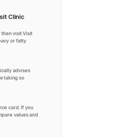
it Clinic
then visit Visit
avy or fatty
ically advises
e taking so
ce card. If you
ompare values and