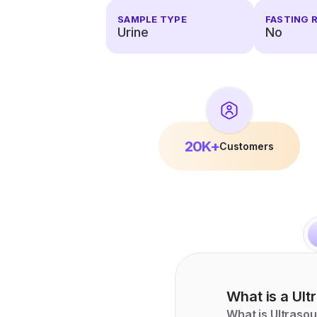
SAMPLE TYPE
FASTING 
Urine
No
20K+
Customers
What is a
Ult
What is Ultraso