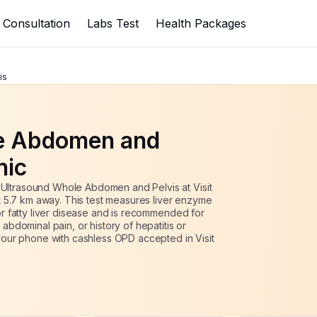
1975
s
2500
up to
21
% off
Consultation
Labs Test
Health Packages
is
e Abdomen and
inic
 Ultrasound Whole Abdomen and Pelvis at Visit
ust 5.7 km away. This test measures liver enzyme
 or fatty liver disease and is recommended for
 abdominal pain, or history of hepatitis or
o your phone with cashless OPD accepted
in Visit