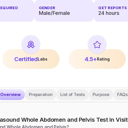
REQUIRED
GENDER
GET REPORTS 
Male/Female
24 hours
Certified
4.5+
Labs
Rating
Overview
Preparation
List of Tests
Purpose
FAQs
rasound Whole Abdomen and Pelvis
Test in Visit
und Whole Abdomen and Pelvis?