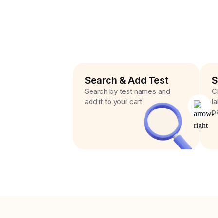
Search & Add Test
S
Search by test names and
C
add it to your cart
l
p