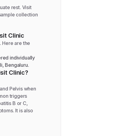
ate rest. Visit
 sample collection
it Clinic
. Here are the
red individually
li, Bengaluru.
sit Clinic?
 and Pelvis when
mon triggers
titis B or C,
toms. It is also