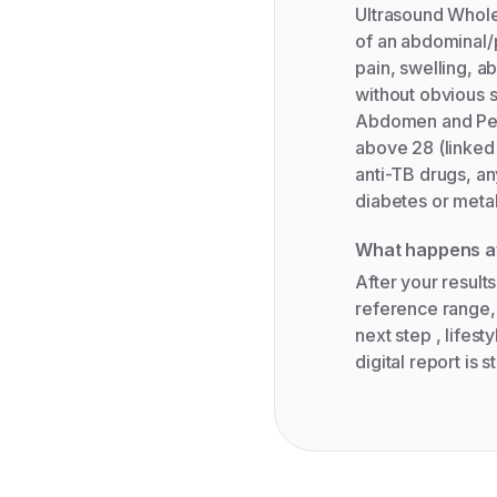
Ultrasound Whole
of an abdominal/p
pain, swelling, a
without obvious 
Abdomen and Pelv
above 28 (linked 
anti-TB drugs, an
diabetes or meta
What happens af
After your results
reference range,
next step , lifest
digital report is 