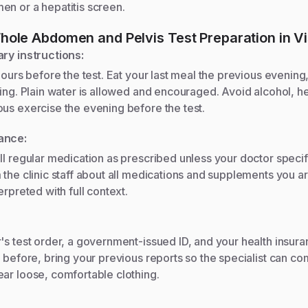
en or a hepatitis screen.
hole Abdomen and Pelvis
Test Preparation in Vis
ary instructions:
hours before the test. Eat your last meal the previous evening, 
ning. Plain water is allowed and encouraged. Avoid alcohol, he
us exercise the evening before the test.
ance:
ll regular medication as prescribed unless your doctor specif
 the clinic staff about all medications and supplements you ar
erpreted with full context.
's test order, a government-issued ID, and your health insuran
t before, bring your previous reports so the specialist can c
ar loose, comfortable clothing.