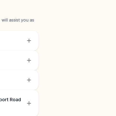
will assist you as
port Road