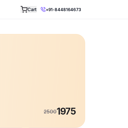
Add to Cart
Cart
+91-8448164673
1975
2500