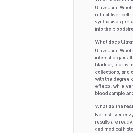
Ultrasound Whole
reflect liver cell
synthesises prot
into the bloodstre
What does Ultr
Ultrasound Whole
internal organs. I
bladder, uterus, 
collections, and
with the degree o
effects, while ver
blood sample and 
What do the res
Normal liver enzy
results are ready
and medical histo