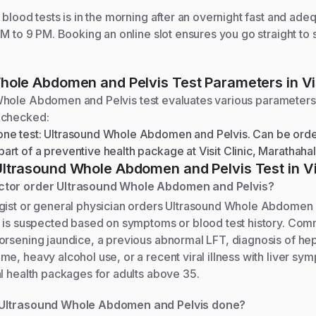
blood tests is in the morning after an overnight fast and adequ
AM to 9 PM. Booking an online slot ensures you go straight to
hole Abdomen and Pelvis
Test Parameters in Vis
Whole Abdomen and Pelvis
test evaluates various parameters
 checked:
one test: Ultrasound Whole Abdomen and Pelvis. Can be orde
art of a preventive health package at Visit Clinic, Marathahal
Ultrasound Whole Abdomen and Pelvis
Test in Vi
tor order Ultrasound Whole Abdomen and Pelvis?
gist or general physician orders Ultrasound Whole Abdomen
t is suspected based on symptoms or blood test history. Com
rsening jaundice, a previous abnormal LFT, diagnosis of hepa
e, heavy alcohol use, or a recent viral illness with liver symp
l health packages for adults above 35.
Ultrasound Whole Abdomen and Pelvis done?