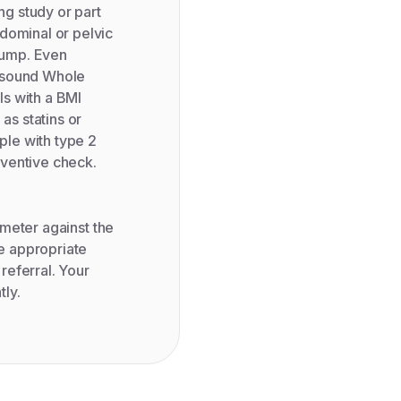
g study or part
dominal or pelvic
 lump. Even
rasound Whole
ls with a BMI
as statins or
ople with type 2
eventive check.
rameter against the
e appropriate
 referral. Your
tly.