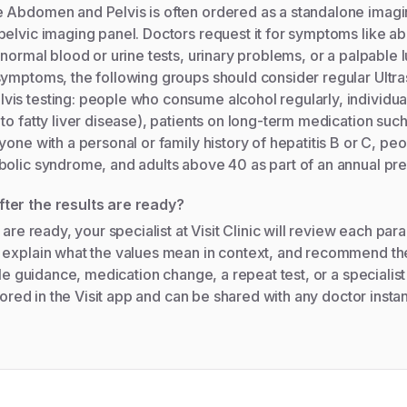
 Abdomen and Pelvis is often ordered as a standalone imagin
elvic imaging panel. Doctors request it for symptoms like ab
bnormal blood or urine tests, urinary problems, or a palpable
symptoms, the following groups should consider regular Ult
is testing: people who consume alcohol regularly, individua
to fatty liver disease), patients on long-term medication such 
yone with a personal or family history of hepatitis B or C, pe
bolic syndrome, and adults above 40 as part of an annual pr
ter the results are ready?
 are ready, your specialist at Visit Clinic will review each pa
 explain what the values mean in context, and recommend th
yle guidance, medication change, a repeat test, or a specialist
stored in the Visit app and can be shared with any doctor instan