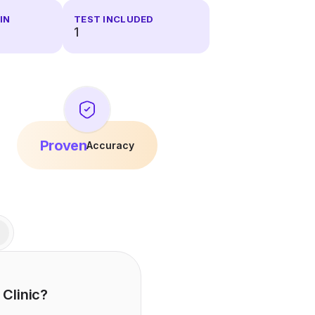
IN
TEST INCLUDED
1
Proven
Accuracy
 Clinic?