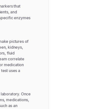
arkers that
rients, and
 specific enzymes
ake pictures of
leen, kidneys,
rs, fluid
ream correlate
 or medication
 test uses a
 laboratory. Once
oms, medications,
such as an