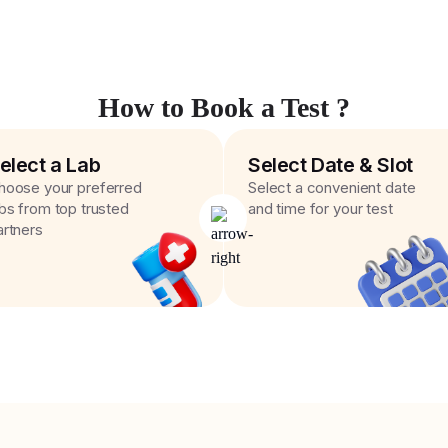
How to Book a Test ?
elect a Lab
Select Date & Slot
hoose your preferred
Select a convenient date
abs from top trusted
and time for your test
artners