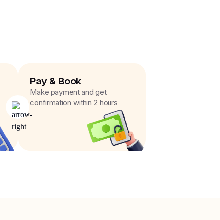
Pay & Book
Make payment and get
confirmation within 2 hours