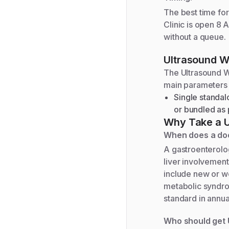
The best time for 
Clinic is open 8 
without a queue.
Ultrasound W
The
Ultrasound 
main parameters
Single standal
or bundled as p
Why Take a
When does a doc
A gastroenterolo
liver involvemen
include new or wo
metabolic syndrom
standard in annua
Who should get 