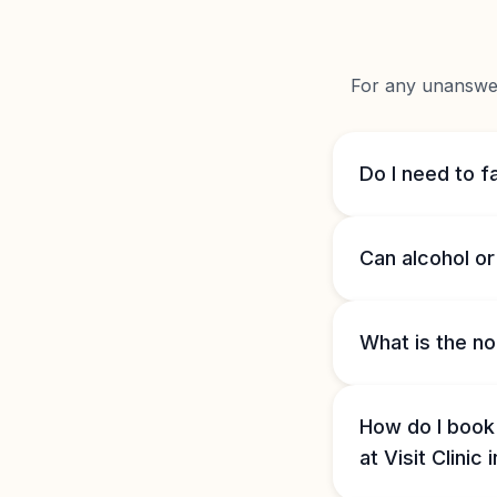
For any unanswere
Do I need to fa
Can alcohol or 
What is the no
How do I book
at Visit Clinic 