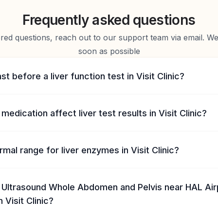
Frequently asked questions
d questions, reach out to our support team via email. We 
soon as possible
st before a liver function test in Visit Clinic?
medication affect liver test results in Visit Clinic?
rmal range for liver enzymes in Visit Clinic?
 Ultrasound Whole Abdomen and Pelvis near HAL Air
in Visit Clinic?