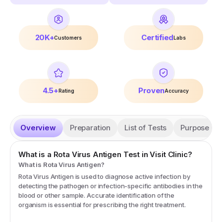
20K+
Certified
Customers
Labs
4.5+
Proven
Rating
Accuracy
Overview
Preparation
List of Tests
Purpose
What is a
Rota Virus Antigen
Test in Visit Clinic?
What is Rota Virus Antigen?
Rota Virus Antigen is used to diagnose active infection by
detecting the pathogen or infection-specific antibodies in the
blood or other sample. Accurate identification of the
organism is essential for prescribing the right treatment.