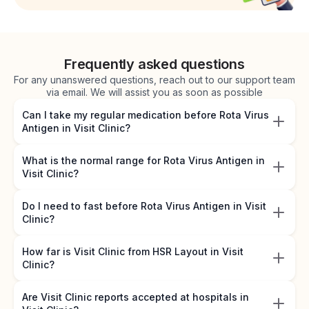
Frequently asked questions
For any unanswered questions, reach out to our support team
via email. We will assist you as soon as possible
Can I take my regular medication before Rota Virus
Antigen in Visit Clinic?
What is the normal range for Rota Virus Antigen in
Visit Clinic?
Do I need to fast before Rota Virus Antigen in Visit
Clinic?
How far is Visit Clinic from HSR Layout in Visit
Clinic?
Are Visit Clinic reports accepted at hospitals in