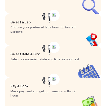
Select a Lab
Choose your preferred labs from top trusted
partners
Select Date & Slot
Select a convenient date and time for your test
Pay & Book
Make payment and get confirmation within 2
hours