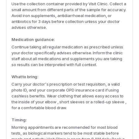
Use the collection container provided by Visit Clinic. Collect a
small amount from different parts of the sample for accuracy.
Avoid iron supplements, antidiarrhoeal medication, or
antibiotics for 3 days before collection unless your doctor
advises otherwise.
Medication guidance:
Continue taking all regular medication as prescribed unless
your doctor specifically advises otherwise. Inform the clinic
staff about all medications and supplements you are taking
so results can be interpreted with full context.
What to bring:
Carry your doctor's prescription or test requisition, a valid
photo ID, and your corporate OPD insurance card if using
cashless benefits. Wear clothing that allows easy access to
the inside of your elbow , short sleeves or a rolled-up sleeve ,
for a comfortable blood draw.
Timing:
Morning appointments are recommended for most blood
tests, as biological markers tend to be most stable before
meals and activity. Visit Clinic is open from 8 AM daily. Book a