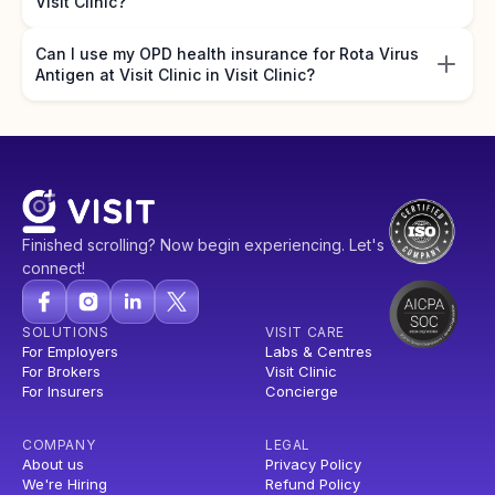
Visit Clinic?
Can I use my OPD health insurance for Rota Virus
Antigen at Visit Clinic in Visit Clinic?
Finished scrolling? Now begin experiencing. Let's
connect!
SOLUTIONS
VISIT CARE
For Employers
Labs & Centres
For Brokers
Visit Clinic
For Insurers
Concierge
COMPANY
LEGAL
About us
Privacy Policy
We're Hiring
Refund Policy