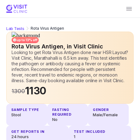
Lab Tests
Rota Virus Antigen
up to
13
% off
Rota Virus Antigen
, in Visit Clinic
Looking to get Rota Virus Antigen done near HSR Layout?
Visit Clinic, Marathahalli is 6.5 km away. This test identifies
the pathogen or antibody causing a fever or systemic
infection. Recommended for people with persistent
fever, recent travel to endemic regions, or monsoon
illness. Same-day booking available online
in Visit Clinic.
1130
1300
SAMPLE TYPE
FASTING
GENDER
Stool
REQUIRED
Male/Female
No
GET REPORTS IN
TEST INCLUDED
24 hours
1