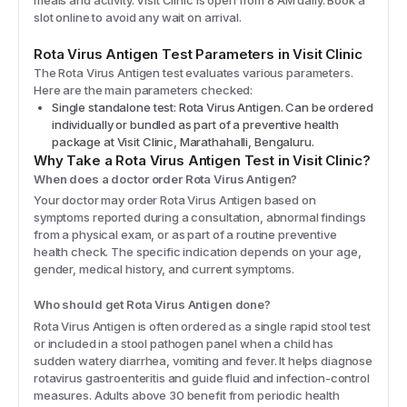
slot online to avoid any wait on arrival.
Rota Virus Antigen
Test Parameters in Visit Clinic
The
Rota Virus Antigen
test evaluates various parameters.
Here are the main parameters checked:
Single standalone test: Rota Virus Antigen. Can be ordered
individually or bundled as part of a preventive health
package at Visit Clinic, Marathahalli, Bengaluru.
Why Take a
Rota Virus Antigen
Test in Visit Clinic?
When does a doctor order Rota Virus Antigen?
Your doctor may order Rota Virus Antigen based on
symptoms reported during a consultation, abnormal findings
from a physical exam, or as part of a routine preventive
health check. The specific indication depends on your age,
gender, medical history, and current symptoms.
Who should get Rota Virus Antigen done?
Rota Virus Antigen is often ordered as a single rapid stool test
or included in a stool pathogen panel when a child has
sudden watery diarrhea, vomiting and fever. It helps diagnose
rotavirus gastroenteritis and guide fluid and infection-control
measures. Adults above 30 benefit from periodic health