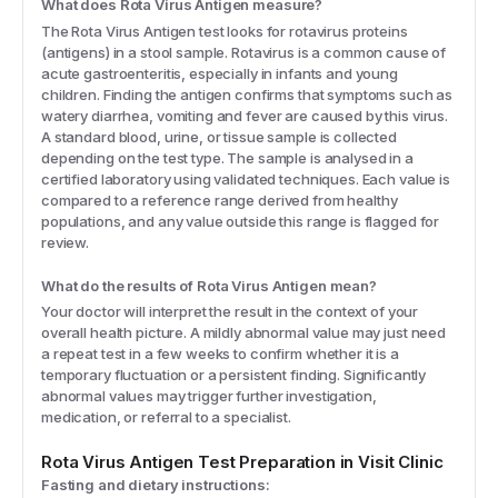
What does Rota Virus Antigen measure?
The Rota Virus Antigen test looks for rotavirus proteins
(antigens) in a stool sample. Rotavirus is a common cause of
acute gastroenteritis, especially in infants and young
children. Finding the antigen confirms that symptoms such as
watery diarrhea, vomiting and fever are caused by this virus.
A standard blood, urine, or tissue sample is collected
depending on the test type. The sample is analysed in a
certified laboratory using validated techniques. Each value is
compared to a reference range derived from healthy
populations, and any value outside this range is flagged for
review.
What do the results of Rota Virus Antigen mean?
Your doctor will interpret the result in the context of your
overall health picture. A mildly abnormal value may just need
a repeat test in a few weeks to confirm whether it is a
temporary fluctuation or a persistent finding. Significantly
abnormal values may trigger further investigation,
medication, or referral to a specialist.
Rota Virus Antigen
Test Preparation in Visit Clinic
Fasting and dietary instructions: