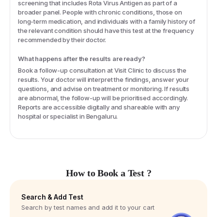
screening that includes Rota Virus Antigen as part of a
broader panel. People with chronic conditions, those on
long-term medication, and individuals with a family history of
the relevant condition should have this test at the frequency
recommended by their doctor.
What happens after the results are ready?
Book a follow-up consultation at Visit Clinic to discuss the
results. Your doctor will interpret the findings, answer your
questions, and advise on treatment or monitoring. If results
are abnormal, the follow-up will be prioritised accordingly.
Reports are accessible digitally and shareable with any
hospital or specialist in Bengaluru.
How to Book a Test ?
Search & Add Test
Search by test names and add it to your cart