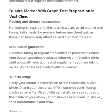
abnormal result requires immediate treatment.
Quadra Marker With Graph
Test Preparation in
Visit Clinic
Fasting and dietary instructions:
No fasting is required for this test. However, avoid alcohol and
heavy, fatty meals the evening before any blood test, as
these can temporarily affect several common markers.
Medication guidance:
Continue taking all regular medication as prescribed unless
your doctor specifically advises otherwise. Inform the clinic
staff about all medications and supplements you are taking
so results can be interpreted with full context.
What to bring:
Carry your doctor's prescription or test requisition, a valid
photo ID, and your corporate OPD insurance card if using
cashless benefits. Wear clothing that allows easy access to
the inside of your elbow , short sleeves or a rolled-up sleeve ,
for a comfortable blood draw.
Timing: