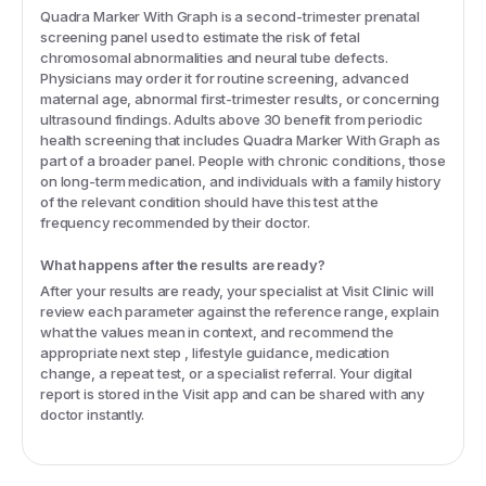
Quadra Marker With Graph is a second-trimester prenatal
screening panel used to estimate the risk of fetal
chromosomal abnormalities and neural tube defects.
Physicians may order it for routine screening, advanced
maternal age, abnormal first-trimester results, or concerning
ultrasound findings. Adults above 30 benefit from periodic
health screening that includes Quadra Marker With Graph as
part of a broader panel. People with chronic conditions, those
on long-term medication, and individuals with a family history
of the relevant condition should have this test at the
frequency recommended by their doctor.
What happens after the results are ready?
After your results are ready, your specialist at Visit Clinic will
review each parameter against the reference range, explain
what the values mean in context, and recommend the
appropriate next step , lifestyle guidance, medication
change, a repeat test, or a specialist referral. Your digital
report is stored in the Visit app and can be shared with any
doctor instantly.