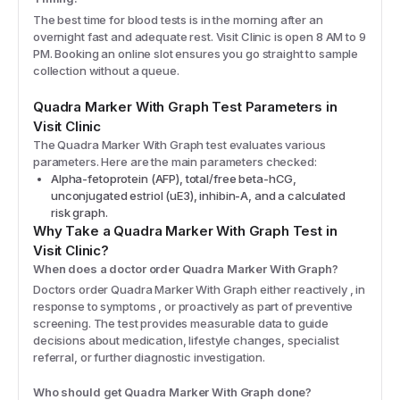
The best time for blood tests is in the morning after an
overnight fast and adequate rest. Visit Clinic is open 8 AM to 9
PM. Booking an online slot ensures you go straight to sample
collection without a queue.
Quadra Marker With Graph
Test Parameters in
Visit Clinic
The
Quadra Marker With Graph
test evaluates various
parameters. Here are the main parameters checked:
Alpha-fetoprotein (AFP), total/free beta-hCG,
unconjugated estriol (uE3), inhibin-A, and a calculated
risk graph.
Why Take a
Quadra Marker With Graph
Test in
Visit Clinic?
When does a doctor order Quadra Marker With Graph?
Doctors order Quadra Marker With Graph either reactively , in
response to symptoms , or proactively as part of preventive
screening. The test provides measurable data to guide
decisions about medication, lifestyle changes, specialist
referral, or further diagnostic investigation.
Who should get Quadra Marker With Graph done?