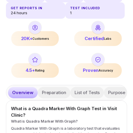
GET REPORTS IN
TEST INCLUDED
24 hours
1
20K+
Certified
Customers
Labs
4.5+
Proven
Rating
Accuracy
Overview
Preparation
List of Tests
Purpose
What is a
Quadra Marker With Graph
Test in Visit
Clinic?
What is Quadra Marker With Graph?
Quadra Marker With Graph is a laboratory test that evaluates