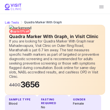
Lab Tests
Quadra Marker With Graph
up to
17
% off
Quadra Marker With Graph
, in Visit Clinic
If you are looking for Quadra Marker With Graph near
Mahadevapura, Visit Clinic on Outer Ring Road,
Marathahalli is just 6.7 km away. The test measures
specific health markers as part of targeted or preventive
diagnostic screening and is recommended for adults
seeking preventive screening or those with symptoms
flagged during consultation. Book online for same-day
slots, NABL-accredited results, and cashless OPD
in Visit
Clinic.
3656
4400
SAMPLE TYPE
FASTING
GENDER
Blood
REQUIRED
Female
No