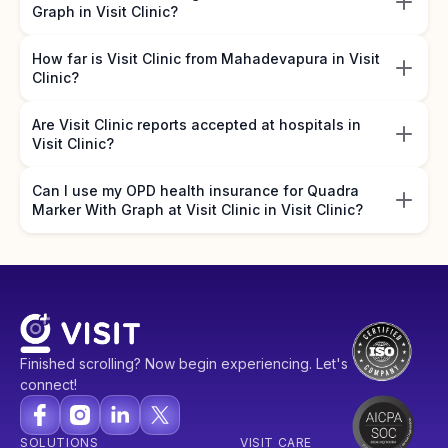
Graph in Visit Clinic?
How far is Visit Clinic from Mahadevapura in Visit
Clinic?
Are Visit Clinic reports accepted at hospitals in
Visit Clinic?
Can I use my OPD health insurance for Quadra
Marker With Graph at Visit Clinic in Visit Clinic?
Finished scrolling? Now begin experiencing. Let's
connect!
SOLUTIONS
VISIT CARE