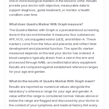
one or more biological markers in the blood or urine. Results
provide your doctor with objective, measurable data to
support diagnosis, guide treatment, or monitor a health
condition over time.
What does Quadra Marker With Graph measure?
The Quadra Marker with Graph is a prenatal blood screening
done in the second trimester. It measures four substances:
AFP, hCG, unconjugated estriol (uE3), and inhibin-A. These
markers come from the fetus and placenta and reflect fetal
development and placental function. The specific marker
measured depends on the test your doctor has ordered. A
blood sample is typically drawn from a vein in the arm and
processed through NABL-accredited laboratory equipment.
Results are compared against established reference ranges
for your age and gender.
What do the results of Quadra Marker With Graph mean?
Results are reported as numerical values alongside the
laboratory's reference range for your age and gender. A
value within the range is considered normal. Values above or
below the range are flagged and discussed by your doctor in
the context of your symptoms and medical history. Not every