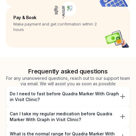
Pay & Book
Make payment and get confirmation within 2
hours
Frequently asked questions
For any unanswered questions, reach out to our support team
via email. We will assist you as soon as possible
Do I need to fast before Quadra Marker With Graph
in Visit Clinic?
Can I take my regular medication before Quadra
Marker With Graph in Visit Clinic?
What is the normal range for Quadra Marker With