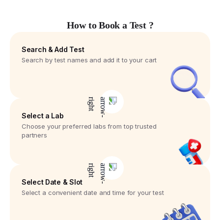
How to Book a Test ?
Search & Add Test
Search by test names and add it to your cart
Select a Lab
Choose your preferred labs from top trusted
partners
Select Date & Slot
Select a convenient date and time for your test