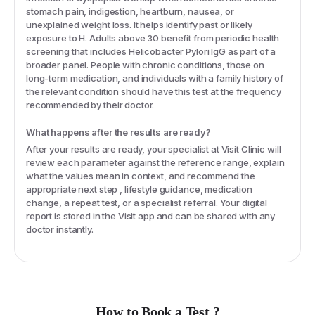
stomach pain, indigestion, heartburn, nausea, or
unexplained weight loss. It helps identify past or likely
exposure to H. Adults above 30 benefit from periodic health
screening that includes Helicobacter Pylori IgG as part of a
broader panel. People with chronic conditions, those on
long-term medication, and individuals with a family history of
the relevant condition should have this test at the frequency
recommended by their doctor.
What happens after the results are ready?
After your results are ready, your specialist at Visit Clinic will
review each parameter against the reference range, explain
what the values mean in context, and recommend the
appropriate next step , lifestyle guidance, medication
change, a repeat test, or a specialist referral. Your digital
report is stored in the Visit app and can be shared with any
doctor instantly.
How to Book a Test ?