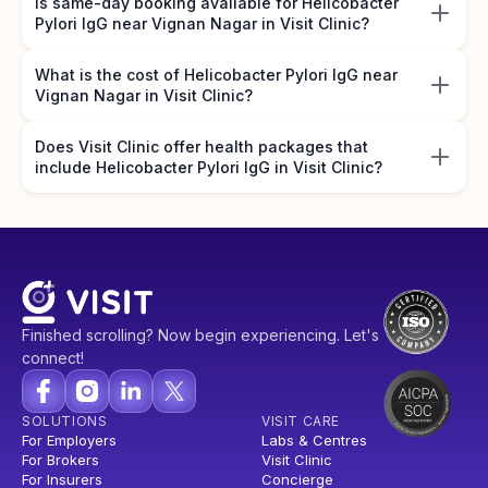
Is same-day booking available for Helicobacter
Pylori IgG near Vignan Nagar in Visit Clinic?
What is the cost of Helicobacter Pylori IgG near
Vignan Nagar in Visit Clinic?
Does Visit Clinic offer health packages that
include Helicobacter Pylori IgG in Visit Clinic?
Finished scrolling? Now begin experiencing. Let's
connect!
SOLUTIONS
VISIT CARE
For Employers
Labs & Centres
For Brokers
Visit Clinic
For Insurers
Concierge