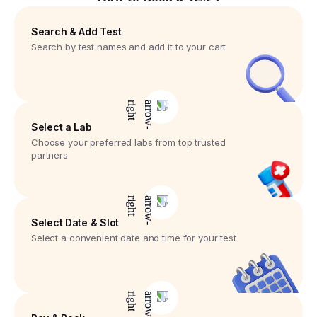
Search & Add Test
Search by test names and add it to your cart
Select a Lab
Choose your preferred labs from top trusted
partners
Select Date & Slot
Select a convenient date and time for your test