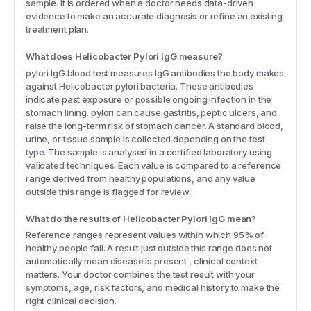
sample. It is ordered when a doctor needs data-driven
evidence to make an accurate diagnosis or refine an existing
treatment plan.
What does Helicobacter Pylori IgG measure?
pylori IgG blood test measures IgG antibodies the body makes
against Helicobacter pylori bacteria. These antibodies
indicate past exposure or possible ongoing infection in the
stomach lining. pylori can cause gastritis, peptic ulcers, and
raise the long-term risk of stomach cancer. A standard blood,
urine, or tissue sample is collected depending on the test
type. The sample is analysed in a certified laboratory using
validated techniques. Each value is compared to a reference
range derived from healthy populations, and any value
outside this range is flagged for review.
What do the results of Helicobacter Pylori IgG mean?
Reference ranges represent values within which 95% of
healthy people fall. A result just outside this range does not
automatically mean disease is present , clinical context
matters. Your doctor combines the test result with your
symptoms, age, risk factors, and medical history to make the
right clinical decision.