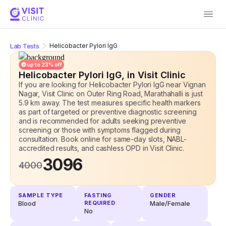
Lab Tests
Helicobacter Pylori IgG
up to
23
% off
Helicobacter Pylori IgG
, in Visit Clinic
If you are looking for Helicobacter Pylori IgG near Vignan
Nagar, Visit Clinic on Outer Ring Road, Marathahalli is just
5.9 km away. The test measures specific health markers
as part of targeted or preventive diagnostic screening
and is recommended for adults seeking preventive
screening or those with symptoms flagged during
consultation. Book online for same-day slots, NABL-
accredited results, and cashless OPD
in Visit Clinic.
3096
4000
SAMPLE TYPE
FASTING
GENDER
Blood
REQUIRED
Male/Female
No