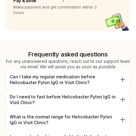
Pay & Book
Make payment and get confirmation within 2
hours
Frequently asked questions
For any unanswered questions, reach out to our support team
via email. We will assist you as soon as possible
Can I take my regular medication before
Helicobacter Pylori IgG in Visit Clinic?
Do I need to fast before Helicobacter Pylori IgG in
Visit Clinic?
What is the normal range for Helicobacter Pylori
IgG in Visit Clinic?