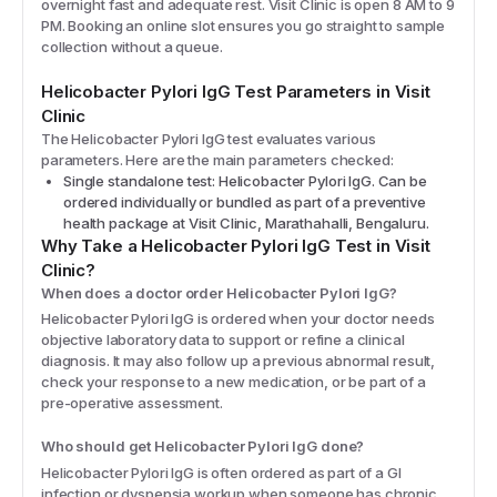
overnight fast and adequate rest. Visit Clinic is open 8 AM to 9
PM. Booking an online slot ensures you go straight to sample
collection without a queue.
Helicobacter Pylori IgG
Test Parameters in Visit
Clinic
The
Helicobacter Pylori IgG
test evaluates various
parameters. Here are the main parameters checked:
Single standalone test: Helicobacter Pylori IgG. Can be
ordered individually or bundled as part of a preventive
health package at Visit Clinic, Marathahalli, Bengaluru.
Why Take a
Helicobacter Pylori IgG
Test in Visit
Clinic?
When does a doctor order Helicobacter Pylori IgG?
Helicobacter Pylori IgG is ordered when your doctor needs
objective laboratory data to support or refine a clinical
diagnosis. It may also follow up a previous abnormal result,
check your response to a new medication, or be part of a
pre-operative assessment.
Who should get Helicobacter Pylori IgG done?
Helicobacter Pylori IgG is often ordered as part of a GI
infection or dyspepsia workup when someone has chronic