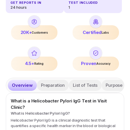
GET REPORTS IN
TEST INCLUDED
24 hours
1
20K+
Certified
Customers
Labs
4.5+
Proven
Rating
Accuracy
Overview
Preparation
List of Tests
Purpose
What is a
Helicobacter Pylori IgG
Test in Visit
Clinic?
What is Helicobacter Pylori IgG?
Helicobacter Pylori IgG is a clinical diagnostic test that
quantifies a specific health marker in the blood or biological