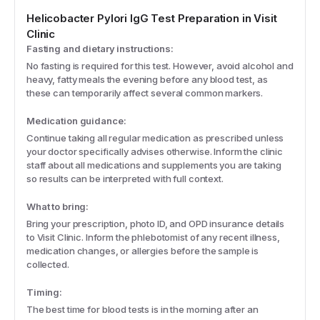
Helicobacter Pylori IgG
Test Preparation in Visit
Clinic
Fasting and dietary instructions:
No fasting is required for this test. However, avoid alcohol and
heavy, fatty meals the evening before any blood test, as
these can temporarily affect several common markers.
Medication guidance:
Continue taking all regular medication as prescribed unless
your doctor specifically advises otherwise. Inform the clinic
staff about all medications and supplements you are taking
so results can be interpreted with full context.
What to bring:
Bring your prescription, photo ID, and OPD insurance details
to Visit Clinic. Inform the phlebotomist of any recent illness,
medication changes, or allergies before the sample is
collected.
Timing:
The best time for blood tests is in the morning after an