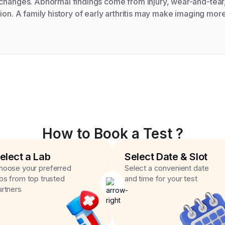
 changes. Abnormal findings come from injury, wear-and-tear
ion. A family history of early arthritis may make imaging more 
How to Book a Test ?
elect a Lab
Select Date & Slot
hoose your preferred
Select a convenient date
abs from top trusted
and time for your test
artners