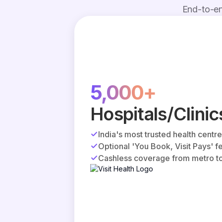
End-to-en
5,000+
Hospitals/Clinic
India's most trusted health centr
Optional 'You Book, Visit Pays' f
Cashless coverage from metro to