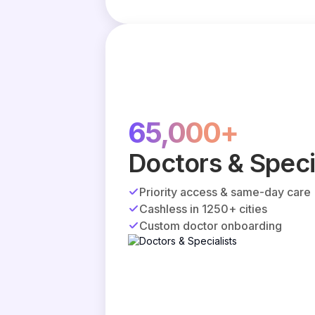
65,000+
Doctors & Speci
Priority access & same-day care
Cashless in 1250+ cities
Custom doctor onboarding