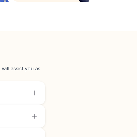
will assist you as