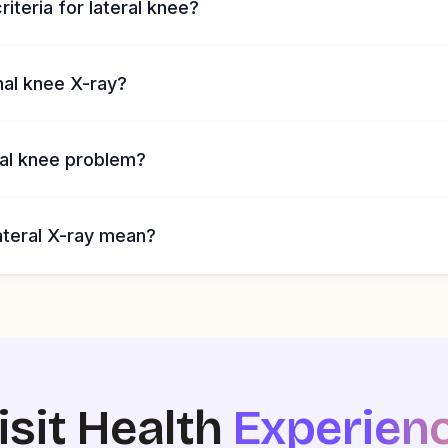
riteria for lateral knee?
mal knee X-ray?
ral knee problem?
ateral X-ray mean?
isit Health
Experien