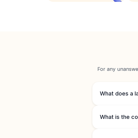
For any unanswere
What does a l
What is the co