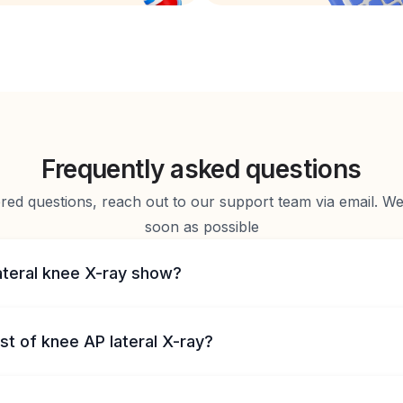
Frequently asked questions
d questions, reach out to our support team via email. We 
soon as possible
ateral knee X-ray show?
st of knee AP lateral X-ray?