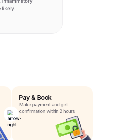
, inflammatory
likely.
Pay & Book
Make payment and get
confirmation within 2 hours