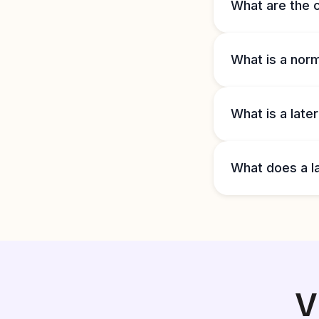
What are the c
What is a nor
What is a late
What does a l
V