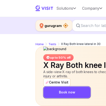
X Ray Both knee lateral in 30
Solutions
Company
up to 
gurugram
Home
Tests
X Ray Both knee lateral in 30
up to 50% off
X Ray Both knee l
A side-view X-ray of both knees to check
injury or arthritis.
Centre Visit
Book now