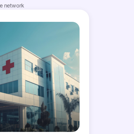
de network