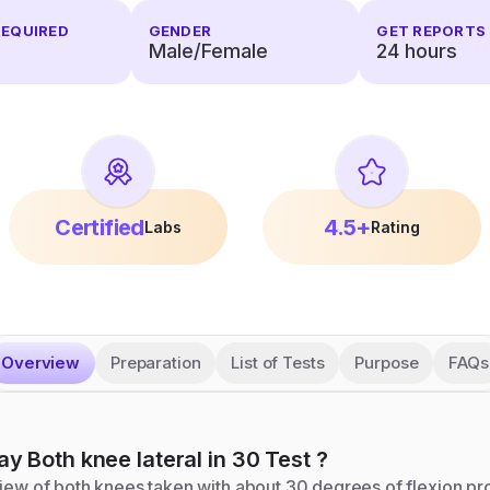
REQUIRED
GENDER
GET REPORTS 
Male/Female
24
hours
Certified
4.5+
Labs
Rating
Overview
Preparation
List of Tests
Purpose
FAQs
ay Both knee lateral in 30
Test
?
view of both knees taken with about 30 degrees of flexion p