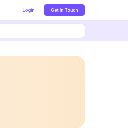
Login
Get In Touch
Book now