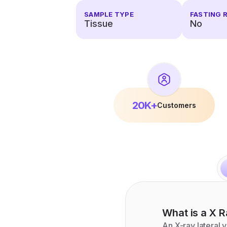
SAMPLE TYPE
FASTING 
Tissue
No
20K+
Customers
What is a
X R
An X-ray lateral 