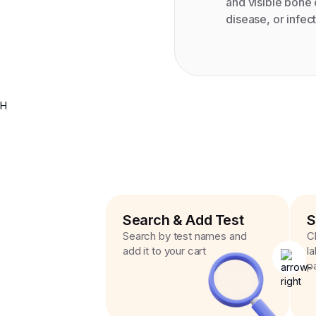
and visible bone
disease, or infect
H
Search & Add Test
S
Search by test names and
C
add it to your cart
l
p