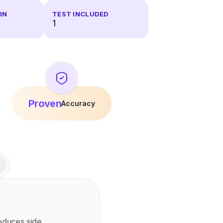
IN
TEST INCLUDED
1
Proven
Accuracy
roduces side