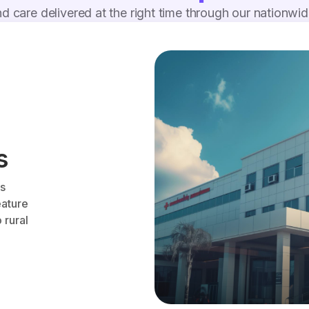
d care delivered at the right time through our nationwi
s
es
eature
 rural