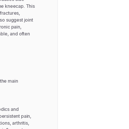
the kneecap. This
fractures,
so suggest joint
ronic pain,
able, and often
 the main
edics and
ersistent pain,
ons, arthritis,