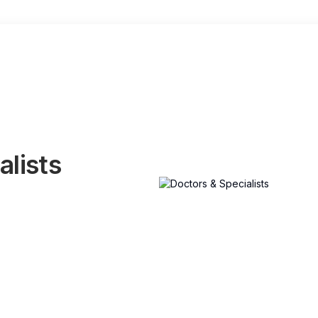
alists