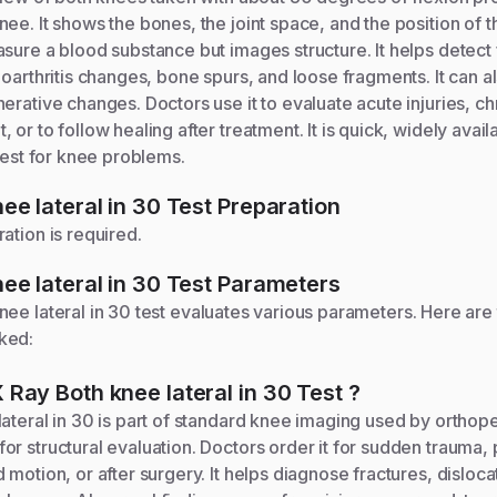
ee. It shows the bones, the joint space, and the position of 
sure a blood substance but images structure. It helps detect 
eoarthritis changes, bone spurs, and loose fragments. It can al
erative changes. Doctors use it to evaluate acute injuries, ch
or to follow healing after treatment. It is quick, widely avail
 test for knee problems.
ee lateral in 30
Test Preparation
ation is required.
ee lateral in 30
Test Parameters
nee lateral in 30
test evaluates various parameters. Here are
ked:
 Ray Both knee lateral in 30
Test
?
ateral in 30 is part of standard knee imaging used by orthop
r structural evaluation. Doctors order it for sudden trauma, p
motion, or after surgery. It helps diagnose fractures, dislocati