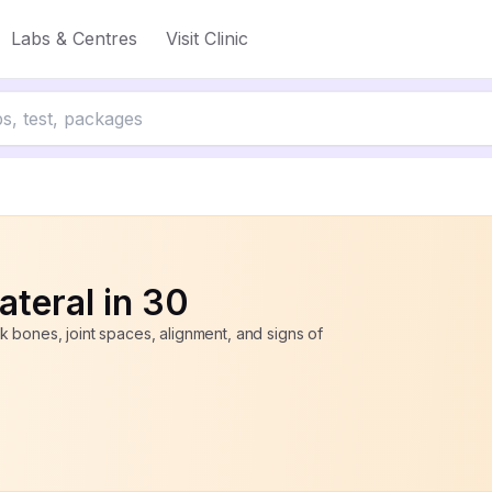
Labs & Centres
Visit Clinic
50% off
ateral in 30
 bones, joint spaces, alignment, and signs of