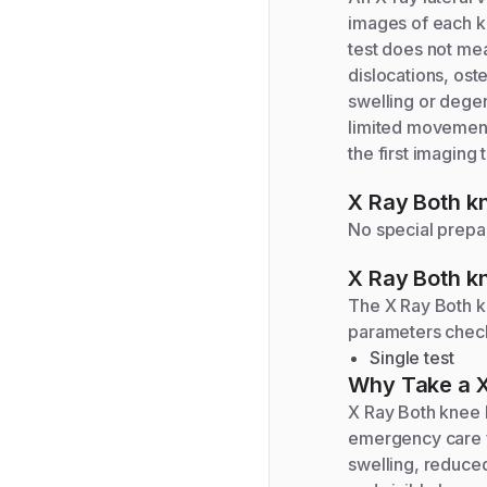
images of each kn
test does not mea
dislocations, ost
swelling or degen
limited movement, 
the first imaging
X Ray Both kn
No special prepar
X Ray Both kn
The
X Ray Both k
parameters chec
Single test
Why Take a
X
X Ray Both knee l
emergency care fo
swelling, reduced 