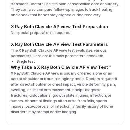
treatment. Doctors use it to plan conservative care or surgery.
They can also compare follow-up images to track healing
and check that bones stay aligned during recovery.
X Ray Both Clavicle AP view
Test Preparation
No special preparation is required.
X Ray Both Clavicle AP view
Test Parameters
The
X Ray Both Clavicle AP view
test evaluates various
parameters. Here are the main parameters checked:
Single test
Why Take a
X Ray Both Clavicle AP view
Test
?
X Ray Both Clavicle AP view is usually ordered alone or as
part of shoulder or trauma imaging panels. Doctors request it
after direct shoulder or chest impact, visible deformity, pain,
swelling, or limited arm movement. It helps diagnose
fractures, dislocations, growth plate injuries, infection, or
tumors. Abnormal findings often arise from falls, sports
injuries, osteoporosis, or infection; a family history of bone
disorders may prompt earlier imaging.