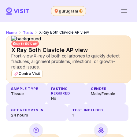
gurugram
Home
Tests
X Ray Both Clavicle AP view
up to 50% off
X Ray Both Clavicle AP view
Front-view X-ray of both collarbones to quickly detect
fractures, alignment problems, infections, or growth-
related issues.
Centre Visit
SAMPLE TYPE
FASTING
GENDER
Tissue
REQUIRED
Male/Female
No
GET REPORTS IN
TEST INCLUDED
24
hours
1