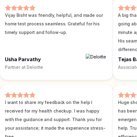
Vijay Bisht was friendly, helpful, and made our
A big tha
home test process seamless. Grateful for his
going ab
timely support and follow-up.
minute a
His seam
differenc
Usha Parvathy
Tejas B
Partner at Deloitte
Associat
I want to share my feedback on the help I
Huge sho
received for my health checkup. I was happy
has been
with the guidance and support. Thank you for
emergenc
your assistance; it made the experience stress-
help. Tr
free.
efficienc