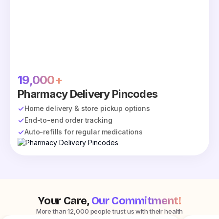
19,000+
Pharmacy Delivery Pincodes
Home delivery & store pickup options
End-to-end order tracking
Auto-refills for regular medications
Your Care,
Our Commitment!
More than 12,000 people trust us with their health