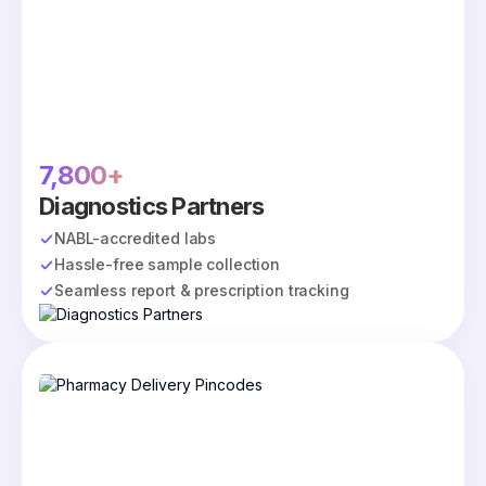
7,800+
Diagnostics Partners
NABL-accredited labs
Hassle-free sample collection
Seamless report & prescription tracking