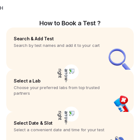
H
How to Book a Test ?
Search & Add Test
Search by test names and add it to your cart
Select a Lab
Choose your preferred labs from top trusted
partners
Select Date & Slot
Select a convenient date and time for your test