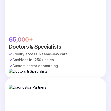
65,000+
Doctors & Specialists
Priority access & same-day care
Cashless in 1250+ cities
Custom doctor onboarding