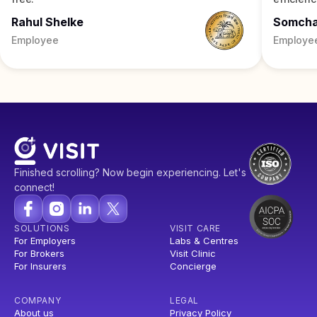
Rahul Shelke
Somch
Employee
Employe
Finished scrolling? Now begin experiencing. Let's
connect!
SOLUTIONS
VISIT CARE
For Employers
Labs & Centres
For Brokers
Visit Clinic
For Insurers
Concierge
COMPANY
LEGAL
About us
Privacy Policy