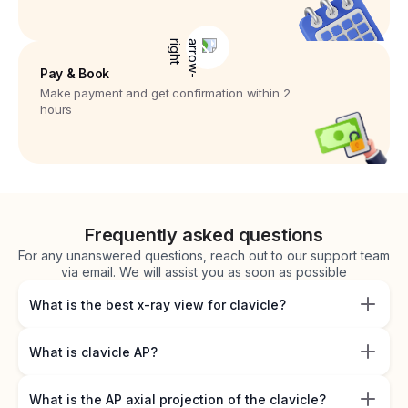
Pay & Book
Make payment and get confirmation within 2
hours
Frequently asked questions
For any unanswered questions, reach out to our support team
via email. We will assist you as soon as possible
What is the best x-ray view for clavicle?
What is clavicle AP?
What is the AP axial projection of the clavicle?