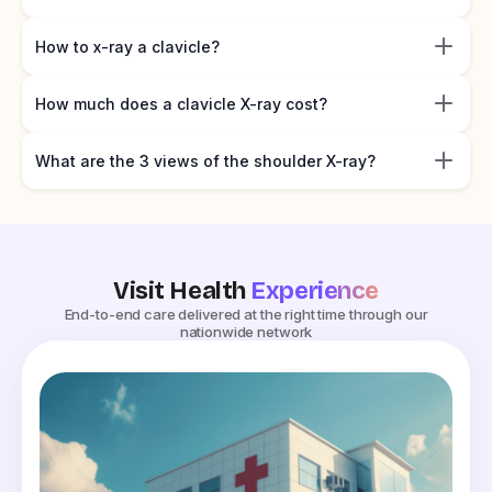
How to x-ray a clavicle?
How much does a clavicle X-ray cost?
What are the 3 views of the shoulder X-ray?
Visit Health
Experience
End-to-end care delivered at the right time through our
nationwide network