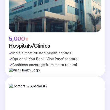
5,000+
Hospitals/Clinics
India's most trusted health centres
Optional 'You Book, Visit Pays' feature
Cashless coverage from metro to rural