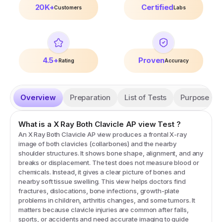
20K+
Certified
Customers
Labs
4.5+
Proven
Rating
Accuracy
Overview
Preparation
List of Tests
Purpose
What is a
X Ray Both Clavicle AP view
Test
?
An X Ray Both Clavicle AP view produces a frontal X-ray
image of both clavicles (collarbones) and the nearby
shoulder structures. It shows bone shape, alignment, and any
breaks or displacement. The test does not measure blood or
chemicals. Instead, it gives a clear picture of bones and
nearby soft tissue swelling. This view helps doctors find
fractures, dislocations, bone infections, growth-plate
problems in children, arthritis changes, and some tumors. It
matters because clavicle injuries are common after falls,
sports, or accidents and need accurate imaging to guide