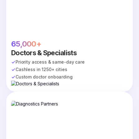
65,000+
Doctors & Specialists
Priority access & same-day care
Cashless in 1250+ cities
Custom doctor onboarding