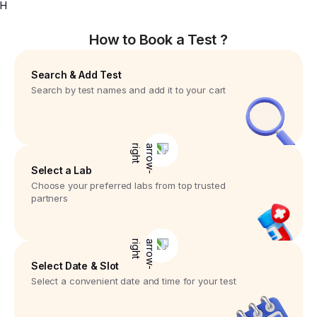
H
How to Book a Test ?
Search & Add Test
Search by test names and add it to your cart
Select a Lab
Choose your preferred labs from top trusted
partners
Select Date & Slot
Select a convenient date and time for your test