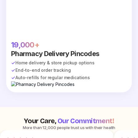
19,000+
Pharmacy Delivery Pincodes
Home delivery & store pickup options
End-to-end order tracking
Auto-refills for regular medications
Your Care,
Our Commitment!
More than 12,000 people trust us with their health