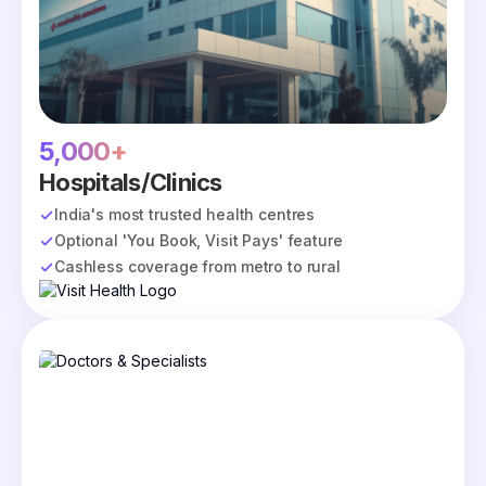
5,000+
Hospitals/Clinics
India's most trusted health centres
Optional 'You Book, Visit Pays' feature
Cashless coverage from metro to rural