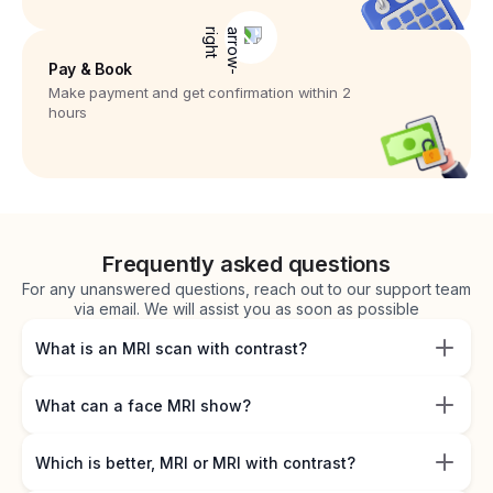
Pay & Book
Make payment and get confirmation within 2
hours
Frequently asked questions
For any unanswered questions, reach out to our support team
via email. We will assist you as soon as possible
What is an MRI scan with contrast?
What can a face MRI show?
Which is better, MRI or MRI with contrast?