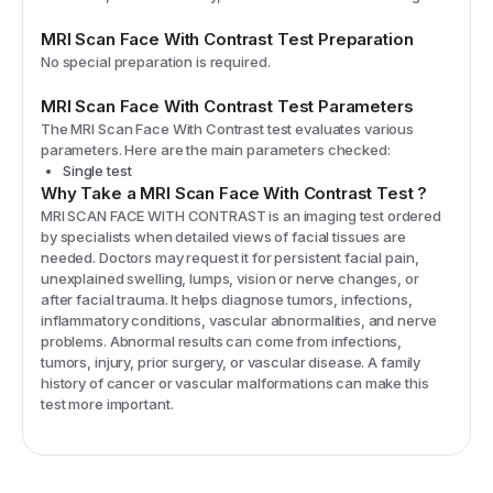
MRI Scan Face With Contrast
Test Preparation
No special preparation is required.
MRI Scan Face With Contrast
Test Parameters
The
MRI Scan Face With Contrast
test evaluates various
parameters. Here are the main parameters checked:
Single test
Why Take a
MRI Scan Face With Contrast
Test
?
MRI SCAN FACE WITH CONTRAST is an imaging test ordered
by specialists when detailed views of facial tissues are
needed. Doctors may request it for persistent facial pain,
unexplained swelling, lumps, vision or nerve changes, or
after facial trauma. It helps diagnose tumors, infections,
inflammatory conditions, vascular abnormalities, and nerve
problems. Abnormal results can come from infections,
tumors, injury, prior surgery, or vascular disease. A family
history of cancer or vascular malformations can make this
test more important.