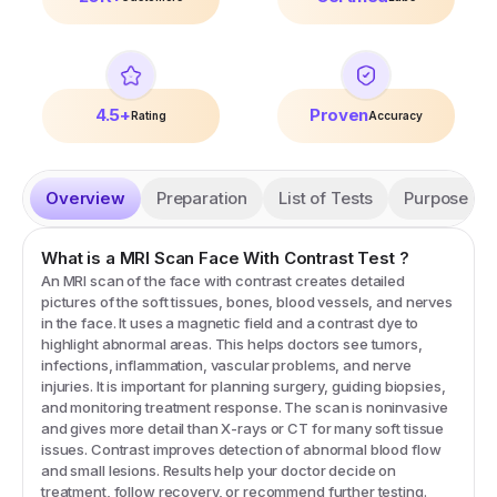
4.5+
Proven
Rating
Accuracy
Overview
Preparation
List of Tests
Purpose
What is a
MRI Scan Face With Contrast
Test
?
An MRI scan of the face with contrast creates detailed
pictures of the soft tissues, bones, blood vessels, and nerves
in the face. It uses a magnetic field and a contrast dye to
highlight abnormal areas. This helps doctors see tumors,
infections, inflammation, vascular problems, and nerve
injuries. It is important for planning surgery, guiding biopsies,
and monitoring treatment response. The scan is noninvasive
and gives more detail than X-rays or CT for many soft tissue
issues. Contrast improves detection of abnormal blood flow
and small lesions. Results help your doctor decide on
treatment, follow recovery, or recommend further testing.