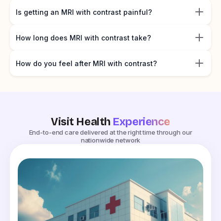
Is getting an MRI with contrast painful?
How long does MRI with contrast take?
How do you feel after MRI with contrast?
Visit Health
Experience
End-to-end care delivered at the right time through our
nationwide network