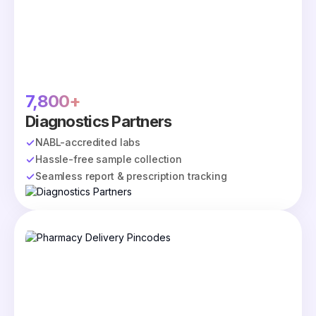
7,800+
Diagnostics Partners
NABL-accredited labs
Hassle-free sample collection
Seamless report & prescription tracking