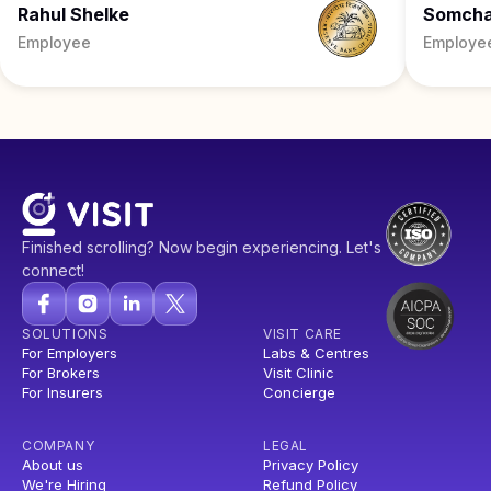
Rahul Shelke
Somch
Employee
Employe
Finished scrolling? Now begin experiencing. Let's
connect!
SOLUTIONS
VISIT CARE
For Employers
Labs & Centres
For Brokers
Visit Clinic
For Insurers
Concierge
COMPANY
LEGAL
About us
Privacy Policy
We're Hiring
Refund Policy