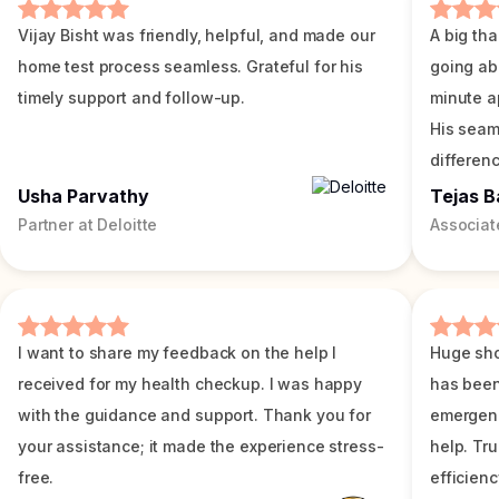
Vijay Bisht was friendly, helpful, and made our
A big tha
home test process seamless. Grateful for his
going ab
timely support and follow-up.
minute a
His seam
differenc
Usha Parvathy
Tejas B
Partner at Deloitte
Associat
I want to share my feedback on the help I
Huge sho
received for my health checkup. I was happy
has been
with the guidance and support. Thank you for
emergenc
your assistance; it made the experience stress-
help. Tr
free.
efficienc