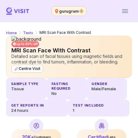
gurugram
Home
Tests
MRI Scan Face With Contrast
up to 50% off
MRI Scan Face With Contrast
Detailed scan of facial tissues using magnetic fields and
contrast dye to find tumors, inflammation, or bleeding.
Centre Visit
SAMPLE TYPE
FASTING
GENDER
Tissue
REQUIRED
Male/Female
No
GET REPORTS IN
TEST INCLUDED
24
hours
1
20K+
Certified
Customers
Labs