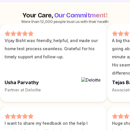
Your Care,
Our Commitment!
More than 12,000 people trust us with their health
Vijay Bisht was friendly, helpful, and made our
A big tha
home test process seamless. Grateful for his
going ab
timely support and follow-up.
minute a
His seam
differenc
Usha Parvathy
Tejas B
Partner at Deloitte
Associat
I want to share my feedback on the help I
Huge sho