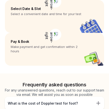
Select Date & Slot
Select a convenient date and time for your test
Pay & Book
Make payment and get confirmation within 2
hours
Frequently asked questions
For any unanswered questions, reach out to our support team
via email. We will assist you as soon as possible
What is the cost of Doppler test for foot?