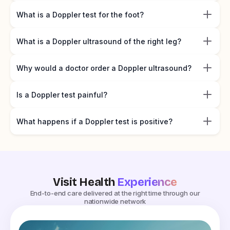
What is a Doppler test for the foot?
What is a Doppler ultrasound of the right leg?
Why would a doctor order a Doppler ultrasound?
Is a Doppler test painful?
What happens if a Doppler test is positive?
Visit Health
Experience
End-to-end care delivered at the right time through our
nationwide network