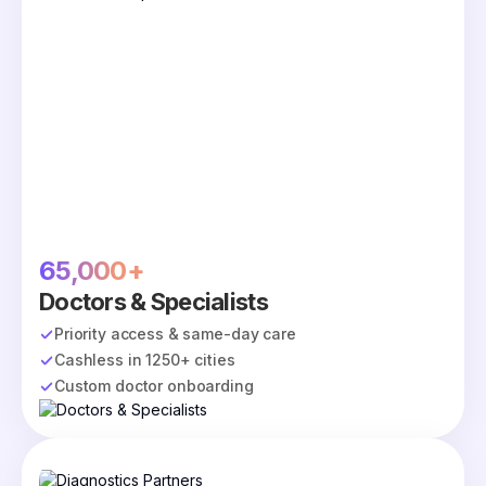
65,000+
Doctors & Specialists
Priority access & same-day care
Cashless in 1250+ cities
Custom doctor onboarding