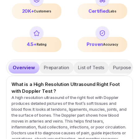
20K+
Certified
Customers
Labs
4.5+
Proven
Rating
Accuracy
Overview
Preparation
List of Tests
Purpose
What is a
High Resolution Ultrasound Right Foot
with Doppler
Test
?
A high resolution ultrasound of the right foot with Doppler
produces detailed pictures of the foot’s soft tissues and
blood flow. It looks at tendons, ligaments, muscles, joints, and
the surface of bones. The Doppler part shows how blood
moves in arteries and veins. This helps find tears,
inflammation, fluid collections, infections, or poor circulation.
Doctors use it to diagnose causes of pain, guide injections or
aspirations, check wound healing, and monitor recovery