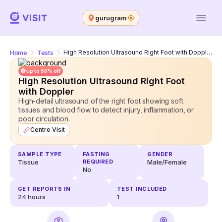
gurugram
Home
Tests
High Resolution Ultrasound Right Foot with Doppler
up to 50% off
High Resolution Ultrasound Right Foot
with Doppler
High-detail ultrasound of the right foot showing soft
tissues and blood flow to detect injury, inflammation, or
poor circulation.
Centre Visit
SAMPLE TYPE
FASTING
GENDER
Tissue
REQUIRED
Male/Female
No
GET REPORTS IN
TEST INCLUDED
24
hours
1