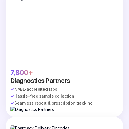
7,800+
Diagnostics Partners
NABL-accredited labs
Hassle-free sample collection
Seamless report & prescription tracking