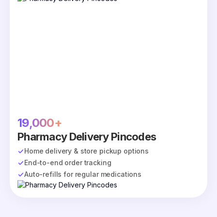
19,000+
Pharmacy Delivery Pincodes
Home delivery & store pickup options
End-to-end order tracking
Auto-refills for regular medications