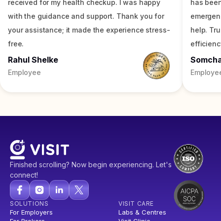
received for my health checkup. I was happy
has been
with the guidance and support. Thank you for
emergenc
your assistance; it made the experience stress-
help. Tr
free.
efficienc
Rahul Shelke
Somch
Employee
Employe
Finished scrolling? Now begin experiencing. Let's
connect!
SOLUTIONS
VISIT CARE
For Employers
Labs & Centres