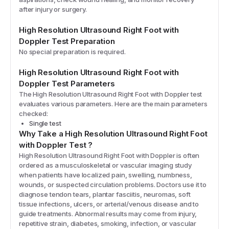
after injury or surgery.
High Resolution Ultrasound Right Foot with
Doppler
Test Preparation
No special preparation is required.
High Resolution Ultrasound Right Foot with
Doppler
Test Parameters
The
High Resolution Ultrasound Right Foot with Doppler
test
evaluates various parameters. Here are the main parameters
checked:
Single test
Why Take a
High Resolution Ultrasound Right Foot
with Doppler
Test
?
High Resolution Ultrasound Right Foot with Doppler is often
ordered as a musculoskeletal or vascular imaging study
when patients have localized pain, swelling, numbness,
wounds, or suspected circulation problems. Doctors use it to
diagnose tendon tears, plantar fasciitis, neuromas, soft
tissue infections, ulcers, or arterial/venous disease and to
guide treatments. Abnormal results may come from injury,
repetitive strain, diabetes, smoking, infection, or vascular