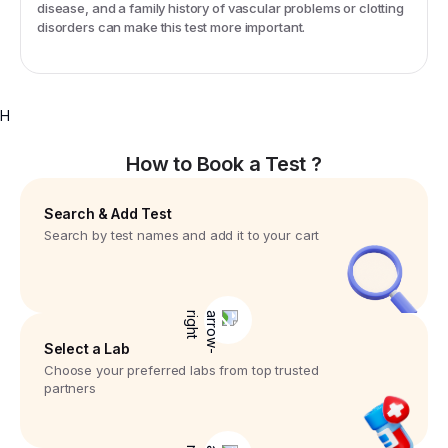
disease, and a family history of vascular problems or clotting
disorders can make this test more important.
H
How to Book a Test ?
Search & Add Test
Search by test names and add it to your cart
Select a Lab
Choose your preferred labs from top trusted
partners