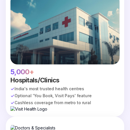
5,000+
Hospitals/Clinics
India's most trusted health centres
Optional 'You Book, Visit Pays' feature
Cashless coverage from metro to rural