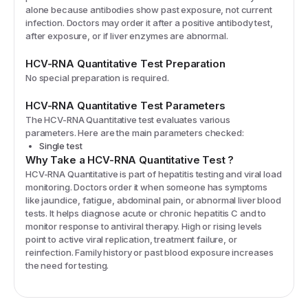
alone because antibodies show past exposure, not current
infection. Doctors may order it after a positive antibody test,
after exposure, or if liver enzymes are abnormal.
HCV-RNA Quantitative
Test Preparation
No special preparation is required.
HCV-RNA Quantitative
Test Parameters
The
HCV-RNA Quantitative
test evaluates various
parameters. Here are the main parameters checked:
Single test
Why Take a
HCV-RNA Quantitative
Test
?
HCV-RNA Quantitative is part of hepatitis testing and viral load
monitoring. Doctors order it when someone has symptoms
like jaundice, fatigue, abdominal pain, or abnormal liver blood
tests. It helps diagnose acute or chronic hepatitis C and to
monitor response to antiviral therapy. High or rising levels
point to active viral replication, treatment failure, or
reinfection. Family history or past blood exposure increases
the need for testing.