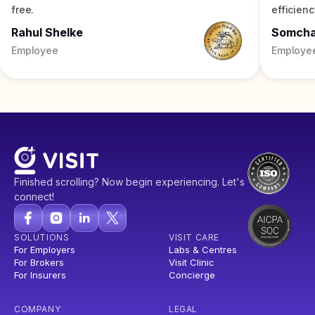
free.
efficienc
Rahul Shelke
Somch
Employee
Employe
Finished scrolling? Now begin experiencing. Let's
connect!
SOLUTIONS
VISIT CARE
For Employers
Labs & Centres
For Brokers
Visit Clinic
For Insurers
Concierge
COMPANY
LEGAL