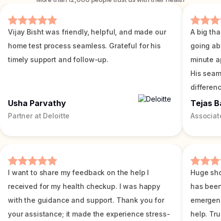
Vijay Bisht was friendly, helpful, and made our
A big tha
home test process seamless. Grateful for his
going ab
timely support and follow-up.
minute a
His seam
differenc
Usha Parvathy
Tejas B
Partner at Deloitte
Associat
I want to share my feedback on the help I
Huge sho
received for my health checkup. I was happy
has been
with the guidance and support. Thank you for
emergenc
your assistance; it made the experience stress-
help. Tr