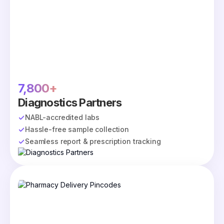
7,800+
Diagnostics Partners
NABL-accredited labs
Hassle-free sample collection
Seamless report & prescription tracking