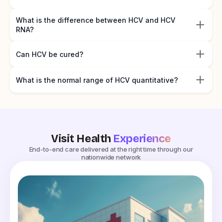
What is the difference between HCV and HCV
RNA?
Can HCV be cured?
What is the normal range of HCV quantitative?
Visit Health
Experience
End-to-end care delivered at the right time through our
nationwide network