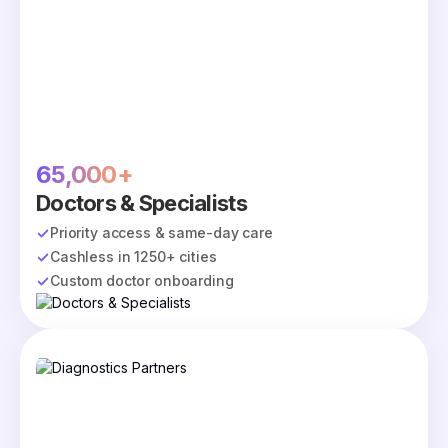
65,000+
Doctors & Specialists
Priority access & same-day care
Cashless in 1250+ cities
Custom doctor onboarding