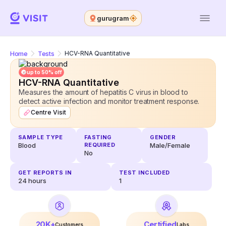
gurugram
Home
Tests
HCV-RNA Quantitative
up to 50% off
HCV-RNA Quantitative
Measures the amount of hepatitis C virus in blood to
detect active infection and monitor treatment response.
Centre Visit
SAMPLE TYPE
FASTING
GENDER
Blood
REQUIRED
Male/Female
No
GET REPORTS IN
TEST INCLUDED
24
hours
1
20K+
Certified
Customers
Labs