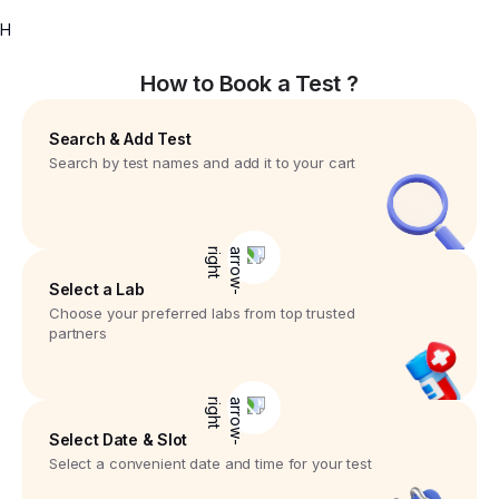
H
How to Book a Test ?
Search & Add Test
Search by test names and add it to your cart
Select a Lab
Choose your preferred labs from top trusted
partners
Select Date & Slot
Select a convenient date and time for your test