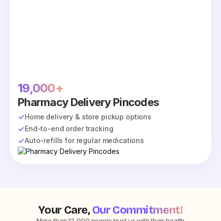
19,000+
Pharmacy Delivery Pincodes
Home delivery & store pickup options
End-to-end order tracking
Auto-refills for regular medications
Your Care,
Our Commitment!
More than 12,000 people trust us with their health