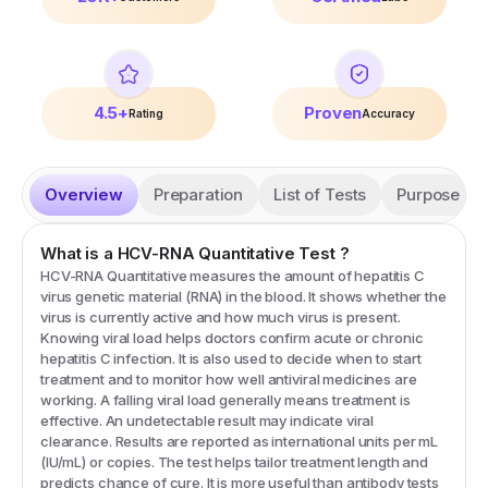
4.5+
Proven
Rating
Accuracy
Overview
Preparation
List of Tests
Purpose
What is a
HCV-RNA Quantitative
Test
?
HCV-RNA Quantitative measures the amount of hepatitis C
virus genetic material (RNA) in the blood. It shows whether the
virus is currently active and how much virus is present.
Knowing viral load helps doctors confirm acute or chronic
hepatitis C infection. It is also used to decide when to start
treatment and to monitor how well antiviral medicines are
working. A falling viral load generally means treatment is
effective. An undetectable result may indicate viral
clearance. Results are reported as international units per mL
(IU/mL) or copies. The test helps tailor treatment length and
predicts chance of cure. It is more useful than antibody tests