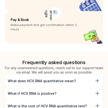
Pay & Book
Make payment and get confirmation within 2
hours
Frequently asked questions
For any unanswered questions, reach out to our support team
via email. We will assist you as soon as possible
What does HCV RNA quantitative mean?
What if HCV RNA is positive?
What is the cost of HCV RNA quantitative test?