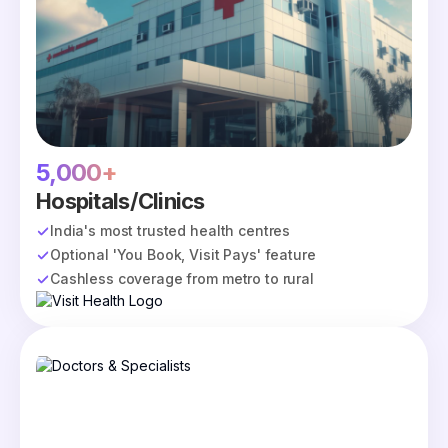
5,000+
Hospitals/Clinics
India's most trusted health centres
Optional 'You Book, Visit Pays' feature
Cashless coverage from metro to rural