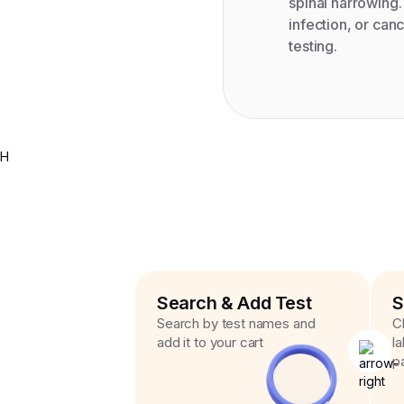
spinal narrowing.
infection, or can
testing.
H
Search & Add Test
S
Search by test names and
C
add it to your cart
l
p