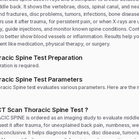
dle back. It shows the vertebrae, discs, spinal canal, and nea
nd fractures, disc problems, tumors, infections, bone disease
 use it after trauma, for persistent pain, or when X‑rays are u
y, guide injections, and monitor known spine conditions. Cont
o better show blood vessels or inflammation. Results help y
nt like medication, physical therapy, or surgery.
acic Spine
Test Preparation
ation is required.
acic Spine
Test Parameters
racic Spine
test evaluates various parameters. Here are the
CT Scan Thoracic Spine
Test
?
C SPINE is ordered as an imaging study to evaluate middl
est it after trauma, for unexplained back pain, numbness, w
inconclusive. It helps diagnose fractures, disc disease, tumors