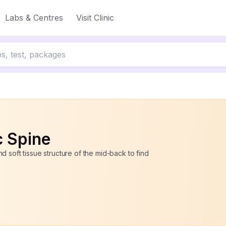
Labs & Centres
Visit Clinic
ff
c Spine
 soft tissue structure of the mid-back to find