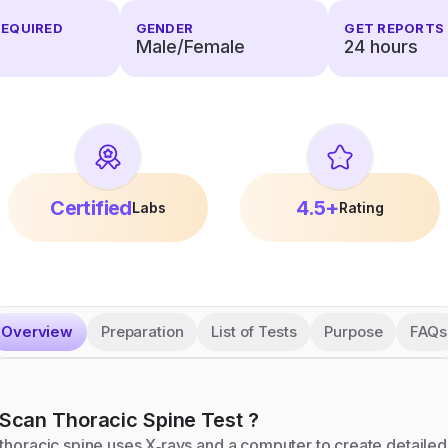
REQUIRED
GENDER
GET REPORTS 
Male/Female
24
hours
Certified
4.5+
Labs
Rating
Overview
Preparation
List of Tests
Purpose
FAQs
Scan Thoracic Spine
Test
?
thoracic spine uses X‑rays and a computer to create detailed