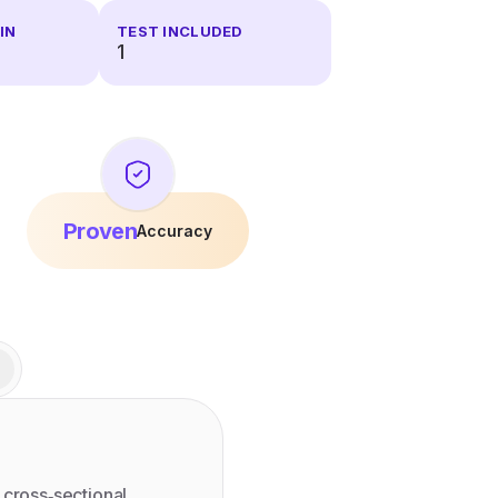
IN
TEST INCLUDED
1
Proven
Accuracy
 cross‑sectional