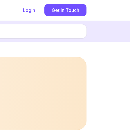
Login
Get In Touch
Book now