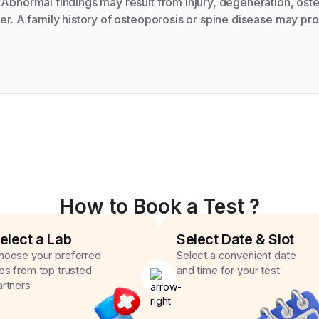
 Abnormal findings may result from injury, degeneration, ost
cer. A family history of osteoporosis or spine disease may pro
How to Book a Test ?
elect a Lab
Select Date & Slot
hoose your preferred
Select a convenient date
abs from top trusted
and time for your test
artners