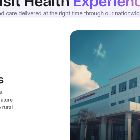
isit Health
Experien
d care delivered at the right time through our nationwi
s
es
eature
 rural