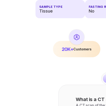
SAMPLE TYPE
FASTING 
Tissue
No
20K+
Customers
What is a
CT 
A CT scan of the 