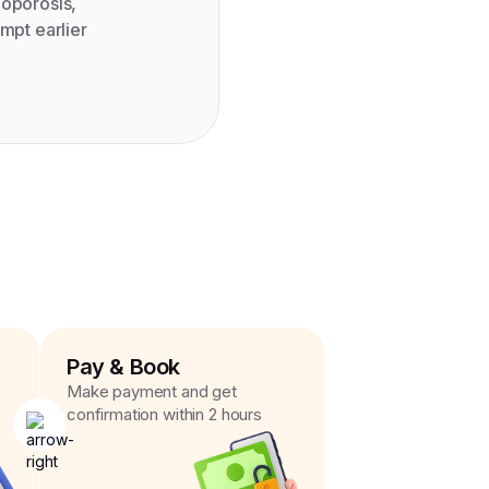
eoporosis,
mpt earlier
Pay & Book
Make payment and get
confirmation within 2 hours