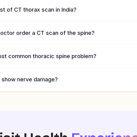
st of CT thorax scan in India?
octor order a CT scan of the spine?
ost common thoracic spine problem?
n show nerve damage?