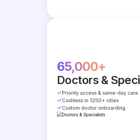
65,000+
Doctors & Speci
Priority access & same-day care
Cashless in 1250+ cities
Custom doctor onboarding