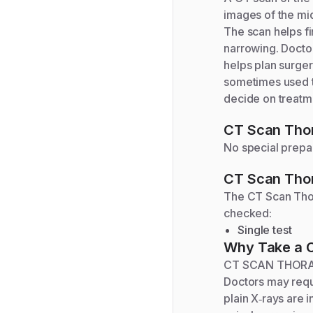
images of the mid
The scan helps fi
narrowing. Doctors
helps plan surger
sometimes used t
decide on treatme
CT Scan Thor
No special prepar
CT Scan Thor
The
CT Scan Tho
checked:
Single test
Why Take a
CT SCAN THORACI
Doctors may requ
plain X‑rays are 