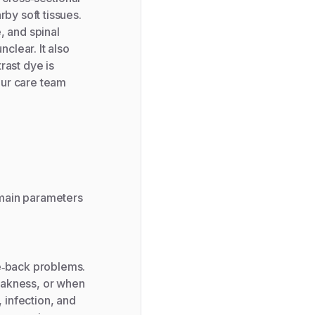
rby soft tissues.
, and spinal
nclear. It also
rast dye is
our care team
 main parameters
e‑back problems.
eakness, or when
, infection, and