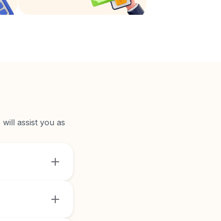
will assist you as