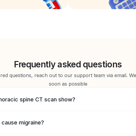
Frequently asked questions
d questions, reach out to our support team via email. We 
soon as possible
horacic spine CT scan show?
 cause migraine?