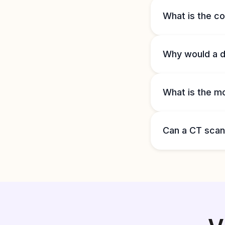
What is the co
Why would a d
What is the m
Can a CT sca