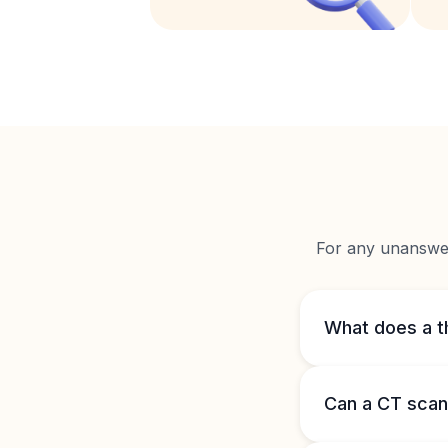
For any unanswere
What does a t
Can a CT scan