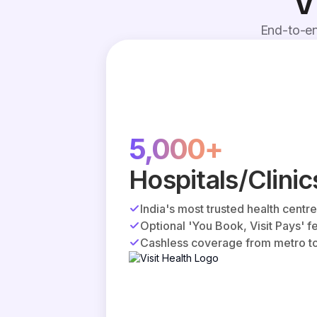
V
End-to-en
5,000+
Hospitals/Clinic
India's most trusted health centr
Optional 'You Book, Visit Pays' f
Cashless coverage from metro to