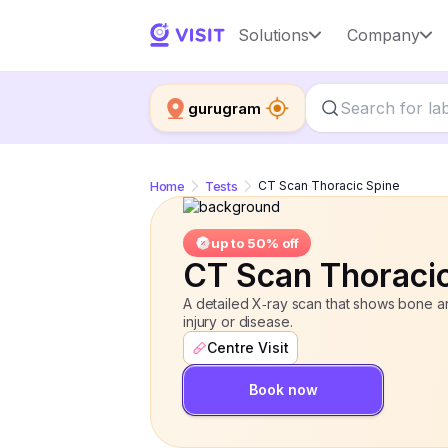
CT Scan Thoracic Spine
Solutions
Company
up to 50% o
gurugram
Home
Tests
CT Scan Thoracic Spine
up to 50% off
CT Scan Thoraci
A detailed X‑ray scan that shows bone and
injury or disease.
Centre Visit
Book now