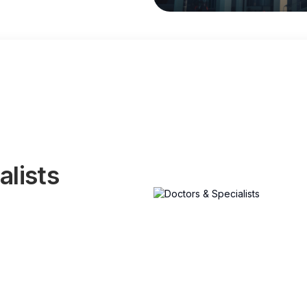
alists