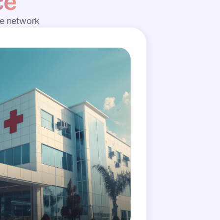
ce
de network