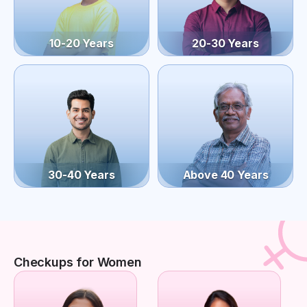
10-20 Years
20-30 Years
30-40 Years
Above 40 Years
Checkups for Women