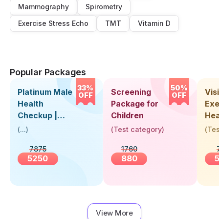
Mammography
Spirometry
Exercise Stress Echo
TMT
Vitamin D
Popular Packages
33%
50%
Platinum Male
Screening
Visi
OFF
OFF
Health
Package for
Exe
Checkup |
Children
Hea
Book Online
Up 
(
...
)
(
Test category
)
(
Tes
Near You |
Abo
7875
1760
Visit Health
5250
880
View More