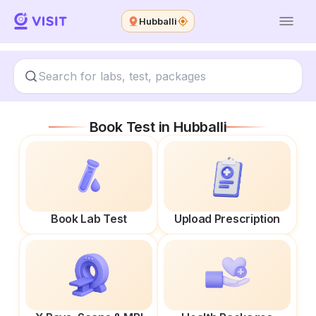
Hubballi
Book Test in
Hubballi
Book Lab Test
Upload Prescription