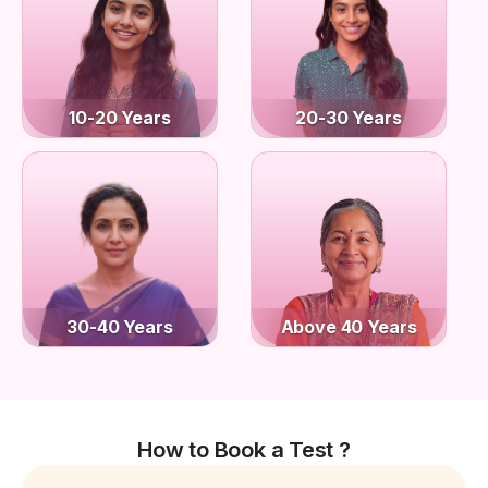
10-20 Years
20-30 Years
30-40 Years
Above 40 Years
How to Book a Test ?