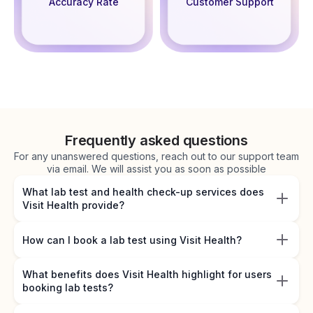
Accuracy Rate
Customer Support
Frequently asked questions
For any unanswered questions, reach out to our support team
via email. We will assist you as soon as possible
What lab test and health check-up services does
Visit Health provide?
How can I book a lab test using Visit Health?
What benefits does Visit Health highlight for users
booking lab tests?