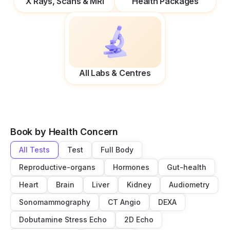
X Rays, Scans & MRI
Health Packages
All Labs & Centres
Book by Health Concern
All Tests
Test
Full Body
Reproductive-organs
Hormones
Gut-health
Heart
Brain
Liver
Kidney
Audiometry
Sonomammography
CT Angio
DEXA
Dobutamine Stress Echo
2D Echo