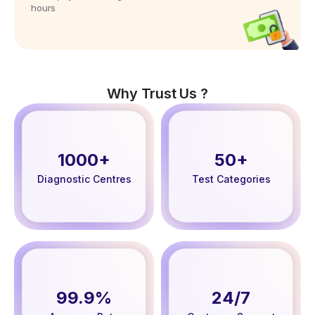
hours
Why Trust Us ?
1000+
50+
Diagnostic Centres
Test Categories
99.9%
24/7