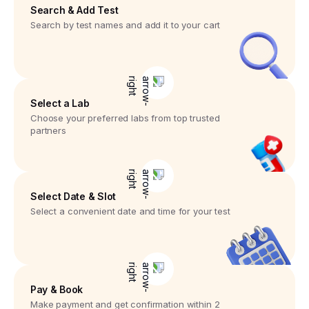
Search & Add Test
Search by test names and add it to your cart
Select a Lab
Choose your preferred labs from top trusted
partners
Select Date & Slot
Select a convenient date and time for your test
Pay & Book
Make payment and get confirmation within 2