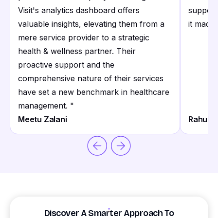
Visit's analytics dashboard offers
support
valuable insights, elevating them from a
it made 
mere service provider to a strategic
health & wellness partner. Their
proactive support and the
comprehensive nature of their services
have set a new benchmark in healthcare
management.
"
Meetu Zalani
Rahul S
Discover A Smarter Approach To