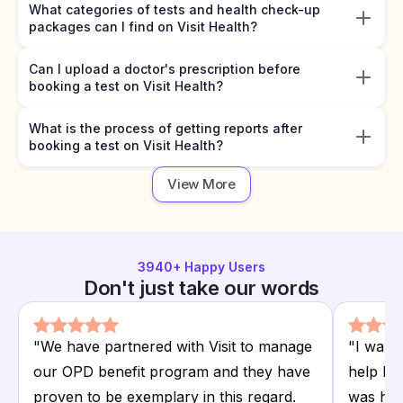
What categories of tests and health check-up
packages can I find on Visit Health?
Can I upload a doctor's prescription before
booking a test on Visit Health?
What is the process of getting reports after
booking a test on Visit Health?
View More
3940
+ Happy Users
Don't just take our words
"
We have partnered with Visit to manage
"
I want
our OPD benefit program and they have
help I r
proven to be exemplary in this regard.
was hap