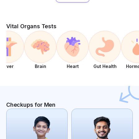
Vital Organs Tests
Liver
Brain
Heart
Gut Health
Horm
Checkups for Men