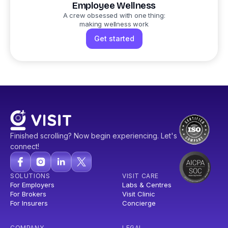
Employee Wellness
A crew obsessed with one thing:
making wellness work
Get started
Finished scrolling? Now begin experiencing. Let's
connect!
SOLUTIONS
VISIT CARE
For Employers
Labs & Centres
For Brokers
Visit Clinic
For Insurers
Concierge
COMPANY
LEGAL