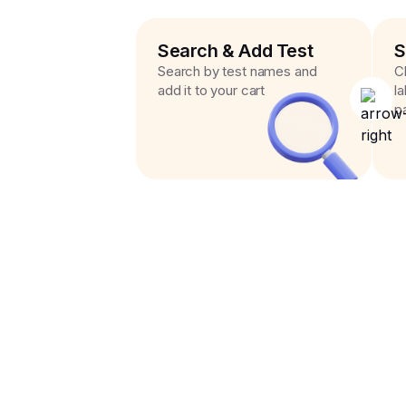
Search & Add Test
S
Search by test names and
C
add it to your cart
l
p