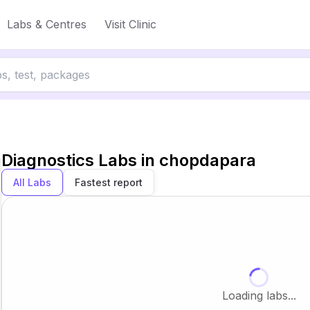
Labs & Centres
Visit Clinic
Diagnostics Labs in
chopdapara
All Labs
Fastest report
Loading labs...