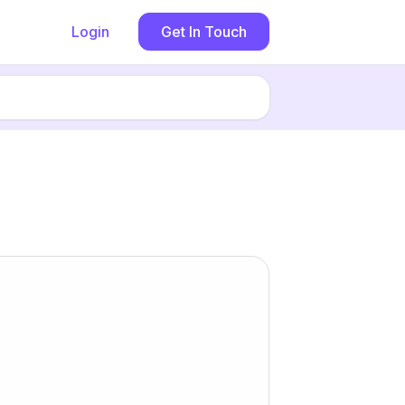
Login
Get In Touch