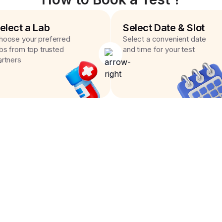
elect a Lab
Select Date & Slot
hoose your preferred
Select a convenient date
abs from top trusted
and time for your test
artners