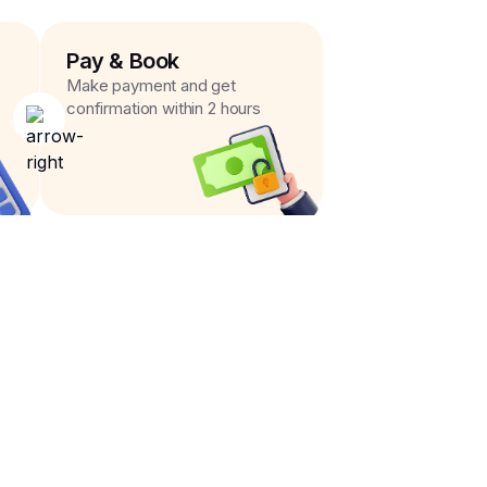
Pay & Book
Make payment and get
confirmation within 2 hours