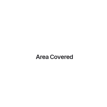
Area Covered