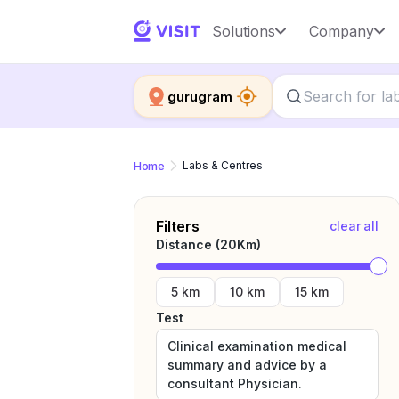
Solutions
Company
gurugram
Home
Labs & Centres
Filters
clear all
Distance (
20
Km)
5 km
10 km
15 km
Test
Clinical examination medical
summary and advice by a
consultant Physician.