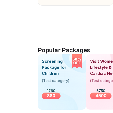
Popular Packages
50%
Screening
Visit Wome
OFF
Package for
Lifestyle &
Children
Cardiac He
Screening
(
Test category
)
(
Test catego
(30+ Years
1760
6750
880
4500