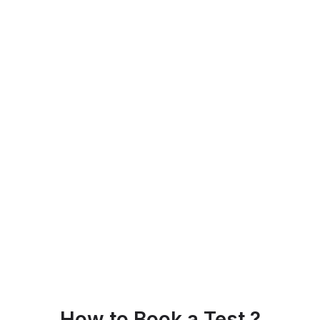
How to Book a Test ?