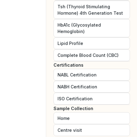
Tsh (Thyroid Stimulating
Hormone) 4th Generation Test
HbA1c (Glycosylated
Hemoglobin)
Lipid Profile
Complete Blood Count (CBC)
Certifications
NABL
Certification
NABH
Certification
ISO
Certification
Sample Collection
Home
Centre visit