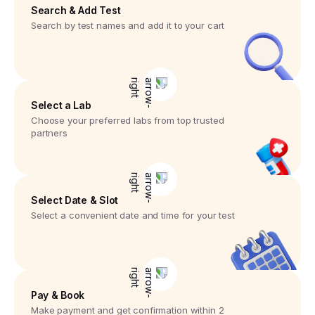
Search & Add Test
Search by test names and add it to your cart
Select a Lab
Choose your preferred labs from top trusted
partners
Select Date & Slot
Select a convenient date and time for your test
Pay & Book
Make payment and get confirmation within 2