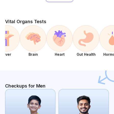
Vital Organs Tests
Liver
Brain
Heart
Gut Health
Horm
Checkups for Men