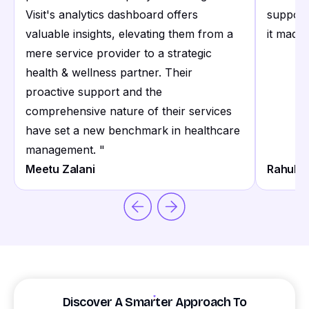
Visit's analytics dashboard offers
support
valuable insights, elevating them from a
it made 
mere service provider to a strategic
health & wellness partner. Their
proactive support and the
comprehensive nature of their services
have set a new benchmark in healthcare
management.
"
Meetu Zalani
Rahul S
Discover A Smarter Approach To