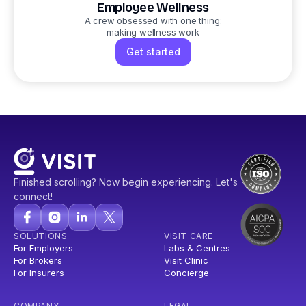
Employee Wellness
A crew obsessed with one thing:
making wellness work
Get started
Finished scrolling? Now begin experiencing. Let's
connect!
SOLUTIONS
VISIT CARE
For Employers
Labs & Centres
For Brokers
Visit Clinic
For Insurers
Concierge
COMPANY
LEGAL