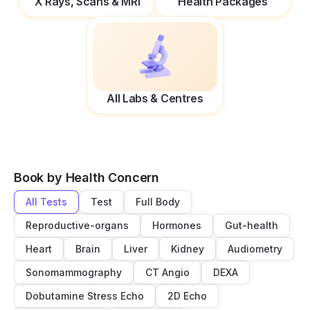
X Rays, Scans & MRI
Health Packages
All Labs & Centres
Book by Health Concern
All Tests
Test
Full Body
Reproductive-organs
Hormones
Gut-health
Heart
Brain
Liver
Kidney
Audiometry
Sonomammography
CT Angio
DEXA
Dobutamine Stress Echo
2D Echo