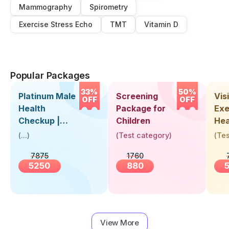
Mammography
Spirometry
Exercise Stress Echo
TMT
Vitamin D
Popular Packages
33%
50%
Platinum Male
Screening
Visi
OFF
OFF
Health
Package for
Exe
Checkup |
Children
Hea
Book Online
Up 
(
...
)
(
Test category
)
(
Tes
Near You |
Abo
7875
1760
Visit Health
5250
880
View More