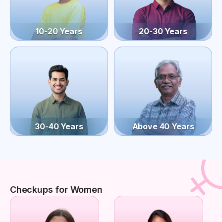
10-20 Years
20-30 Years
30-40 Years
Above 40 Years
Checkups for Women