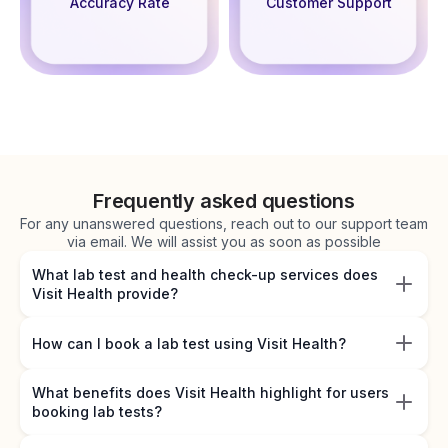
Accuracy Rate
Customer Support
Frequently asked questions
For any unanswered questions, reach out to our support team
via email. We will assist you as soon as possible
What lab test and health check-up services does
Visit Health provide?
How can I book a lab test using Visit Health?
What benefits does Visit Health highlight for users
booking lab tests?