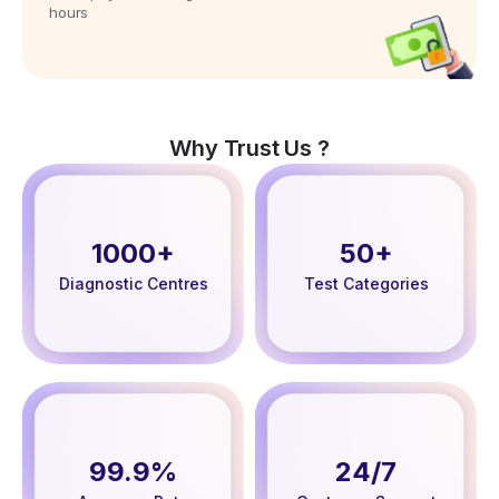
hours
Why Trust Us ?
1000+
50+
Diagnostic Centres
Test Categories
99.9%
24/7