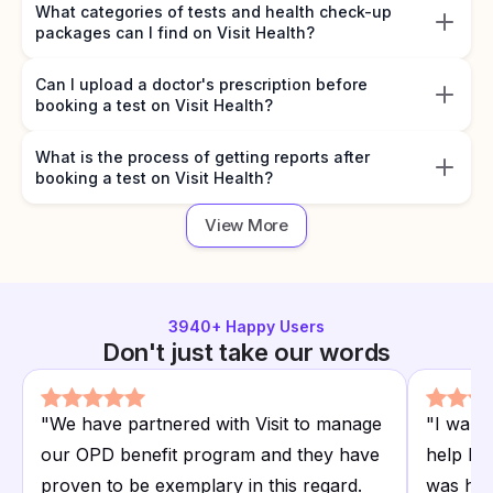
What categories of tests and health check-up
packages can I find on Visit Health?
Can I upload a doctor's prescription before
booking a test on Visit Health?
What is the process of getting reports after
booking a test on Visit Health?
View More
3940
+ Happy Users
Don't just take our words
"
We have partnered with Visit to manage
"
I want
our OPD benefit program and they have
help I r
proven to be exemplary in this regard.
was hap