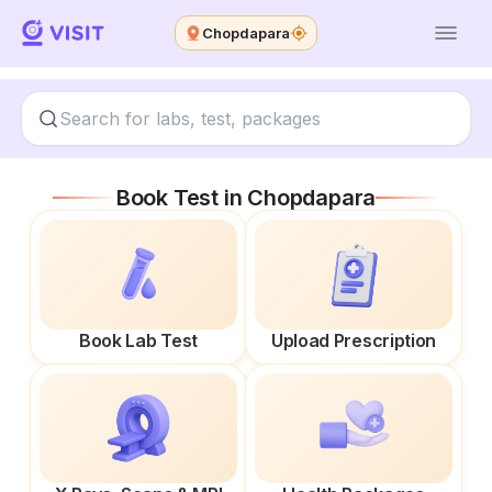
Chopdapara
Book Test in
Chopdapara
Book Lab Test
Upload Prescription