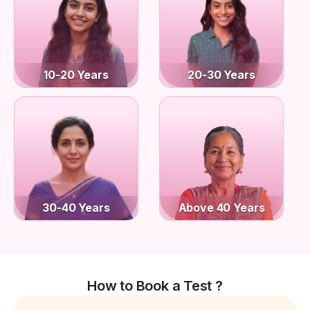
10-20 Years
20-30 Years
30-40 Years
Above 40 Years
How to Book a Test ?